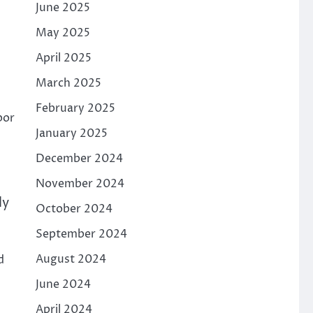
June 2025
May 2025
April 2025
March 2025
February 2025
bor
January 2025
December 2024
November 2024
ly
October 2024
September 2024
August 2024
d
June 2024
April 2024