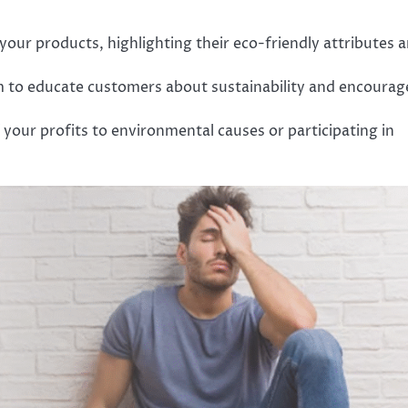
your products, highlighting their eco-friendly attributes 
m to educate customers about sustainability and encourag
 your profits to environmental causes or participating in