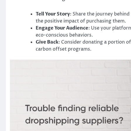
Tell Your Story
: Share the journey behind 
the positive impact of purchasing them.
Engage Your Audience
: Use your platfor
eco-conscious behaviors.
Give Back
: Consider donating a portion of
carbon offset programs.