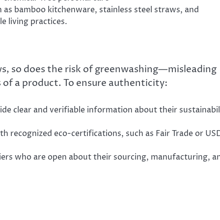
h as bamboo kitchenware, stainless steel straws, and
 living practices.
s, so does the risk of greenwashing—misleading
of a product. To ensure authenticity:
ide clear and verifiable information about their sustainabil
th recognized eco-certifications, such as Fair Trade or U
iers who are open about their sourcing, manufacturing, a