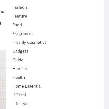
Fashion
and
Feature
e
Food
Fragrances
Freshly Cosmetics
Gadgets
Guide
Haircare
Health
Home Essential
L'Oréal
Lifestyle