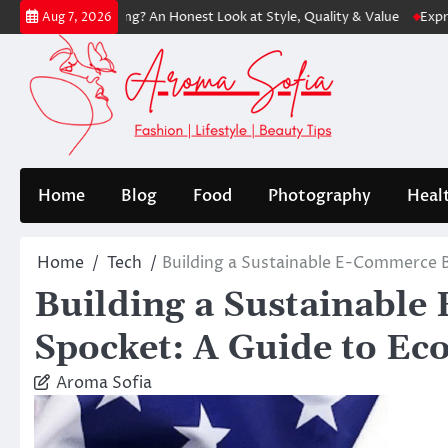
Skip
Shopping? An Honest Look at Style, Quality & Value
Express: Modern 
Aug 7, 2026
to
content
Home
Blog
Food
Photography
Heal
Home
Tech
Building a Sustainable E-Commerce B
Building a Sustainabl
Spocket: A Guide to Ec
Aroma Sofia