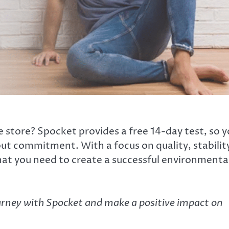
tore? Spocket provides a free 14-day test, so y
ut commitment. With a focus on quality, stabilit
hat you need to create a successful environmenta
urney with Spocket and make a positive impact on