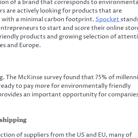
ion of a brand that corresponds to environmenta
s are actively looking for products that are
d with a minimal carbon footprint.
Spocket
stand
entrepreneurs to start and score their online stor
riendly products and growing selection of attent
tes and Europe.
g. The McKinse survey found that 75% of millenn
ready to pay more for environmentally friendly
provides an important opportunity for companie
shipping
ection of suppliers from the US and EU, many of