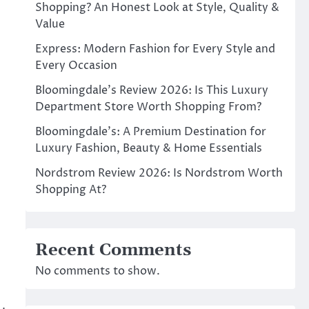
Shopping? An Honest Look at Style, Quality &
Value
Express: Modern Fashion for Every Style and
Every Occasion
Bloomingdale’s Review 2026: Is This Luxury
Department Store Worth Shopping From?
Bloomingdale’s: A Premium Destination for
Luxury Fashion, Beauty & Home Essentials
Nordstrom Review 2026: Is Nordstrom Worth
Shopping At?
Recent Comments
No comments to show.