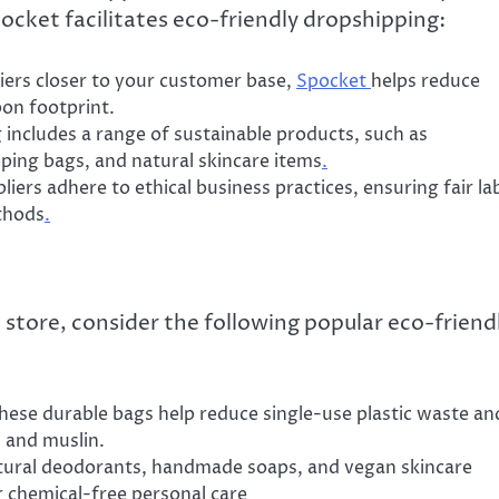
ocket facilitates eco-friendly dropshipping:
liers closer to your customer base,
Spocket
helps reduce
bon footprint.
g includes a range of sustainable products, such as
ping bags, and natural skincare items
.
iers adhere to ethical business practices, ensuring fair la
thods
.
 store, consider the following popular eco-friend
These durable bags help reduce single-use plastic waste an
h and muslin.
natural deodorants, handmade soaps, and vegan skincare
 chemical-free personal care