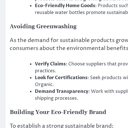
Eco-Friendly Home Goods
: Products suc
reusable water bottles promote sustainable
Avoiding Greenwashing
As the demand for sustainable products grow
consumers about the environmental benefits 
Verify Claims
: Choose suppliers that prov
practices.
Look for Certifications
: Seek products wi
Organic.
Demand Transparency
: Work with suppl
shipping processes.
Building Your Eco-Friendly Brand
To establish a strong sustainable brand: