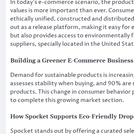
In today’s e-commerce scenario, the product
values ​​is more important than ever. Consumer
ethically unified, constructed and distribute
out as a release platform, making it easy for 
but also provides access to environmentally f
suppliers, specially located in the United Sta
Building a Greener E-Commerce Business
Demand for sustainable products is increasin
assesses stability when buying, and 90% are 
products. This change in consumer behavior 
to complete this growing market section.
How Spocket Supports Eco-Friendly Drop
Spocket stands out by offering a curated sel