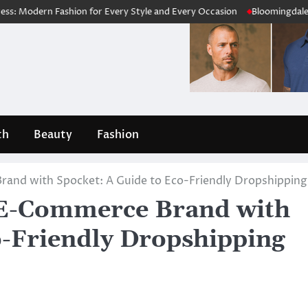
Fashion for Every Style and Every Occasion
Bloomingdale’s Review 20
th
Beauty
Fashion
rand with Spocket: A Guide to Eco-Friendly Dropshipping
e E-Commerce Brand with
o-Friendly Dropshipping