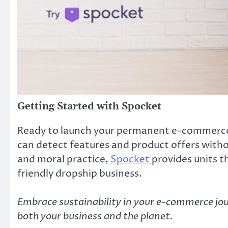
Getting Started with Spocket
Ready to launch your permanent e-commerce s
can detect features and product offers witho
and moral practice,
Spocket
provides units t
friendly dropship business.
Embrace sustainability in your e-commerce jo
both your business and the planet.