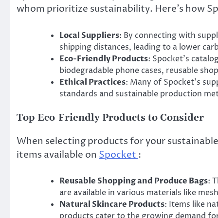
whom prioritize sustainability. Here’s how Sp
Local Suppliers
: By connecting with supp
shipping distances, leading to a lower car
Eco-Friendly Products
: Spocket’s catalo
biodegradable phone cases, reusable shop
Ethical Practices
: Many of Spocket’s suppl
standards and sustainable production me
Top Eco-Friendly Products to Consider
When selecting products for your sustainable
items available on
Spocket
:
Reusable Shopping and Produce Bags
: 
are available in various materials like mes
Natural Skincare Products
: Items like 
products cater to the growing demand for