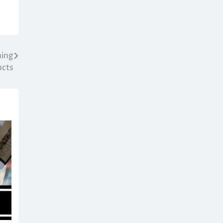
hing
ucts