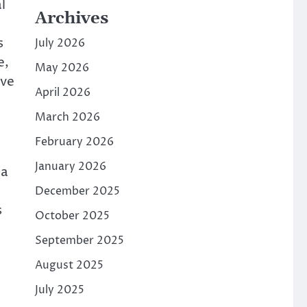
l
Archives
s
July 2026
e,
May 2026
ive
April 2026
March 2026
February 2026
January 2026
ia
December 2025
s
October 2025
September 2025
August 2025
July 2025