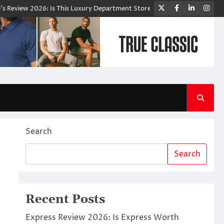
Twitter
Facebook
LinkedIn
Ins
26: Is This Luxury Department Store Worth Shopping From?
Blooming
Search
Search
Recent Posts
Express Review 2026: Is Express Worth