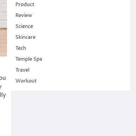
Product
Review
Science
Skincare
Tech
Temple Spa
Travel
ou
Workout
y
lly