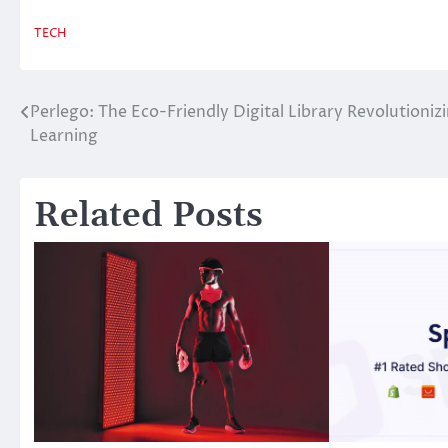
TECH
Perlego: The Eco-Friendly Digital Library Revolutioniz
Post
Learning
navigation
Related Posts