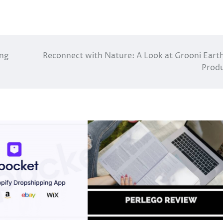
ing
Reconnect with Nature: A Look at Grooni Eart
Prod