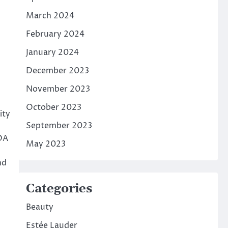
March 2024
February 2024
January 2024
December 2023
November 2023
October 2023
ity
September 2023
SDA
May 2023
nd
Categories
Beauty
Estée Lauder