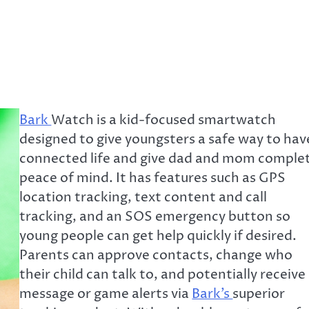
Bark
Watch is a kid-focused smartwatch
designed to give youngsters a safe way to hav
connected life and give dad and mom comple
peace of mind. It has features such as GPS
location tracking, text content and call
tracking, and an SOS emergency button so
young people can get help quickly if desired.
Parents can approve contacts, change who
their child can talk to, and potentially receive
message or game alerts via
Bark’s
superior