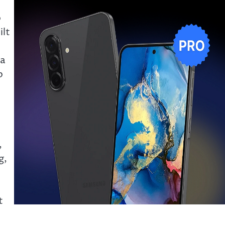
o
ilt
 a
p
,
g,
t