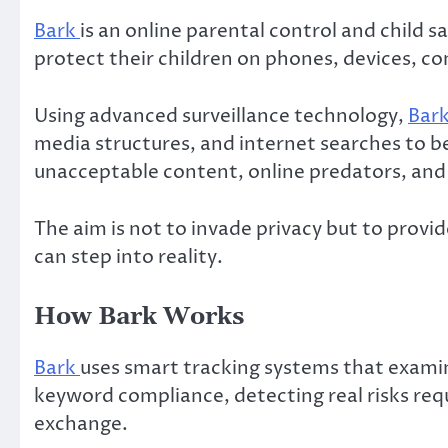
Bark
is an online parental control and child 
protect their children on phones, devices, 
Using advanced surveillance technology,
Bar
media structures, and internet searches to be
unacceptable content, online predators, and
The aim is not to invade privacy but to prov
can step into reality.
How Bark Works
Bark
uses smart tracking systems that examine
keyword compliance, detecting real risks requ
exchange.