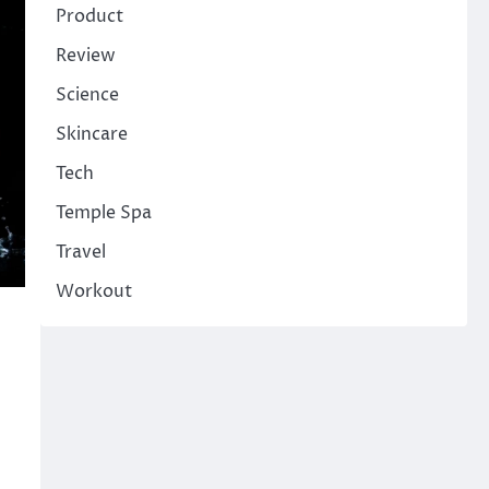
Product
Review
Science
Skincare
Tech
Temple Spa
Travel
Workout