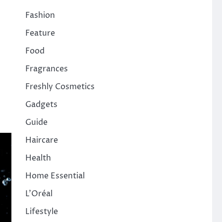
Fashion
Feature
Food
Fragrances
Freshly Cosmetics
Gadgets
Guide
Haircare
Health
Home Essential
L'Oréal
Lifestyle