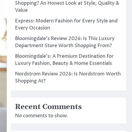
Shopping? An Honest Look at Style, Quality &
Value
Express: Modern Fashion for Every Style and
Every Occasion
Bloomingdale’s Review 2026: Is This Luxury
Department Store Worth Shopping From?
Bloomingdale’s: A Premium Destination for
Luxury Fashion, Beauty & Home Essentials
Nordstrom Review 2026: Is Nordstrom Worth
Shopping At?
Recent Comments
No comments to show.