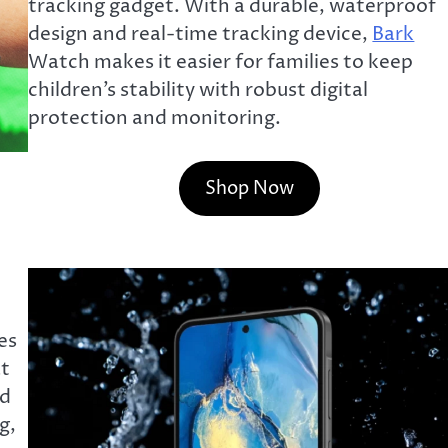
tracking gadget. With a durable, waterproof
design and real-time tracking device,
Bark
Watch makes it easier for families to keep
children’s stability with robust digital
protection and monitoring.
Shop Now
es
at
nd
g,