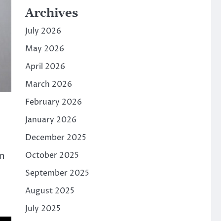
Archives
July 2026
May 2026
April 2026
March 2026
February 2026
January 2026
December 2025
on
October 2025
September 2025
August 2025
July 2025