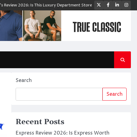
Twitter
Facebook
LinkedIn
Ins
6: Is This Luxury Department Store Worth Shopping From?
Bloomingd
Search
Search
Recent Posts
Express Review 2026: Is Express Worth