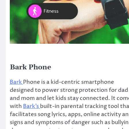
Bark Phone
Bark
Phone is a kid-centric smartphone
designed to power strong protection for dad
and mom and let kids stay connected. It com
with
Bark’s
built-in parental tracking tool th
facilitates song lyrics, apps, online activity a
signs and symptoms of danger such as bullyin