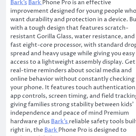
Bark’s
Bark
Phone Pro is an effective
improvement designed for young people wh
want durability and protection in a device. Bu
with a tough design that features scratch-
resistant Gorilla Glass, water resistance, and
fast eight-core processor, with standard dro
spread and heavy usage while giving you easy
access to a lightweight assembly display. Get
real-time reminders about social media and
online behavior without constantly checking
your phone. It features touch authentication
app controls, screen timing, and field trackin
giving families strong stability between kids’
independence and peace of mind Premium
hardware plus
Bark’s
reliable safety tools buil
right in, the
Bark
Phone Pro is designed to