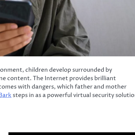
ironment, children develop surrounded by
e content. The Internet provides brilliant
 comes with dangers, which father and mother
Bark
steps in as a powerful virtual security soluti