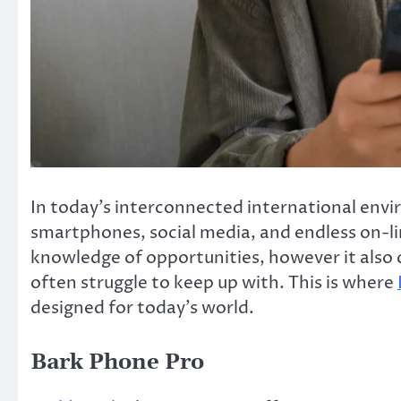
In today’s interconnected international env
smartphones, social media, and endless on-lin
knowledge of opportunities, however it also
often struggle to keep up with. This is where
designed for today’s world.
Bark Phone Pro