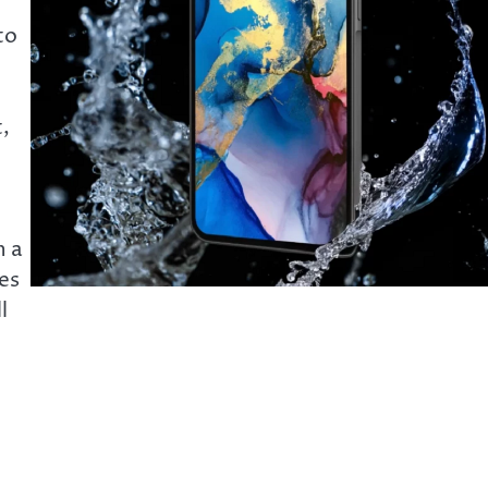
to
,
h a
es
l