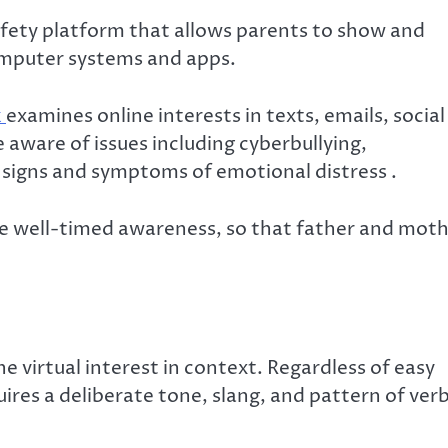
safety platform that allows parents to show and
computer systems and apps.
k
examines online interests in texts, emails, social
 aware of issues including cyberbullying,
 signs and symptoms of emotional distress .
ide well-timed awareness, so that father and mot
 virtual interest in context. Regardless of easy
ires a deliberate tone, slang, and pattern of verb