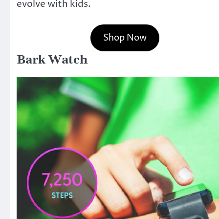
evolve with kids.
Shop Now
Bark Watch