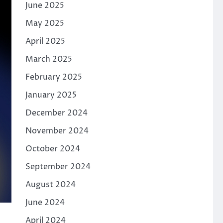
June 2025
May 2025
April 2025
March 2025
February 2025
January 2025
December 2024
November 2024
October 2024
September 2024
August 2024
June 2024
April 2024