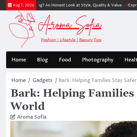
Skip
hopping? An Honest Look at Style, Quality & Value
Express: Modern F
Aug 7, 2026
to
content
Home
Blog
Food
Photography
Heal
Home
Gadgets
Bark: Helping Families Stay Safer
Bark: Helping Families S
World
Aroma Sofia