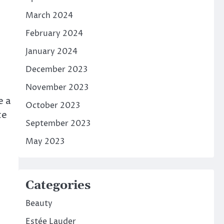
March 2024
February 2024
January 2024
December 2023
November 2023
e a
October 2023
te
September 2023
May 2023
Categories
Beauty
Estée Lauder