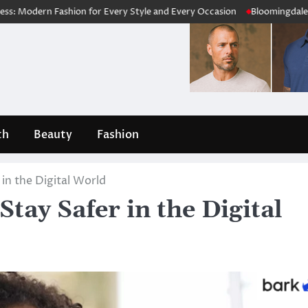
ashion for Every Style and Every Occasion
Bloomingdale’s Review 202
th
Beauty
Fashion
 in the Digital World
tay Safer in the Digital