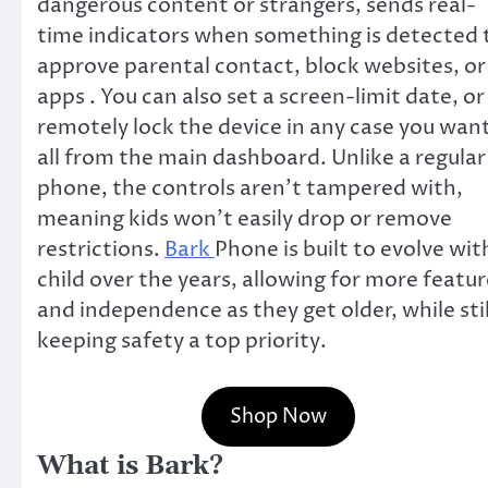
dangerous content or strangers, sends real-
time indicators when something is detected 
approve parental contact, block websites, or
apps . You can also set a screen-limit date, or
remotely lock the device in any case you want
all from the main dashboard. Unlike a regular
phone, the controls aren’t tampered with,
meaning kids won’t easily drop or remove
restrictions.
Bark
Phone is built to evolve wit
child over the years, allowing for more featur
and independence as they get older, while stil
keeping safety a top priority.
Shop Now
What is Bark?