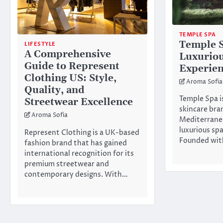
TEMPLE SPA
Temple 
LIFESTYLE
A Comprehensive
Luxuriou
Guide to Represent
Experie
Clothing US: Style,
Aroma Sofia
Quality, and
Temple Spa i
Streetwear Excellence
skincare bra
Aroma Sofia
Mediterrane
luxurious sp
Represent Clothing is a UK-based
Founded wit
fashion brand that has gained
international recognition for its
premium streetwear and
contemporary designs. With…