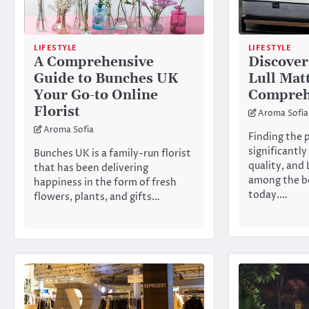
LIFESTYLE
LIFESTYLE
A Comprehensive
Discover
Guide to Bunches UK
Lull Mat
Your Go-to Online
Compreh
Florist
Aroma Sofia
Aroma Sofia
Finding the 
significantly
Bunches UK is a family-run florist
quality, and 
that has been delivering
among the be
happiness in the form of fresh
today.…
flowers, plants, and gifts…