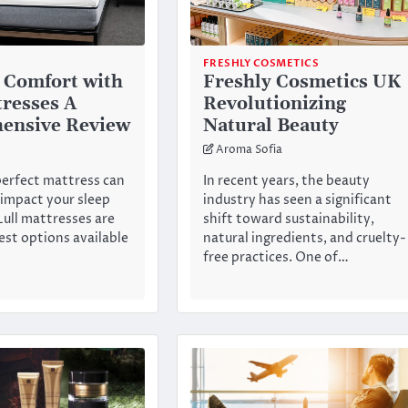
FRESHLY COSMETICS
 Comfort with
Freshly Cosmetics UK
tresses A
Revolutionizing
ensive Review
Natural Beauty
Aroma Sofia
perfect mattress can
In recent years, the beauty
 impact your sleep
industry has seen a significant
Lull mattresses are
shift toward sustainability,
st options available
natural ingredients, and cruelty-
free practices. One of…