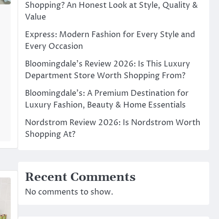
Shopping? An Honest Look at Style, Quality &
Value
Express: Modern Fashion for Every Style and
Every Occasion
Bloomingdale’s Review 2026: Is This Luxury
Department Store Worth Shopping From?
Bloomingdale’s: A Premium Destination for
Luxury Fashion, Beauty & Home Essentials
Nordstrom Review 2026: Is Nordstrom Worth
Shopping At?
Recent Comments
No comments to show.