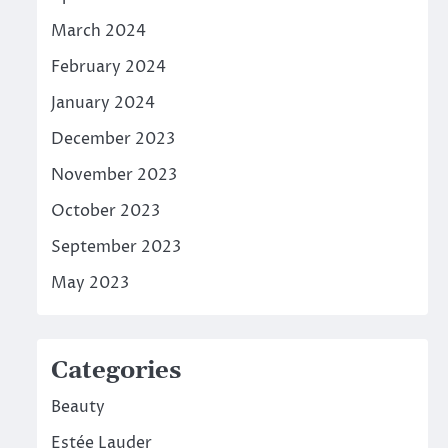
March 2024
February 2024
January 2024
December 2023
November 2023
October 2023
September 2023
May 2023
Categories
Beauty
Estée Lauder