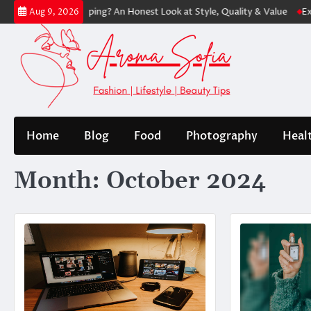
Skip
 Worth Shopping? An Honest Look at Style, Quality & Value
Express: M
Aug 9, 2026
to
content
Home
Blog
Food
Photography
Heal
Month:
October 2024