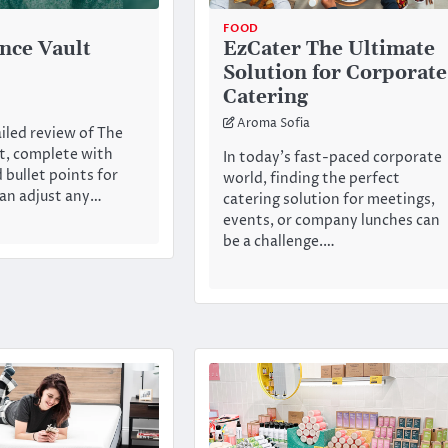
FOOD
nce Vault
EzCater The Ultimate
Solution for Corporate
Catering
Aroma Sofia
ailed review of The
t, complete with
In today’s fast-paced corporate
 bullet points for
world, finding the perfect
 can adjust any…
catering solution for meetings,
events, or company lunches can
be a challenge.…