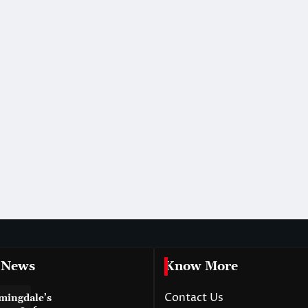
 News
Know More
Contact Us
mingdale’s