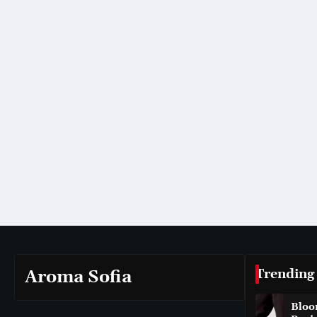
Trending
Aroma Sofia
Bloo