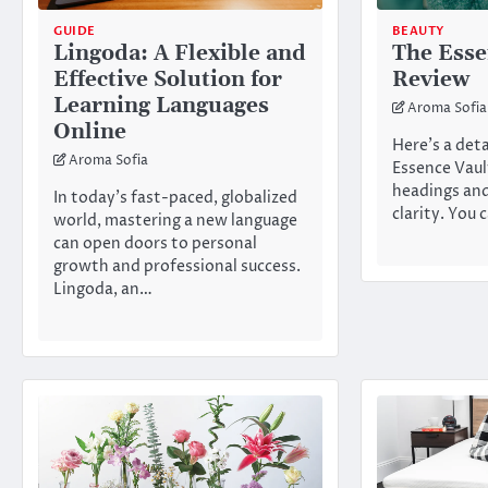
GUIDE
BEAUTY
Lingoda: A Flexible and
The Esse
Effective Solution for
Review
Learning Languages
Aroma Sofia
Online
Here’s a det
Aroma Sofia
Essence Vaul
headings and
In today’s fast-paced, globalized
clarity. You
world, mastering a new language
can open doors to personal
growth and professional success.
Lingoda, an…