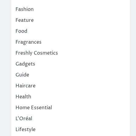
Fashion
Feature
Food
Fragrances
Freshly Cosmetics
Gadgets
Guide
Haircare
Health
Home Essential
L'Oréal
Lifestyle