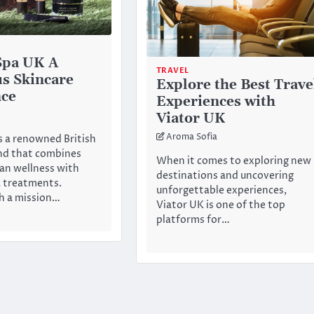
Spa UK A
TRAVEL
s Skincare
Explore the Best Trave
nce
Experiences with
Viator UK
Aroma Sofia
s a renowned British
nd that combines
When it comes to exploring new
an wellness with
destinations and uncovering
a treatments.
unforgettable experiences,
h a mission…
Viator UK is one of the top
platforms for…