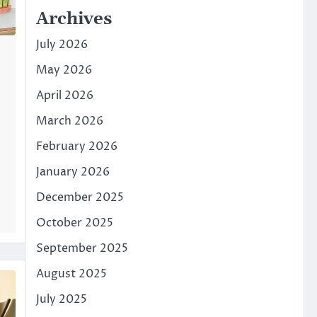
Archives
July 2026
May 2026
April 2026
March 2026
February 2026
January 2026
December 2025
October 2025
September 2025
August 2025
July 2025