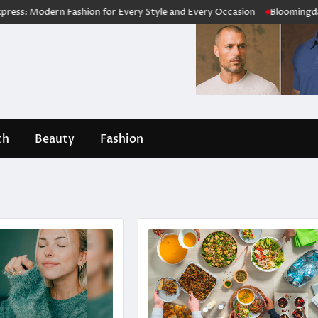
odern Fashion for Every Style and Every Occasion
Bloomingdale’s Rev
th
Beauty
Fashion