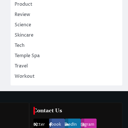
Product
Review
Science
Skincare
Tech
Temple Spa
Travel
Workout
Contact Us
Twitter
Facebook
LinkedIn
Instagram