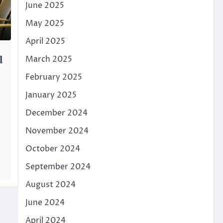
June 2025
May 2025
April 2025
March 2025
l
February 2025
January 2025
December 2024
November 2024
October 2024
September 2024
August 2024
June 2024
April 2024