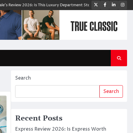
Twitter
Facebook
LinkedIn
Ins
iew 2026: Is This Luxury Department Store Worth Shopping From?
Bl
Search
Search
Recent Posts
Express Review 2026: Is Express Worth