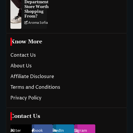
Department
Store Worth
Shopping
From?
Aroma Sofia
Know More
Contact Us
About Us
Affiliate Disclosure
Terms and Conditions
Privacy Policy
Contact Us
Twitter
Facebook
LinkedIn
Instagram