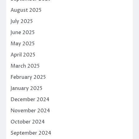
August 2025
July 2025
June 2025
May 2025
April 2025
March 2025
February 2025
January 2025
December 2024
November 2024
October 2024
September 2024