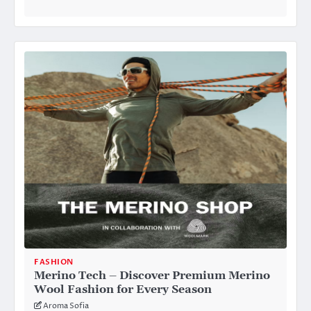
FASHION
Merino Tech – Discover Premium Merino
Wool Fashion for Every Season
Aroma Sofia