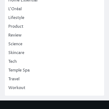
Home Essential
L'Oréal
Lifestyle
Product
Review
Science
Skincare
Tech
Temple Spa
Travel
Workout