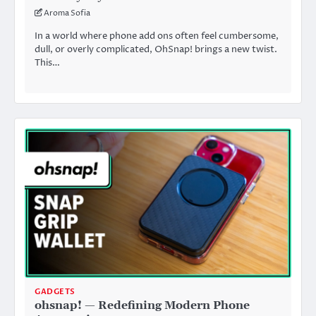
Aroma Sofia
In a world where phone add ons often feel cumbersome,
dull, or overly complicated, OhSnap! brings a new twist.
This…
GADGETS
ohsnap! — Redefining Modern Phone