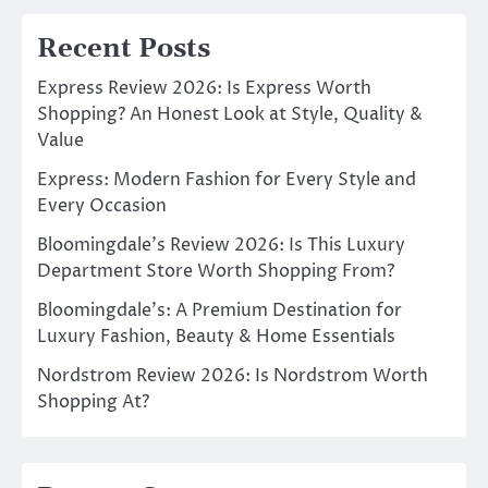
Recent Posts
Express Review 2026: Is Express Worth
Shopping? An Honest Look at Style, Quality &
Value
Express: Modern Fashion for Every Style and
Every Occasion
Bloomingdale’s Review 2026: Is This Luxury
Department Store Worth Shopping From?
Bloomingdale’s: A Premium Destination for
Luxury Fashion, Beauty & Home Essentials
Nordstrom Review 2026: Is Nordstrom Worth
Shopping At?