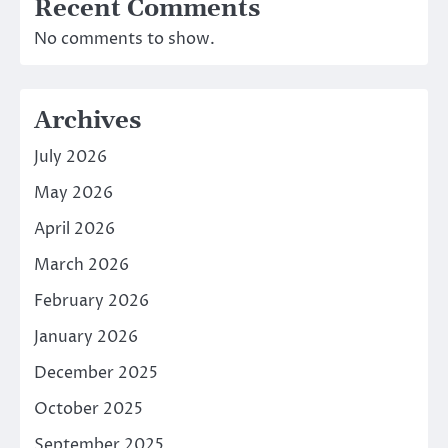
Recent Comments
No comments to show.
Archives
July 2026
May 2026
April 2026
March 2026
February 2026
January 2026
December 2025
October 2025
September 2025