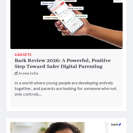
GADGETS
Bark Review 2026: A Powerful, Positive
Step Toward Safer Digital Parenting
Aroma Sofia
In a world where young people are developing entirely
together, and parents are looking for someone who not
only controls…