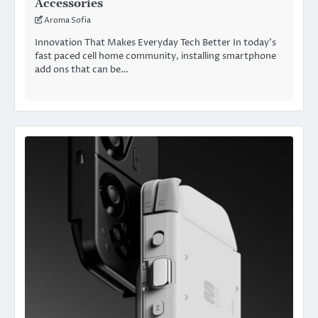
Accessories
Aroma Sofia
Innovation That Makes Everyday Tech Better In today’s
fast paced cell home community, installing smartphone
add ons that can be…