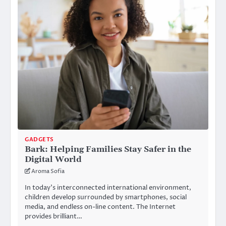
GADGETS
Bark: Helping Families Stay Safer in the
Digital World
Aroma Sofia
In today’s interconnected international environment,
children develop surrounded by smartphones, social
media, and endless on-line content. The Internet
provides brilliant…