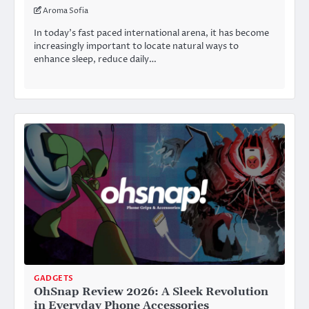
Aroma Sofia
In today’s fast paced international arena, it has become
increasingly important to locate natural ways to
enhance sleep, reduce daily…
GADGETS
OhSnap Review 2026: A Sleek Revolution
in Everyday Phone Accessories