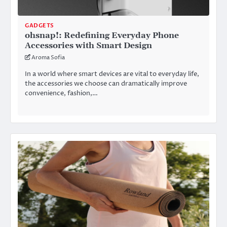
GADGETS
ohsnap!: Redefining Everyday Phone
Accessories with Smart Design
Aroma Sofia
In a world where smart devices are vital to everyday life,
the accessories we choose can dramatically improve
convenience, fashion,…