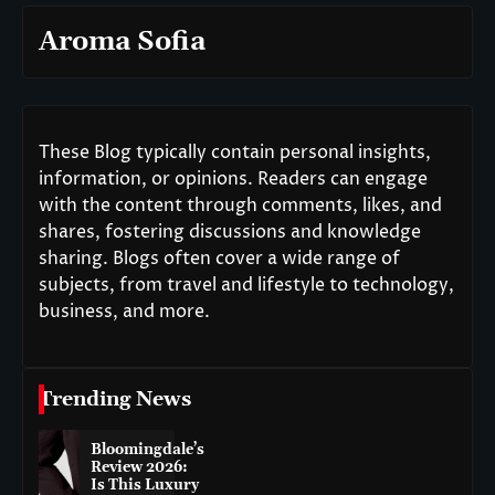
Aroma Sofia
These Blog typically contain personal insights,
information, or opinions. Readers can engage
with the content through comments, likes, and
shares, fostering discussions and knowledge
sharing. Blogs often cover a wide range of
subjects, from travel and lifestyle to technology,
business, and more.
Trending News
Bloomingdale’s
Review 2026:
Is This Luxury