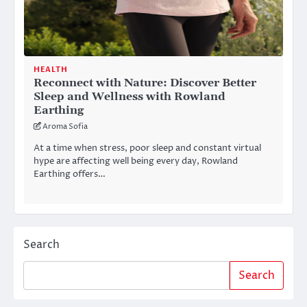
HEALTH
Reconnect with Nature: Discover Better
Sleep and Wellness with Rowland
Earthing
Aroma Sofia
At a time when stress, poor sleep and constant virtual
hype are affecting well being every day, Rowland
Earthing offers…
Search
Search