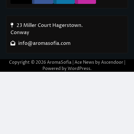
23 Miller Court Hagerstown.
Conway
info@aromasofia.com
Copyright © 2026
AromaSofia
| Ace News by
Ascendoor
|
Powered by
WordPress
.