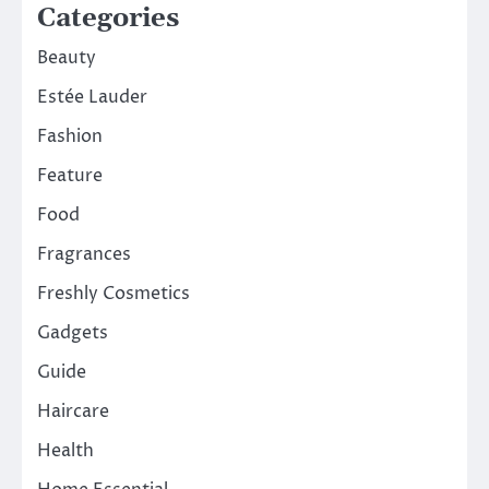
Categories
Beauty
Estée Lauder
Fashion
Feature
Food
Fragrances
Freshly Cosmetics
Gadgets
Guide
Haircare
Health