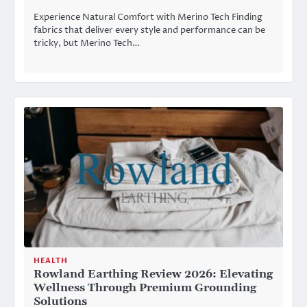
Experience Natural Comfort with Merino Tech Finding
fabrics that deliver every style and performance can be
tricky, but Merino Tech…
HEALTH
Rowland Earthing Review 2026: Elevating
Wellness Through Premium Grounding
Solutions