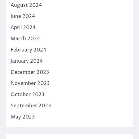
August 2024
June 2024
April 2024
March 2024
February 2024
January 2024
December 2023
November 2023
October 2023
September 2023
May 2023