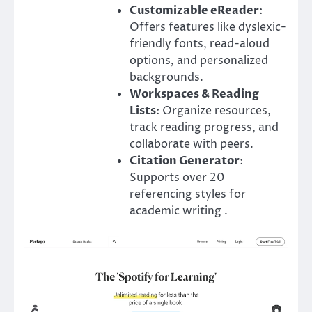
Customizable eReader
:
Offers features like dyslexic-
friendly fonts, read-aloud
options, and personalized
backgrounds.
Workspaces & Reading
Lists
: Organize resources,
track reading progress, and
collaborate with peers.
Citation Generator
:
Supports over 20
referencing styles for
academic writing .​