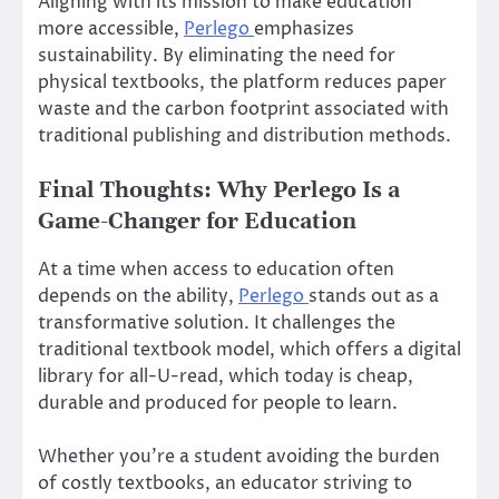
Aligning with its mission to make education
more accessible,
Perlego
emphasizes
sustainability. By eliminating the need for
physical textbooks, the platform reduces paper
waste and the carbon footprint associated with
traditional publishing and distribution methods.
Final Thoughts: Why Perlego Is a
Game-Changer for Education
At a time when access to education often
depends on the ability,
Perlego
stands out as a
transformative solution. It challenges the
traditional textbook model, which offers a digital
library for all-U-read, which today is cheap,
durable and produced for people to learn.
Whether you’re a student avoiding the burden
of costly textbooks, an educator striving to