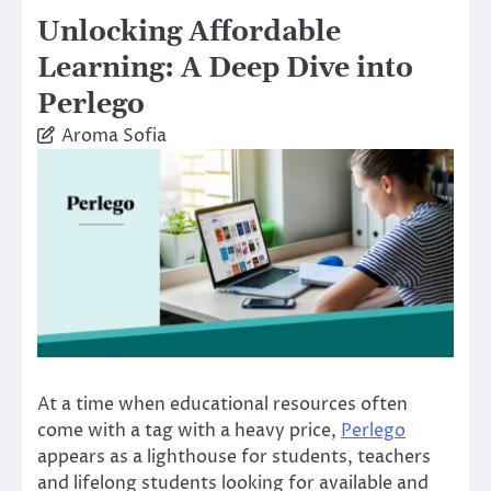
Unlocking Affordable
Learning: A Deep Dive into
Perlego
Aroma Sofia
At a time when educational resources often
come with a tag with a heavy price,
Perlego
appears as a lighthouse for students, teachers
and lifelong students looking for available and