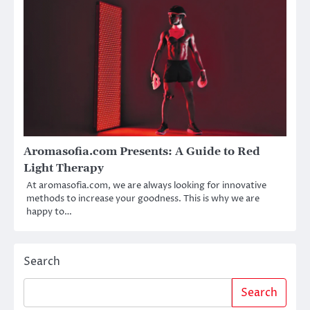
Aromasofia.com Presents: A Guide to Red
Light Therapy
At aromasofia.com, we are always looking for innovative
methods to increase your goodness. This is why we are
happy to…
Search
Search