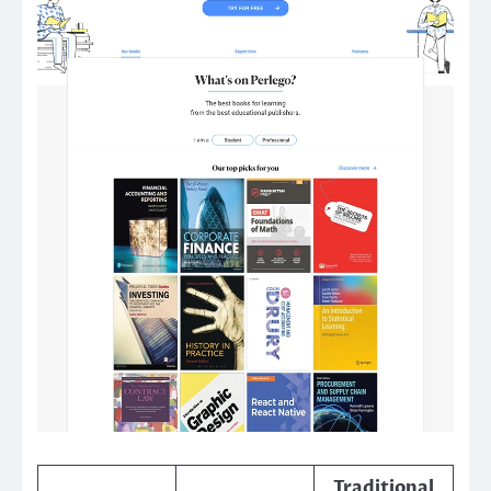
Traditional