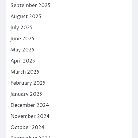
September 2025
August 2025
July 2025
June 2025
May 2025
April 2025
March 2025
February 2025
January 2025
December 2024
November 2024
October 2024