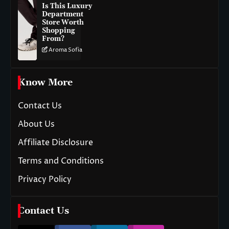
Is This Luxury
Department
Store Worth
Shopping
From?
Aroma Sofia
Know More
Contact Us
About Us
Affiliate Disclosure
Terms and Conditions
Privacy Policy
Contact Us