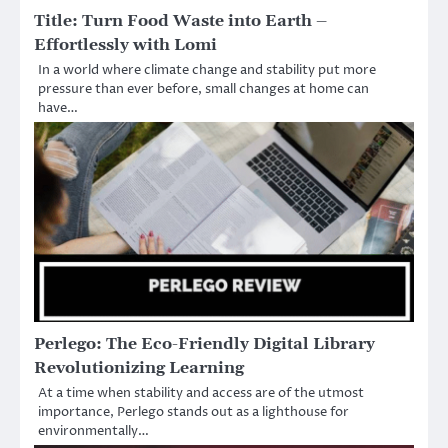
Title: Turn Food Waste into Earth –
Effortlessly with Lomi
In a world where climate change and stability put more
pressure than ever before, small changes at home can
have…
Perlego: The Eco-Friendly Digital Library
Revolutionizing Learning
At a time when stability and access are of the utmost
importance, Perlego stands out as a lighthouse for
environmentally…