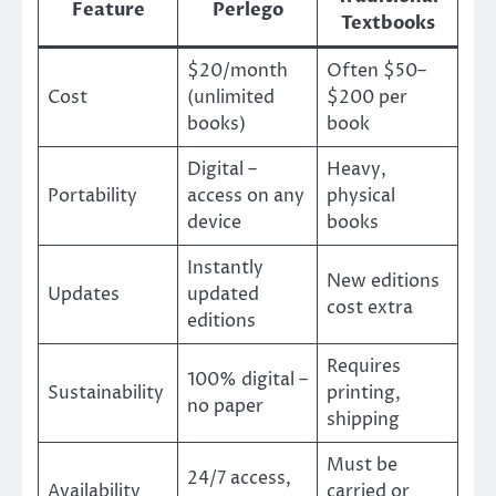
Feature
Perlego
Textbooks
$20/month
Often $50–
Cost
(unlimited
$200 per
books)
book
Digital –
Heavy,
Portability
access on any
physical
device
books
Instantly
New editions
Updates
updated
cost extra
editions
Requires
100% digital –
Sustainability
printing,
no paper
shipping
Must be
24/7 access,
Availability
carried or