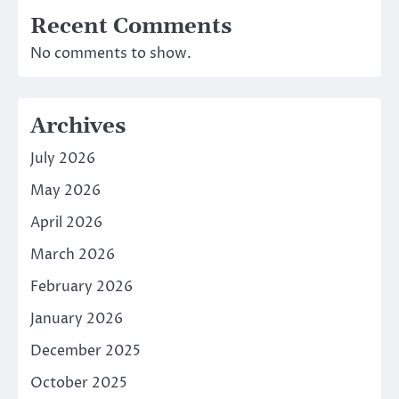
Recent Comments
No comments to show.
Archives
July 2026
May 2026
April 2026
March 2026
February 2026
January 2026
December 2025
October 2025