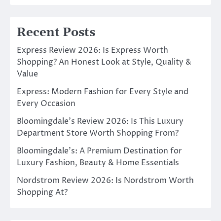
Recent Posts
Express Review 2026: Is Express Worth
Shopping? An Honest Look at Style, Quality &
Value
Express: Modern Fashion for Every Style and
Every Occasion
Bloomingdale’s Review 2026: Is This Luxury
Department Store Worth Shopping From?
Bloomingdale’s: A Premium Destination for
Luxury Fashion, Beauty & Home Essentials
Nordstrom Review 2026: Is Nordstrom Worth
Shopping At?