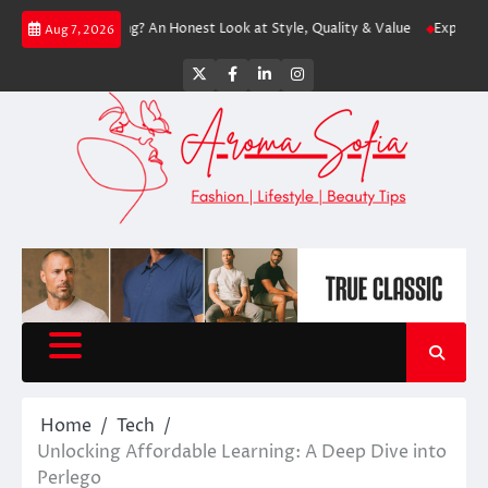
Skip
h Shopping? An Honest Look at Style, Quality & Value
Express: Modern F
Aug 7, 2026
to
content
Twitter
Facebook
LinkedIn
Instagram
Home
Tech
Unlocking Affordable Learning: A Deep Dive into
Perlego