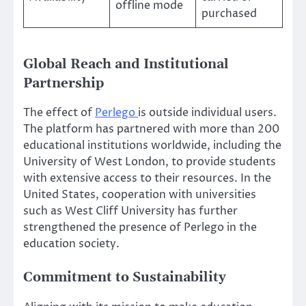
offline mode
purchased
Global Reach and Institutional
Partnership
The effect of
Perlego
is outside individual users.
The platform has partnered with more than 200
educational institutions worldwide, including the
University of West London, to provide students
with extensive access to their resources. In the
United States, cooperation with universities
such as West Cliff University has further
strengthened the presence of Perlego in the
education society.
Commitment to Sustainability