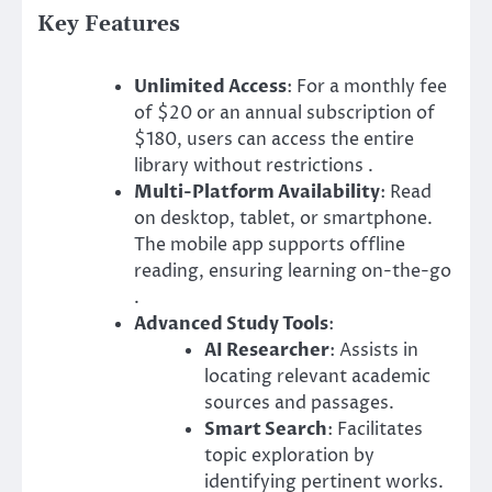
Key Features
Unlimited Access
: For a monthly fee
of $20 or an annual subscription of
$180, users can access the entire
library without restrictions .​
Multi-Platform Availability
: Read
on desktop, tablet, or smartphone.
The mobile app supports offline
reading, ensuring learning on-the-go
.​
Advanced Study Tools
:
AI Researcher
: Assists in
locating relevant academic
sources and passages.
Smart Search
: Facilitates
topic exploration by
identifying pertinent works.