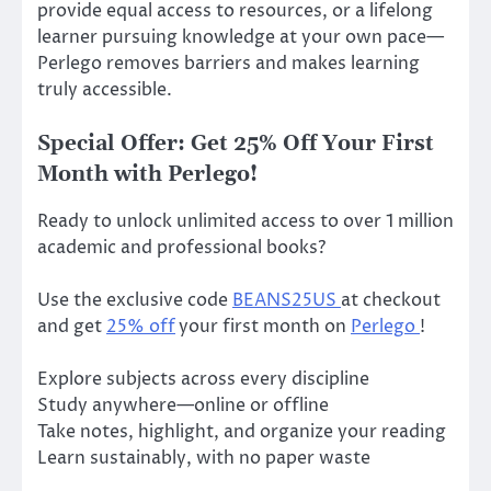
provide equal access to resources, or a lifelong
learner pursuing knowledge at your own pace—
Perlego removes barriers and makes learning
truly accessible.
Special Offer: Get 25% Off Your First
Month with Perlego!
Ready to unlock unlimited access to over 1 million
academic and professional books?
Use the exclusive code
BEANS25US
at checkout
and get
25% off
your first month on
Perlego
!
Explore subjects across every discipline
Study anywhere—online or offline
Take notes, highlight, and organize your reading
Learn sustainably, with no paper waste