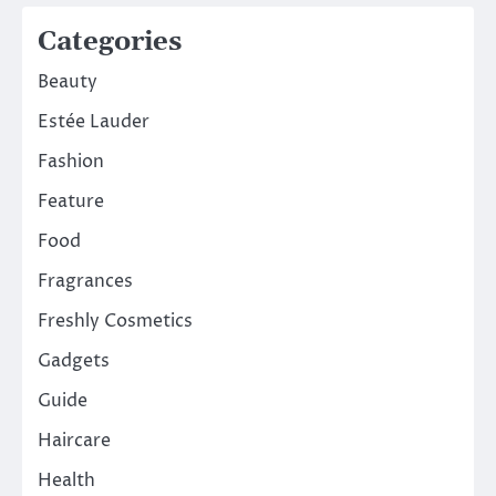
Categories
Beauty
Estée Lauder
Fashion
Feature
Food
Fragrances
Freshly Cosmetics
Gadgets
Guide
Haircare
Health