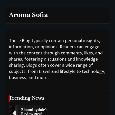
Aroma Sofia
These Blog typically contain personal insights,
information, or opinions. Readers can engage
with the content through comments, likes, and
shares, fostering discussions and knowledge
sharing. Blogs often cover a wide range of
subjects, from travel and lifestyle to technology,
business, and more.
Trending News
Bloomingdale’s
Review 2026: