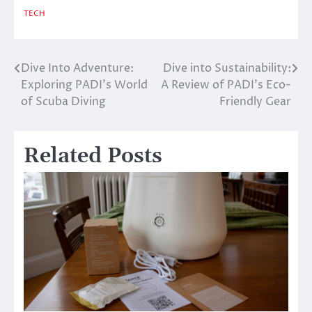
TECH
Dive Into Adventure:
Dive into Sustainability:
Post
Exploring PADI’s World
A Review of PADI’s Eco-
navigation
of Scuba Diving
Friendly Gear
Related Posts