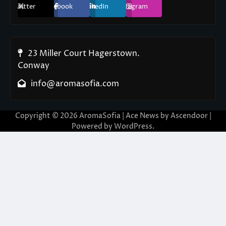
Twitter
Facebook
LinkedIn
Instagram
23 Miller Court Hagerstown.
Conway
info@aromasofia.com
Copyright © 2026
AromaSofia
| Ace News by
Ascendoor
|
Powered by
WordPress
.