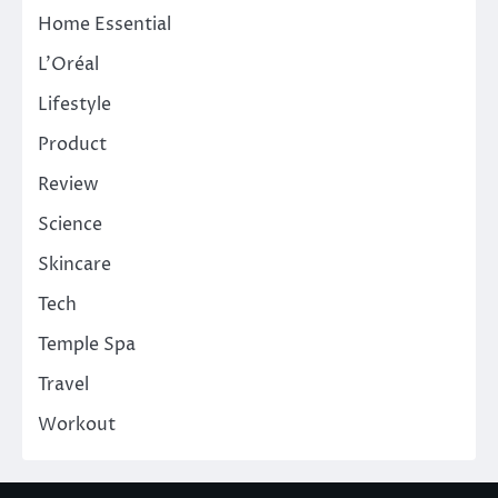
Home Essential
L'Oréal
Lifestyle
Product
Review
Science
Skincare
Tech
Temple Spa
Travel
Workout