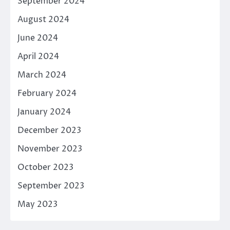
September 2024
August 2024
June 2024
April 2024
March 2024
February 2024
January 2024
December 2023
November 2023
October 2023
September 2023
May 2023