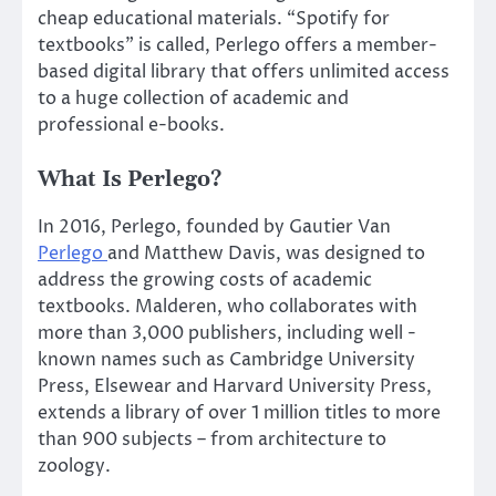
cheap educational materials. “Spotify for
textbooks” is called, Perlego offers a member-
based digital library that offers unlimited access
to a huge collection of academic and
professional e-books.
What Is Perlego?
In 2016, Perlego, founded by Gautier Van
Perlego
and Matthew Davis, was designed to
address the growing costs of academic
textbooks. Malderen, who collaborates with
more than 3,000 publishers, including well -
known names such as Cambridge University
Press, Elsewear and Harvard University Press,
extends a library of over 1 million titles to more
than 900 subjects – from architecture to
zoology.