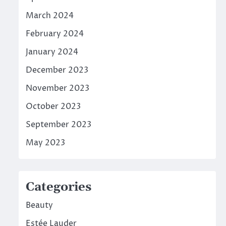
March 2024
February 2024
January 2024
December 2023
November 2023
October 2023
September 2023
May 2023
Categories
Beauty
Estée Lauder