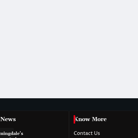
 News
Know More
Contact Us
mingdale’s