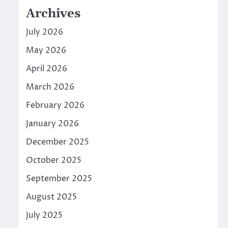
Archives
July 2026
May 2026
April 2026
March 2026
February 2026
January 2026
December 2025
October 2025
September 2025
August 2025
July 2025