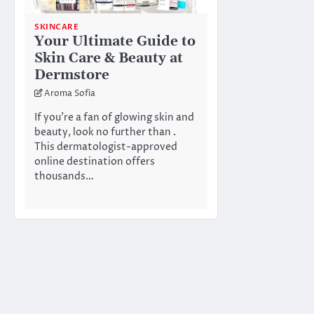
SKINCARE
Your Ultimate Guide to
Skin Care & Beauty at
Dermstore
Aroma Sofia
If you’re a fan of glowing skin and
beauty, look no further than .
This dermatologist-approved
online destination offers
thousands…