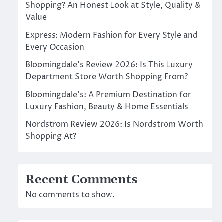
Shopping? An Honest Look at Style, Quality &
Value
Express: Modern Fashion for Every Style and
Every Occasion
Bloomingdale’s Review 2026: Is This Luxury
Department Store Worth Shopping From?
Bloomingdale’s: A Premium Destination for
Luxury Fashion, Beauty & Home Essentials
Nordstrom Review 2026: Is Nordstrom Worth
Shopping At?
Recent Comments
No comments to show.