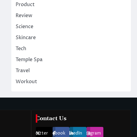
Product
Review
Science
Skincare
Tech
Temple Spa
Travel
Workout
Contact Us
Twitter
Facebook
LinkedIn
Instagram