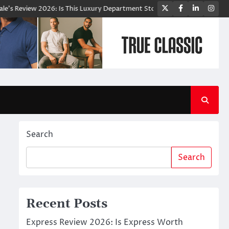
Twitter
Facebook
LinkedIn
Ins
eview 2026: Is This Luxury Department Store Worth Shopping From?
Search
Search
Recent Posts
Express Review 2026: Is Express Worth