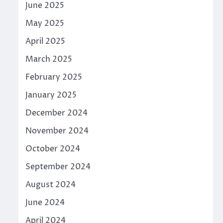
June 2025
May 2025
April 2025
March 2025
February 2025
January 2025
December 2024
November 2024
October 2024
September 2024
August 2024
June 2024
April 2024