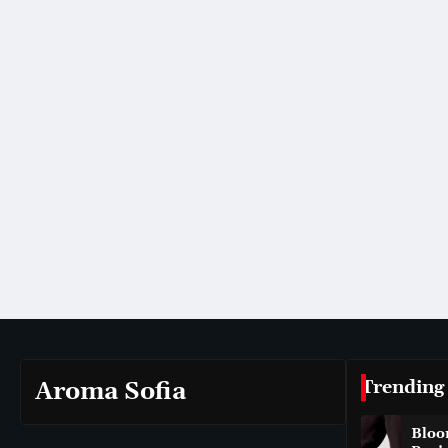
Trending
Aroma Sofia
Bloo