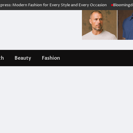
 Modern Fashion for Every Style and Every Occasion
Bloomingdale’s R
th
Beauty
Fashion