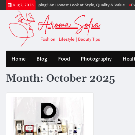
Skip
s Worth Shopping? An Honest Look at Style, Quality & Value
Express:
Aug 7, 2026
to
content
Home
Blog
Food
Photography
Heal
Month:
October 2025