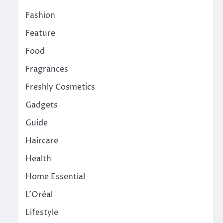
Fashion
Feature
Food
Fragrances
Freshly Cosmetics
Gadgets
Guide
Haircare
Health
Home Essential
L'Oréal
Lifestyle