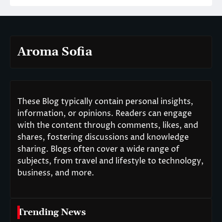
Aroma Sofia
These Blog typically contain personal insights,
information, or opinions. Readers can engage
with the content through comments, likes, and
shares, fostering discussions and knowledge
sharing. Blogs often cover a wide range of
subjects, from travel and lifestyle to technology,
business, and more.
Trending News