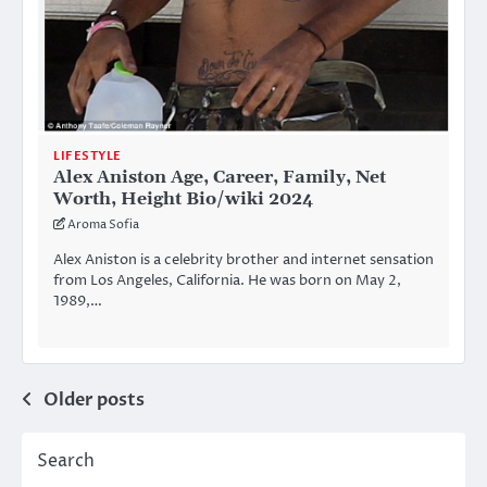
LIFESTYLE
Alex Aniston Age, Career, Family, Net
Worth, Height Bio/wiki 2024
Aroma Sofia
Alex Aniston is a celebrity brother and internet sensation
from Los Angeles, California. He was born on May 2,
1989,…
Posts
Older posts
navigation
Search