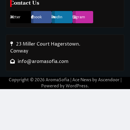
Contact Us
Twitter
Facebook
LinkedIn
Instagram
23 Miller Court Hagerstown.
Conway
info@aromasofia.com
Copyright © 2026
AromaSofia
| Ace News by
Ascendoor
|
Powered by
WordPress
.