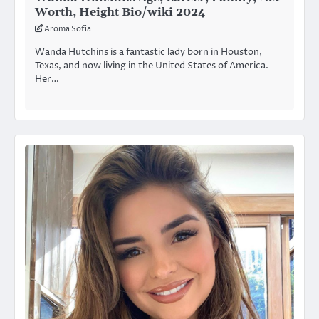
Worth, Height Bio/wiki 2024
Aroma Sofia
Wanda Hutchins is a fantastic lady born in Houston,
Texas, and now living in the United States of America.
Her…