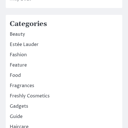
Categories
Beauty
Estée Lauder
Fashion
Feature
Food
Fragrances
Freshly Cosmetics
Gadgets
Guide
Haircare