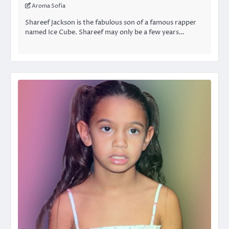
Aroma Sofia
Shareef Jackson is the fabulous son of a famous rapper
named Ice Cube. Shareef may only be a few years…