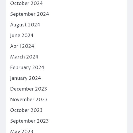
October 2024
September 2024
August 2024
June 2024
April 2024
March 2024
February 2024
January 2024
December 2023
November 2023
October 2023
September 2023
May 2023