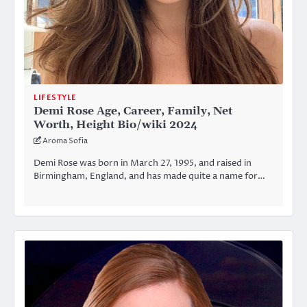
LIFESTYLE
Demi Rose Age, Career, Family, Net
Worth, Height Bio/wiki 2024
Aroma Sofia
Demi Rose was born in March 27, 1995, and raised in
Birmingham, England, and has made quite a name for…