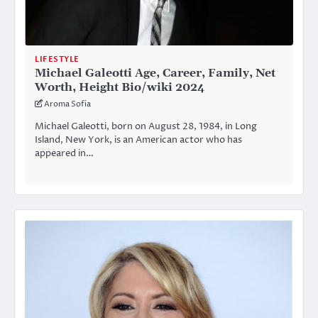
LIFESTYLE
Michael Galeotti Age, Career, Family, Net
Worth, Height Bio/wiki 2024
Aroma Sofia
Michael Galeotti, born on August 28, 1984, in Long
Island, New York, is an American actor who has
appeared in…