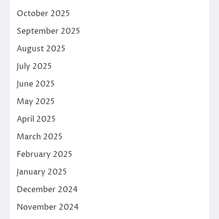
October 2025
September 2025
August 2025
July 2025
June 2025
May 2025
April 2025
March 2025
February 2025
January 2025
December 2024
November 2024