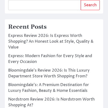
Search
Recent Posts
Express Review 2026: Is Express Worth
Shopping? An Honest Look at Style, Quality &
Value
Express: Modern Fashion for Every Style and
Every Occasion
Bloomingdale’s Review 2026: Is This Luxury
Department Store Worth Shopping From?
Bloomingdale’s: A Premium Destination for
Luxury Fashion, Beauty & Home Essentials
Nordstrom Review 2026: Is Nordstrom Worth
Shopping At?