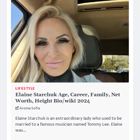
LIFESTYLE
Elaine Starchuk Age, Career, Family, Net
Worth, Height Bio/wiki 2024
Aroma Sofia
Elaine Starchuk is an extraordinary lady who used to be
married to a famous musician named Tommy Lee. Elaine
was…