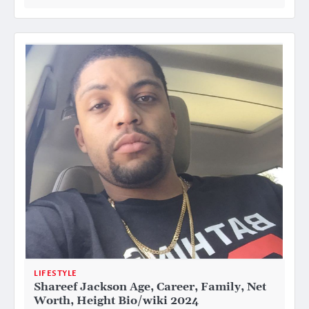
LIFESTYLE
Shareef Jackson Age, Career, Family, Net
Worth, Height Bio/wiki 2024