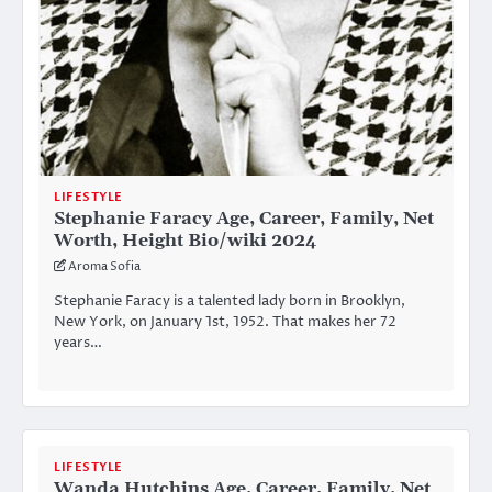
LIFESTYLE
Stephanie Faracy Age, Career, Family, Net
Worth, Height Bio/wiki 2024
Aroma Sofia
Stephanie Faracy is a talented lady born in Brooklyn,
New York, on January 1st, 1952. That makes her 72
years…
LIFESTYLE
Wanda Hutchins Age, Career, Family, Net