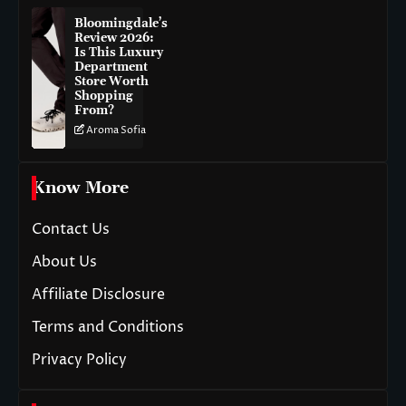
Bloomingdale’s
Review 2026:
Is This Luxury
Department
Store Worth
Shopping
From?
Aroma Sofia
Know More
Contact Us
About Us
Affiliate Disclosure
Terms and Conditions
Privacy Policy