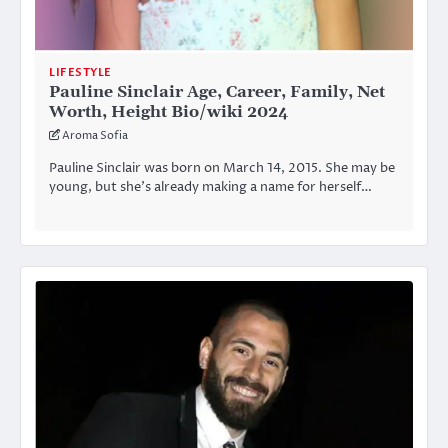
LIFESTYLE
Pauline Sinclair Age, Career, Family, Net
Worth, Height Bio/wiki 2024
Aroma Sofia
Pauline Sinclair was born on March 14, 2015. She may be
young, but she’s already making a name for herself…