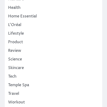
Health
Home Essential
L'Oréal
Lifestyle
Product
Review
Science
Skincare
Tech
Temple Spa
Travel
Workout