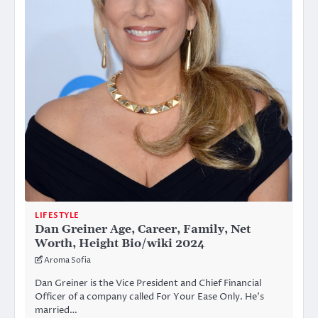
LIFESTYLE
Dan Greiner Age, Career, Family, Net
Worth, Height Bio/wiki 2024
Aroma Sofia
Dan Greiner is the Vice President and Chief Financial
Officer of a company called For Your Ease Only. He’s
married…