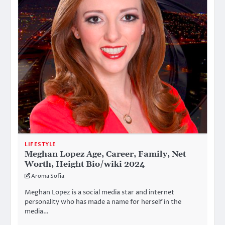
LIFESTYLE
Meghan Lopez Age, Career, Family, Net
Worth, Height Bio/wiki 2024
Aroma Sofia
Meghan Lopez is a social media star and internet
personality who has made a name for herself in the
media…