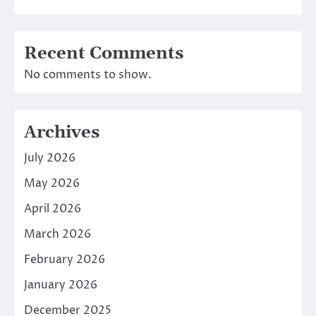
Recent Comments
No comments to show.
Archives
July 2026
May 2026
April 2026
March 2026
February 2026
January 2026
December 2025