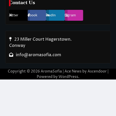
Contact Us
Twitter
Facebook
LinkedIn
Instagram
23 Miller Court Hagerstown.
Conway
info@aromasofia.com
Copyright © 2026
AromaSofia
| Ace News by
Ascendoor
|
Powered by
WordPress
.