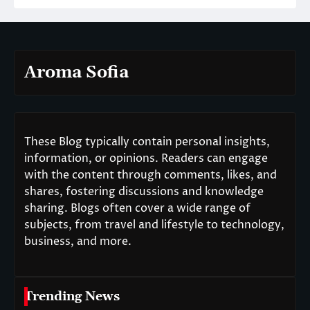
Aroma Sofia
These Blog typically contain personal insights,
information, or opinions. Readers can engage
with the content through comments, likes, and
shares, fostering discussions and knowledge
sharing. Blogs often cover a wide range of
subjects, from travel and lifestyle to technology,
business, and more.
Trending News