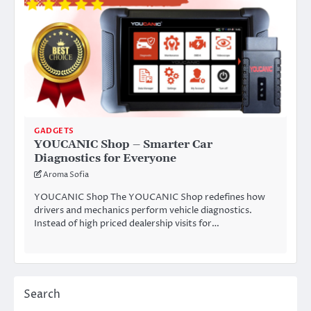
GADGETS
YOUCANIC Shop – Smarter Car
Diagnostics for Everyone
Aroma Sofia
YOUCANIC Shop The YOUCANIC Shop redefines how
drivers and mechanics perform vehicle diagnostics.
Instead of high priced dealership visits for…
Search