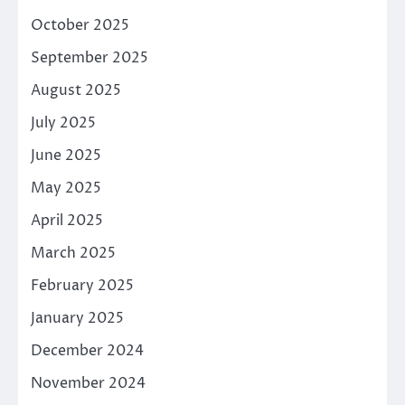
October 2025
September 2025
August 2025
July 2025
June 2025
May 2025
April 2025
March 2025
February 2025
January 2025
December 2024
November 2024