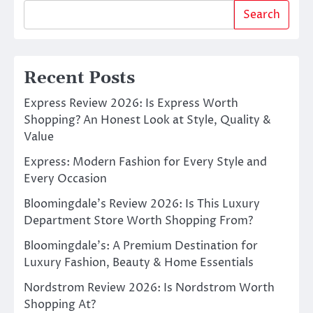
Search
Recent Posts
Express Review 2026: Is Express Worth
Shopping? An Honest Look at Style, Quality &
Value
Express: Modern Fashion for Every Style and
Every Occasion
Bloomingdale’s Review 2026: Is This Luxury
Department Store Worth Shopping From?
Bloomingdale’s: A Premium Destination for
Luxury Fashion, Beauty & Home Essentials
Nordstrom Review 2026: Is Nordstrom Worth
Shopping At?