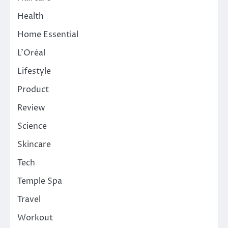
Health
Home Essential
L'Oréal
Lifestyle
Product
Review
Science
Skincare
Tech
Temple Spa
Travel
Workout