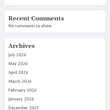
Recent Comments
No comments to show.
Archives
July 2026
May 2026
April 2026
March 2026
February 2026
January 2026
December 2025