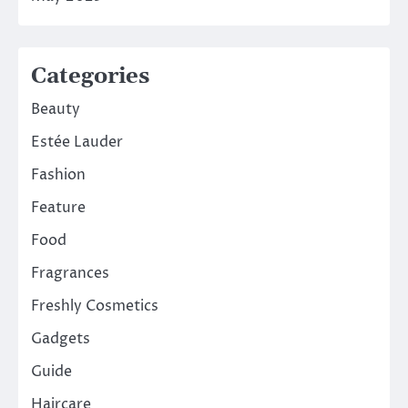
Categories
Beauty
Estée Lauder
Fashion
Feature
Food
Fragrances
Freshly Cosmetics
Gadgets
Guide
Haircare