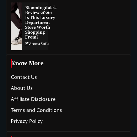
Bloomingdale’s
Review 2026:
Is This Luxury
Department
Store Worth
Shopping
From?
Aroma Sofia
Know More
Contact Us
About Us
Affiliate Disclosure
Terms and Conditions
Privacy Policy