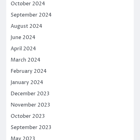
October 2024
September 2024
August 2024
June 2024
April 2024
March 2024
February 2024
January 2024
December 2023
November 2023
October 2023
September 2023
May 2023