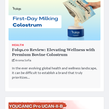
HEALTH
Folqs.co Review: Elevating Wellness with
Premium Bovine Colostrum
Aroma Sofia
In the ever evolving global health and wellness landscape,
it can be difficult to establish a brand that truly
prioritizes…