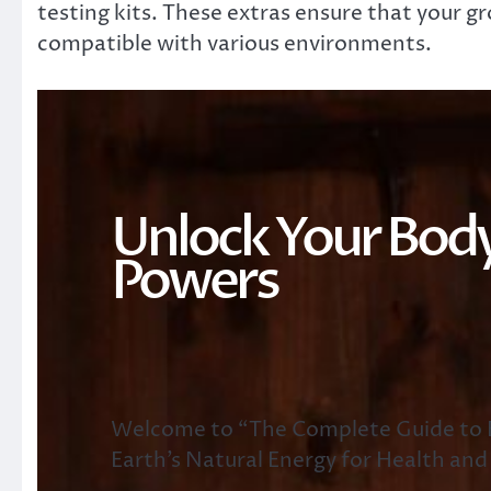
testing kits. These extras ensure that your 
compatible with various environments.
Unlock Your Body
Powers
Welcome to “The Complete Guide to E
Earth’s Natural Energy for Health and