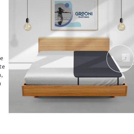
he
te
n,
n