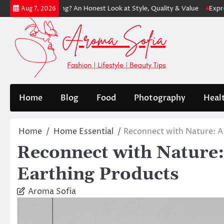
Skip
ping? An Honest Look at Style, Quality & Value
Express: Modern Fash
Aug 7, 2026
to
content
Home
Blog
Food
Photography
Heal
Home
Home Essential
Reconnect with Nature: A
Reconnect with Nature:
Earthing Products
Aroma Sofia