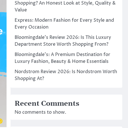
Shopping? An Honest Look at Style, Quality &
Value
Express: Modern Fashion for Every Style and
Every Occasion
Bloomingdale’s Review 2026: Is This Luxury
Department Store Worth Shopping From?
Bloomingdale’s: A Premium Destination for
Luxury Fashion, Beauty & Home Essentials
Nordstrom Review 2026: Is Nordstrom Worth
Shopping At?
Recent Comments
No comments to show.