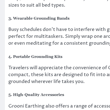
sizes to suit all bed types.
3.
Wearable Grounding Bands
Busy schedules don’t have to interfere with 
perfect for multitaskers. Simply wrap one aro
or even meditating for a consistent groundi
4.
Portable Grounding Kits
Travelers will appreciate the convenience of 
compact, these kits are designed to fit into 
grounded wherever life takes you.
5.
High-Quality Accessories
Grooni Earthing also offers a range of access