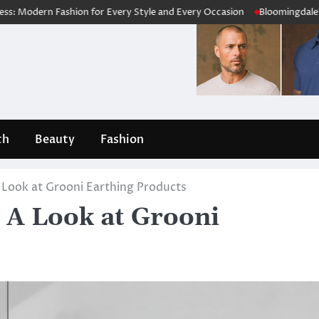
ion for Every Style and Every Occasion
Bloomingdale’s Review 2026: 
th
Beauty
Fashion
 Look at Grooni Earthing Products
 A Look at Grooni