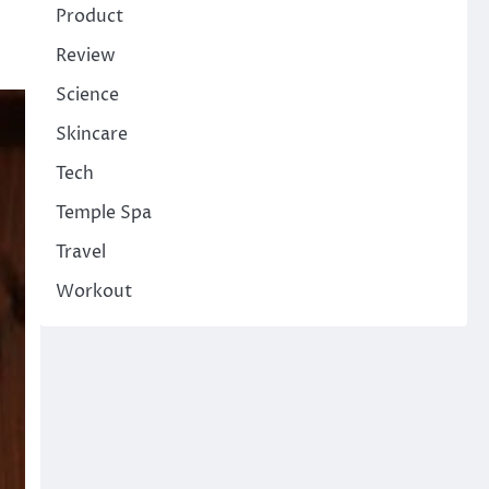
Product
Review
Science
Skincare
Tech
Temple Spa
Travel
Workout