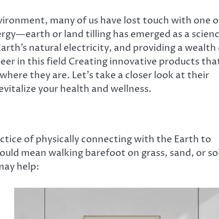
ironment, many of us have lost touch with one o
nergy—earth or land tilling has emerged as a scien
rth’s natural electricity, and providing a wealth 
neer in this field Creating innovative products tha
here they are. Let’s take a closer look at their
vitalize your health and wellness.
ctice of physically connecting with the Earth to
 could mean walking barefoot on grass, sand, or soi
may help: