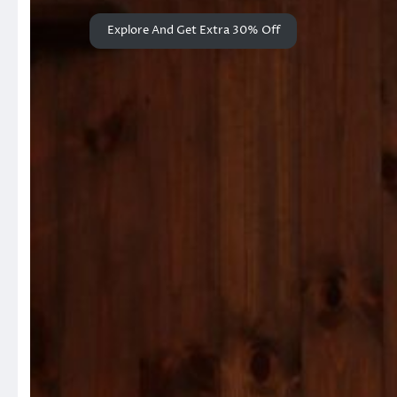
Explore And Get Extra 30% Off