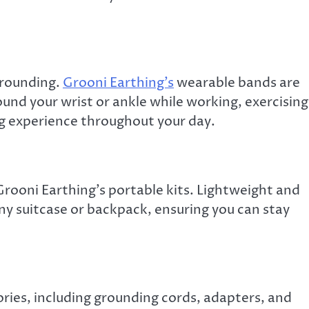
grounding.
Grooni Earthing’s
wearable bands are
und your wrist or ankle while working, exercising
ng experience throughout your day.
Grooni Earthing’s portable kits. Lightweight and
any suitcase or backpack, ensuring you can stay
ories, including grounding cords, adapters, and