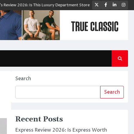
Twitter
Facebook
LinkedIn
Ins
Is This Luxury Department Store Worth Shopping From?
Bloomingdale
Search
Search
Recent Posts
Express Review 2026: Is Express Worth