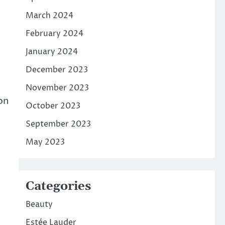
March 2024
February 2024
January 2024
December 2023
November 2023
 on
October 2023
September 2023
May 2023
Categories
Beauty
Estée Lauder