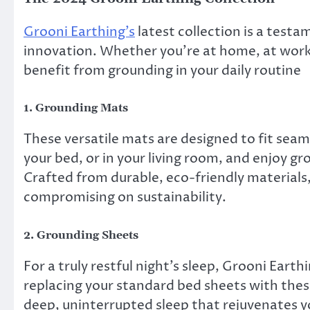
Grooni Earthing’s
latest collection is a test
innovation. Whether you’re at home, at work,
benefit from grounding in your daily routine
1.
Grounding Mats
These versatile mats are designed to fit seaml
your bed, or in your living room, and enjoy gr
Crafted from durable, eco-friendly materials
compromising on sustainability.
2.
Grounding Sheets
For a truly restful night’s sleep, Grooni Eart
replacing your standard bed sheets with thes
deep, uninterrupted sleep that rejuvenates y