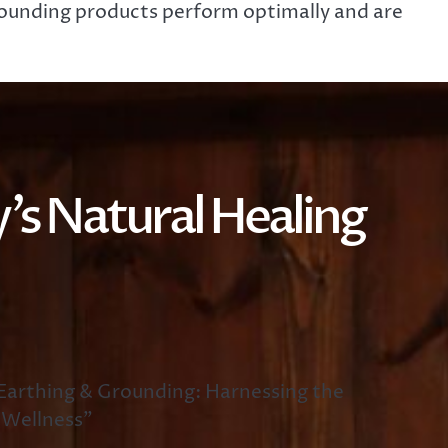
grounding products perform optimally and are
’s Natural Healing
arthing & Grounding: Harnessing the
 Wellness”