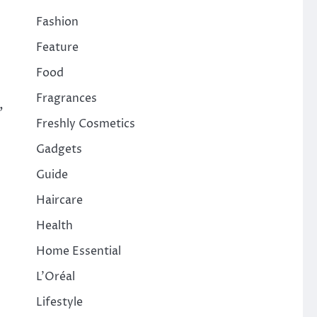
Fashion
Feature
Food
Fragrances
,
Freshly Cosmetics
Gadgets
Guide
Haircare
Health
Home Essential
L'Oréal
Lifestyle