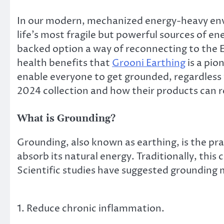
In our modern, mechanized energy-heavy env
life’s most fragile but powerful sources of e
backed option a way of reconnecting to the Ea
health benefits that
Grooni Earthing
is a pio
enable everyone to get grounded, regardless w
2024 collection and how their products can re
What is Grounding?
Grounding, also known as earthing, is the pra
absorb its natural energy. Traditionally, this
Scientific studies have suggested grounding 
1. Reduce chronic inflammation.