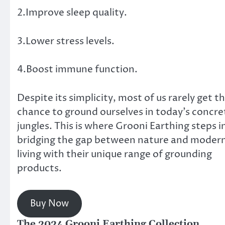
2.Improve sleep quality.
3.Lower stress levels.
4.Boost immune function.
Despite its simplicity, most of us rarely get t
chance to ground ourselves in today’s concre
jungles. This is where Grooni Earthing steps i
bridging the gap between nature and moder
living with their unique range of grounding
products.
Buy Now
The 2024 Grooni Earthing Collection