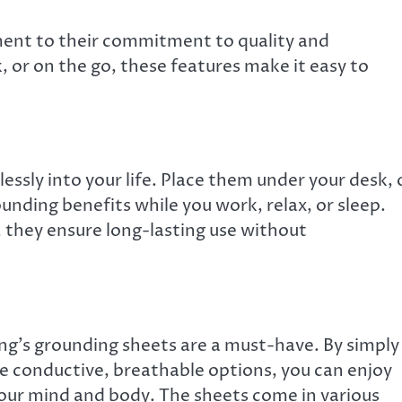
ament to their commitment to quality and
 or on the go, these features make it easy to
essly into your life. Place them under your desk,
ounding benefits while you work, relax, or sleep.
, they ensure long-lasting use without
hing’s grounding sheets are a must-have. By simply
e conductive, breathable options, you can enjoy
our mind and body. The sheets come in various