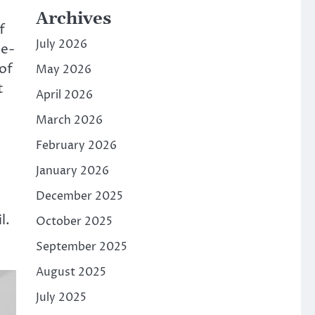
Archives
f
July 2026
ce-
of
May 2026
t
April 2026
March 2026
February 2026
January 2026
December 2025
l.
October 2025
September 2025
August 2025
July 2025