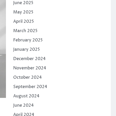
June 2025
May 2025
April 2025
March 2025
February 2025
January 2025
December 2024
November 2024
October 2024
September 2024
August 2024
June 2024
April 2024