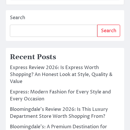
Search
Search
Recent Posts
Express Review 2026: Is Express Worth
Shopping? An Honest Look at Style, Quality &
Value
Express: Modern Fashion for Every Style and
Every Occasion
Bloomingdale’s Review 2026: Is This Luxury
Department Store Worth Shopping From?
Bloomingdale’s: A Premium Destination for