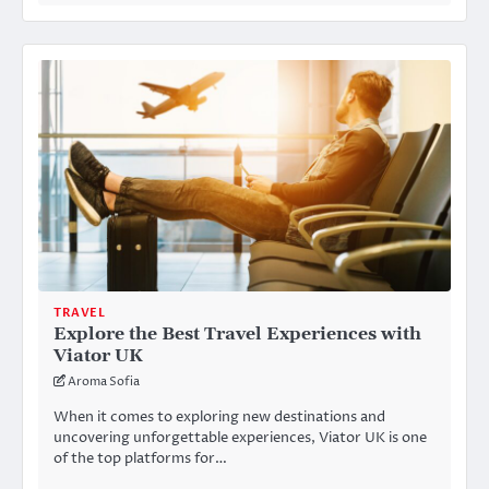
TRAVEL
Explore the Best Travel Experiences with
Viator UK
Aroma Sofia
When it comes to exploring new destinations and
uncovering unforgettable experiences, Viator UK is one
of the top platforms for…