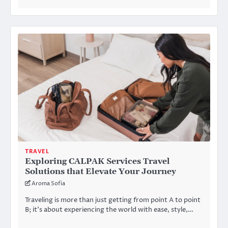
TRAVEL
Exploring CALPAK Services Travel
Solutions that Elevate Your Journey
Aroma Sofia
Traveling is more than just getting from point A to point
B; it’s about experiencing the world with ease, style,…