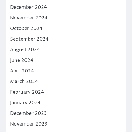
December 2024
November 2024
October 2024
September 2024
August 2024
June 2024
April 2024
March 2024
February 2024
January 2024
December 2023
November 2023