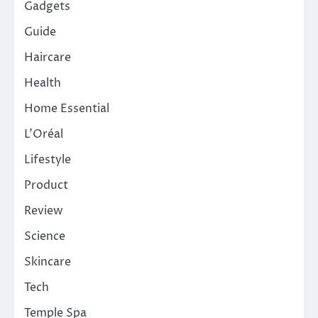
Gadgets
Guide
Haircare
Health
Home Essential
L'Oréal
Lifestyle
Product
Review
Science
Skincare
Tech
Temple Spa