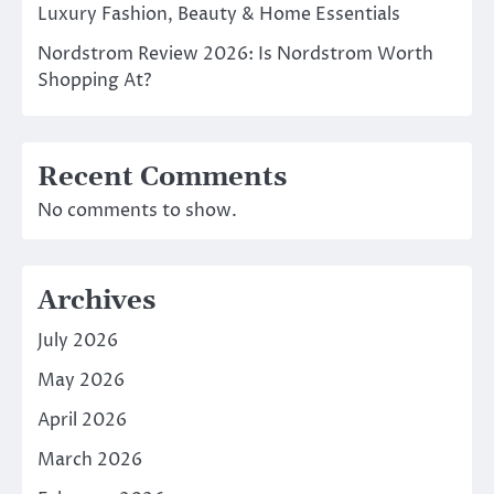
Luxury Fashion, Beauty & Home Essentials
Nordstrom Review 2026: Is Nordstrom Worth
Shopping At?
Recent Comments
No comments to show.
Archives
July 2026
May 2026
April 2026
March 2026