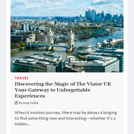
TRAVEL
Discovering the Magic of The Viator UK
Your Gateway to Unforgettable
Experiences
Aroma Sofia
When it involves journey, there may be always a longing
to find some thing new and interesting—whether it’s a
hidden…