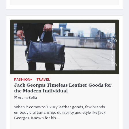
FASHION
TRAVEL
Jack Georges Timeless Leather Goods for
the Modern Individual
Aroma Sofia
When it comes to luxury leather goods, few brands
embody craftsmanship, durability and style like Jack
Georges. Known for his…