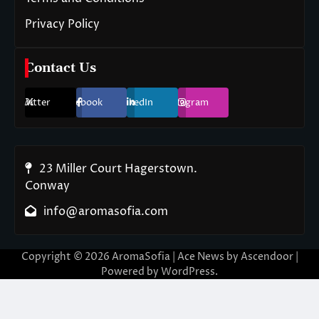
Privacy Policy
Contact Us
Twitter
Facebook
LinkedIn
Instagram
23 Miller Court Hagerstown.
Conway
info@aromasofia.com
Copyright © 2026
AromaSofia
| Ace News by
Ascendoor
|
Powered by
WordPress
.