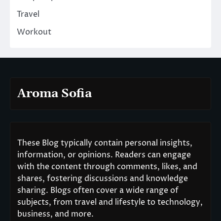
Travel
Workout
Aroma Sofia
These Blog typically contain personal insights,
information, or opinions. Readers can engage
with the content through comments, likes, and
shares, fostering discussions and knowledge
sharing. Blogs often cover a wide range of
subjects, from travel and lifestyle to technology,
business, and more.