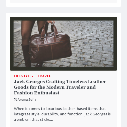
LIFESTYLE
TRAVEL
Jack Georges Crafting Timeless Leather
Goods for the Modern Traveler and
Fashion Enthusiast
Aroma Sofia
When it comes to luxurious leather-based items that
integrate style, durability, and function, Jack Georges is
a emblem that sticks…