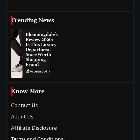
Trending News
Bloomingdale’s
Review 2026:
Is This Luxury
Department
Store Worth
Shopping
From?
Aroma Sofia
Know More
Contact Us
About Us
Affiliate Disclosure
Terms and Conditions