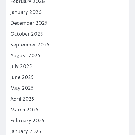
February 2026
January 2026
December 2025
October 2025
September 2025
August 2025
July 2025
June 2025
May 2025
April 2025
March 2025
February 2025
January 2025