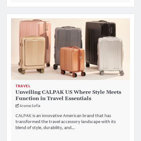
TRAVEL
Unveiling CALPAK US Where Style Meets
Function in Travel Essentials
Aroma Sofia
CALPAK is an innovative American brand that has
transformed the travel accessory landscape with its
blend of style, durability, and…