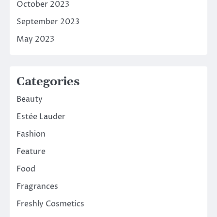
October 2023
September 2023
May 2023
Categories
Beauty
Estée Lauder
Fashion
Feature
Food
Fragrances
Freshly Cosmetics