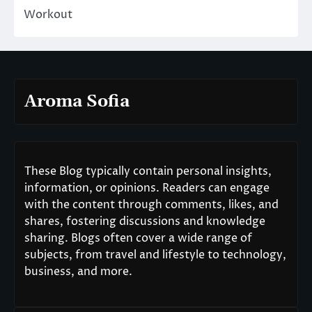
Workout
Aroma Sofia
These Blog typically contain personal insights,
information, or opinions. Readers can engage
with the content through comments, likes, and
shares, fostering discussions and knowledge
sharing. Blogs often cover a wide range of
subjects, from travel and lifestyle to technology,
business, and more.