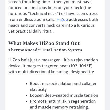
screen for a long time – then you must have
noticed unconscious lines on your neck (the
notorious “technical neck”) or have seen stress
from endless Zoom calls.
HiZoo
addresses both
heads and converts neck care into a luxurious
yet practical daily ritual.
What Makes HiZoo Stand Out
ThermoKnead™ Dual-Action System
HiZoo isn’t just a massager—it’s a rejuvenation
device. It merges targeted heat (102–104 °F)
with multi-directional kneading, designed to:
Boost microcirculation and collagen
elasticity
Loosen deep-seated muscle tension
Promote natural skin regeneration
and muscle memory retraining.