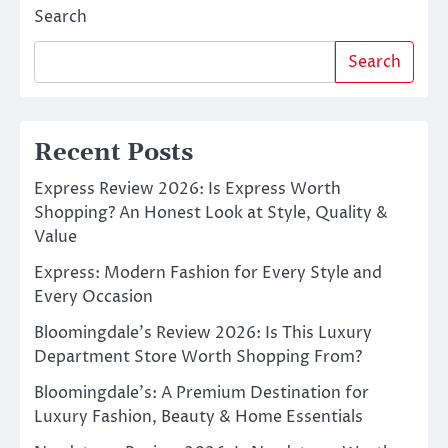
Search
Search
Recent Posts
Express Review 2026: Is Express Worth
Shopping? An Honest Look at Style, Quality &
Value
Express: Modern Fashion for Every Style and
Every Occasion
Bloomingdale’s Review 2026: Is This Luxury
Department Store Worth Shopping From?
Bloomingdale’s: A Premium Destination for
Luxury Fashion, Beauty & Home Essentials