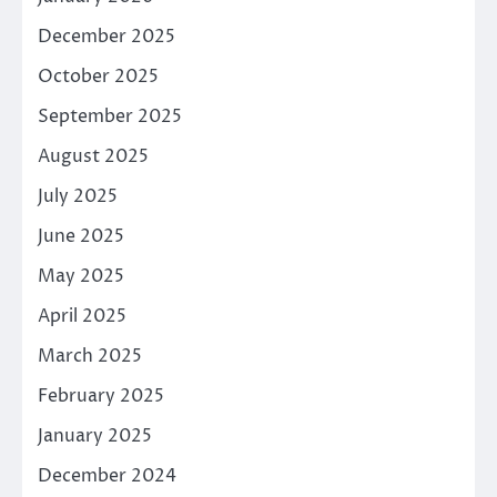
December 2025
October 2025
September 2025
August 2025
July 2025
June 2025
May 2025
April 2025
March 2025
February 2025
January 2025
December 2024