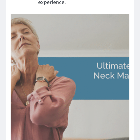
experience.