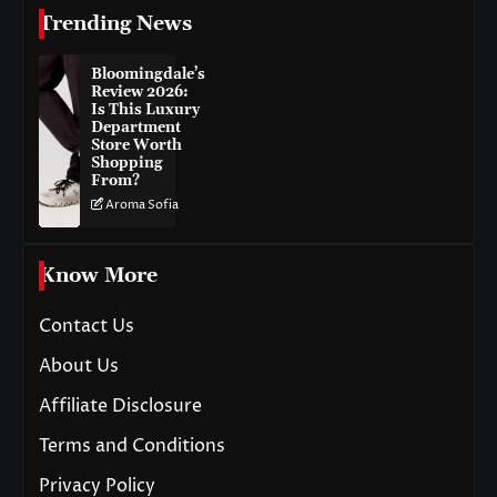
Trending News
Bloomingdale’s
Review 2026:
Is This Luxury
Department
Store Worth
Shopping
From?
Aroma Sofia
Know More
Contact Us
About Us
Affiliate Disclosure
Terms and Conditions
Privacy Policy