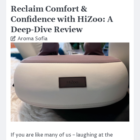
Reclaim Comfort &
Confidence with HiZoo: A
Deep-Dive Review
Aroma Sofia
If you are like many of us – laughing at the