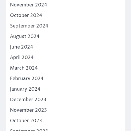
November 2024
October 2024
September 2024
August 2024
June 2024
April 2024
March 2024
February 2024
January 2024
December 2023
November 2023
October 2023