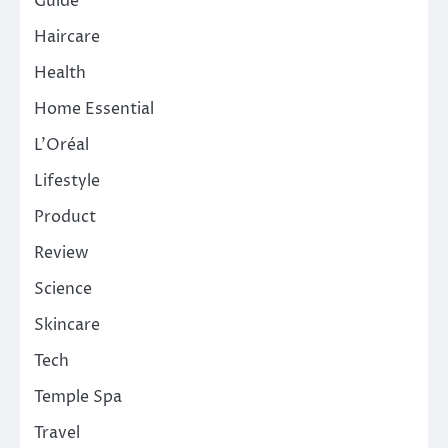
Guide
Haircare
Health
Home Essential
L'Oréal
Lifestyle
Product
Review
Science
Skincare
Tech
Temple Spa
Travel