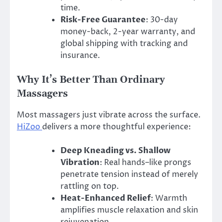
time.
Risk-Free Guarantee
: 30-day
money-back, 2-year warranty, and
global shipping with tracking and
insurance.
Why It’s Better Than Ordinary
Massagers
Most massagers just vibrate across the surface.
HiZoo
delivers a more thoughtful experience:
Deep Kneading vs. Shallow
Vibration
: Real hands–like prongs
penetrate tension instead of merely
rattling on top.
Heat-Enhanced Relief
: Warmth
amplifies muscle relaxation and skin