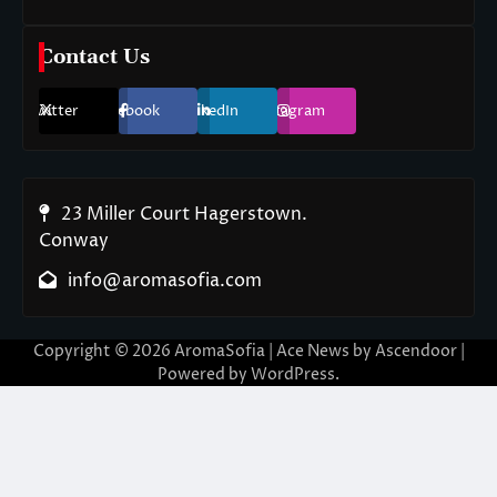
Contact Us
Twitter
Facebook
LinkedIn
Instagram
23 Miller Court Hagerstown.
Conway
info@aromasofia.com
Copyright © 2026
AromaSofia
| Ace News by
Ascendoor
|
Powered by
WordPress
.