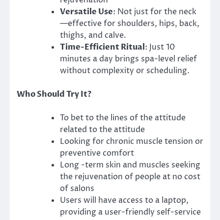
rejuvenation
Versatile Use
: Not just for the neck
—effective for shoulders, hips, back,
thighs, and calve.
Time-Efficient Ritual
: Just 10
minutes a day brings spa-level relief
without complexity or scheduling.
Who Should Try It?
To bet to the lines of the attitude
related to the attitude
Looking for chronic muscle tension or
preventive comfort
Long -term skin and muscles seeking
the rejuvenation of people at no cost
of salons
Users will have access to a laptop,
providing a user-friendly self-service