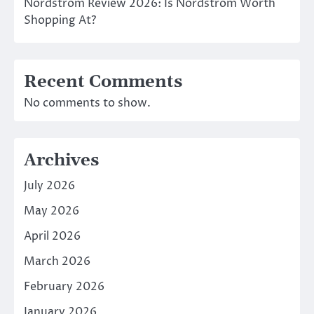
Nordstrom Review 2026: Is Nordstrom Worth
Shopping At?
Recent Comments
No comments to show.
Archives
July 2026
May 2026
April 2026
March 2026
February 2026
January 2026