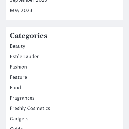
September 2023
May 2023
Categories
Beauty
Estée Lauder
Fashion
Feature
Food
Fragrances
Freshly Cosmetics
Gadgets