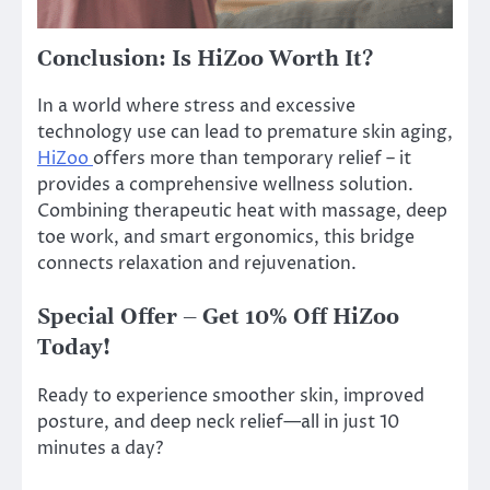
Conclusion: Is HiZoo Worth It?
In a world where stress and excessive
technology use can lead to premature skin aging,
HiZoo
offers more than temporary relief – it
provides a comprehensive wellness solution.
Combining therapeutic heat with massage, deep
toe work, and smart ergonomics, this bridge
connects relaxation and rejuvenation.
Special Offer – Get 10% Off HiZoo
Today!
Ready to experience smoother skin, improved
posture, and deep neck relief—all in just 10
minutes a day?