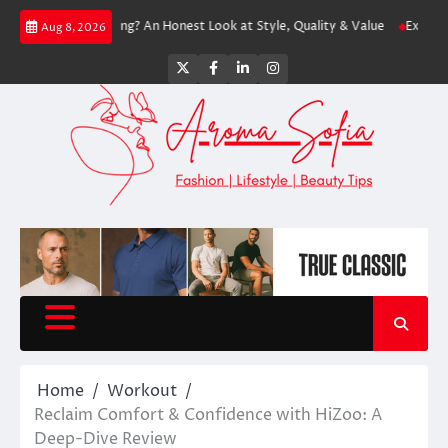
Skip
Worth Shopping? An Honest Look at Style, Quality & Value
Express: Moder
Aug 8, 2026
to
content
Twitter
Facebook
LinkedIn
Instagram
Home
Workout
Reclaim Comfort & Confidence with HiZoo: A
Deep-Dive Review