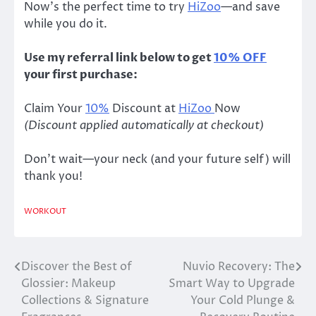
Now’s the perfect time to try
HiZoo
—and save
while you do it.
Use my referral link below to get
10% OFF
your first purchase:
Claim Your
10%
Discount at
HiZoo
Now
(Discount applied automatically at checkout)
Don’t wait—your neck (and your future self) will
thank you!
WORKOUT
Discover the Best of
Nuvio Recovery: The
Post
Glossier: Makeup
Smart Way to Upgrade
navigation
Collections & Signature
Your Cold Plunge &