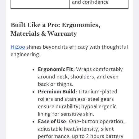
and confidence
Built Like a Pro: Ergonomics,
Materials & Warranty
HiZoo
shines beyond its efficacy with thoughtful
engineering:
Ergonomic Fit
: Wraps comfortably
around neck, shoulders, and even
back or thighs.
Premium Build
: Titanium-plated
rollers and stainless-steel gears
ensure durability; hypoallergenic
lining for sensitive skin.
Ease of Use
: One-button operation,
adjustable heat/intensity, silent
performance, up to 2 hours battery