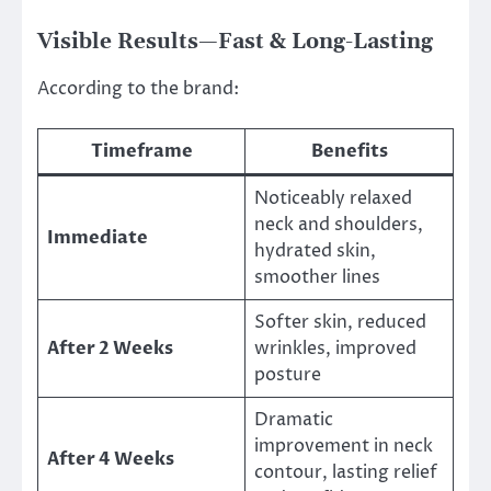
Visible Results—Fast & Long-Lasting
According to the brand:
Timeframe
Benefits
Noticeably relaxed
neck and shoulders,
Immediate
hydrated skin,
smoother lines
Softer skin, reduced
After 2 Weeks
wrinkles, improved
posture
Dramatic
improvement in neck
After 4 Weeks
contour, lasting relief