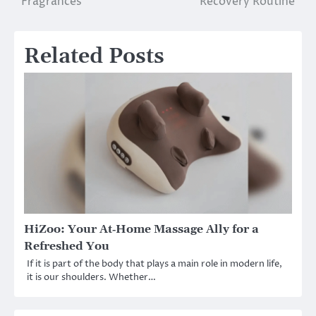
Fragrances
Recovery Routine
Related Posts
HiZoo: Your At‑Home Massage Ally for a
Refreshed You
If it is part of the body that plays a main role in modern life,
it is our shoulders. Whether…