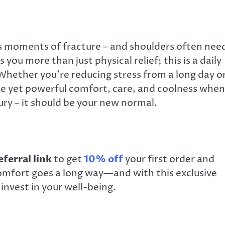
ds moments of fracture – and shoulders often nee
 you more than just physical relief; this is a daily
 Whether you’re reducing stress from a long day o
ple yet powerful comfort, care, and coolness when
xury – it should be your new normal.
ferral link
to get
10% off
your
first order and
 comfort goes a long way—and with this exclusive
invest in your well-being.