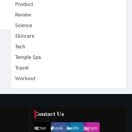
Product
Review
Science
Skincare
Tech
Temple Spa
Travel
Workout
Contact Us
Twitter
Facebook
LinkedIn
Instagram