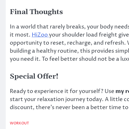
Final Thoughts
In a world that rarely breaks, your body nee
it most.
HiZoo
your shoulder load freight gives
opportunity to reset, recharge, and refresh.
building a healthy routine, this provides sim
you need it. To feel better should not be a lu
Special Offer!
Ready to experience it for yourself? Use
my re
start your relaxation journey today. A little
discount, there’s never been a better time to 
WORKOUT