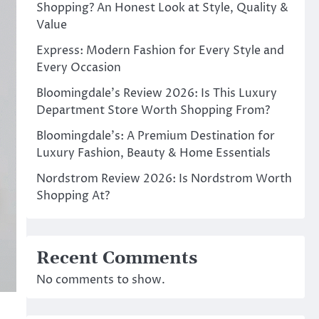
Shopping? An Honest Look at Style, Quality &
Value
Express: Modern Fashion for Every Style and
Every Occasion
Bloomingdale’s Review 2026: Is This Luxury
Department Store Worth Shopping From?
Bloomingdale’s: A Premium Destination for
Luxury Fashion, Beauty & Home Essentials
Nordstrom Review 2026: Is Nordstrom Worth
Shopping At?
Recent Comments
No comments to show.