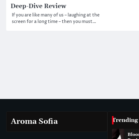
Deep-Dive Review
If you are like many of us – laughing at the
screen for a long time – then you must…
Trending
Aroma Sofia
Bloo