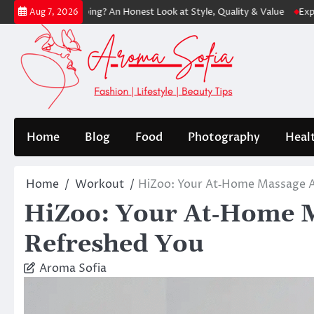
Skip
th Shopping? An Honest Look at Style, Quality & Value
Express: Mode
Aug 7, 2026
to
content
Home
Blog
Food
Photography
Heal
Home
Workout
HiZoo: Your At‑Home Massage Al
HiZoo: Your At‑Home Ma
Refreshed You
Aroma Sofia