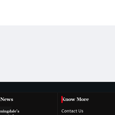
 News
Know More
Contact Us
mingdale’s