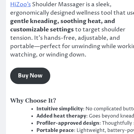
HiZoo’s
Shoulder Massager is a sleek,
ergonomically designed wellness tool that us
gentle kneading, soothing heat, and
customizable settings
to target shoulder
tension. It’s hands-free, adjustable, and
portable—perfect for unwinding while worki
watching, or winding down.
Buy Now
Why Choose It?
Intuitive simplicity
: No complicated butto
Added heat therapy
: Goes beyond kneadi
Profiler-approved design
: Thoughtfully
Portable peace
: Lightweight, battery-po