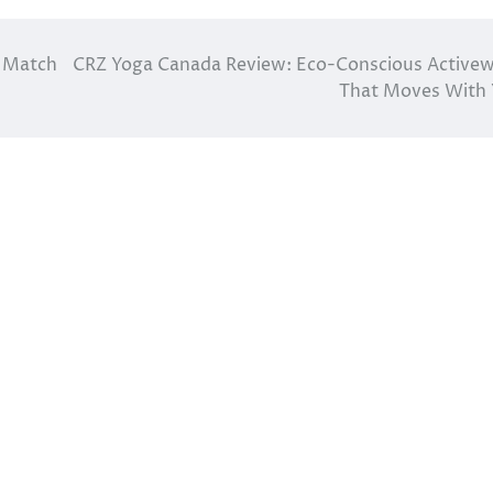
t Match
CRZ Yoga Canada Review: Eco-Conscious Active
That Moves With