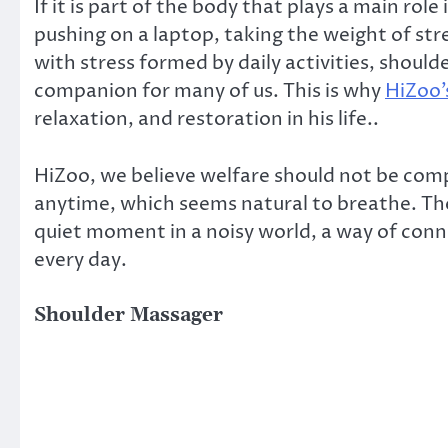
If it is part of the body that plays a main role
pushing on a laptop, taking the weight of stres
with stress formed by daily activities, shoul
companion for many of us. This is why
HiZoo’
relaxation, and restoration in his life..
HiZoo, we believe welfare should not be com
anytime, which seems natural to breathe. The 
quiet moment in a noisy world, a way of connec
every day.
Shoulder Massager