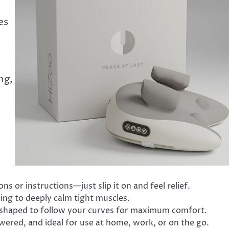
es
ng,
ns or instructions—just slip it on and feel relief.
ng to deeply calm tight muscles.
 shaped to follow your curves for maximum comfort.
wered, and ideal for use at home, work, or on the go.