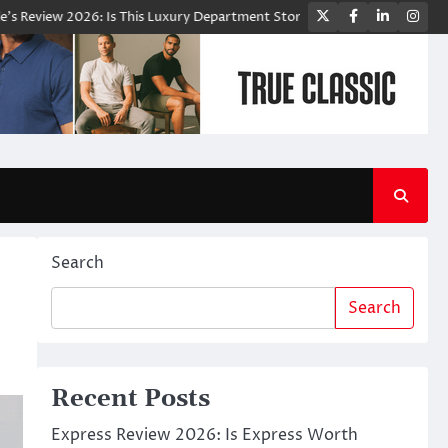
Twitter
Facebook
LinkedIn
Ins
 2026: Is This Luxury Department Store Worth Shopping From?
Bloom
Search
Search
Recent Posts
Express Review 2026: Is Express Worth