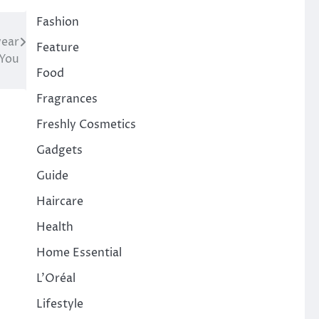
Fashion
wear
Feature
 You
Food
Fragrances
Freshly Cosmetics
Gadgets
Guide
Haircare
Health
Home Essential
L'Oréal
Lifestyle