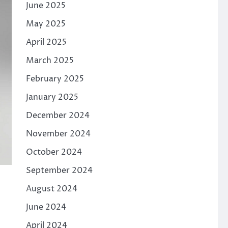
June 2025
May 2025
April 2025
March 2025
February 2025
January 2025
December 2024
November 2024
October 2024
September 2024
August 2024
June 2024
April 2024