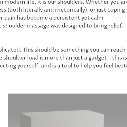
 in modern life, it is our shoulders. Whether you ar
s (both literally and rhetorically), or just coping
der pain has become a persistent yet calm
s
shoulder massage was designed to bring relief,
plicated. This should be something you can reach
shoulder load is more than just a gadget – this is
ting yourself, and is a tool to help you feel bett