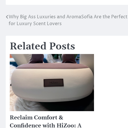
Why Big Ass Luxuries and AromaSofia Are the Perfec
Post
for Luxury Scent Lovers
navigation
Related Posts
Reclaim Comfort &
Confidence with HiZoo: A