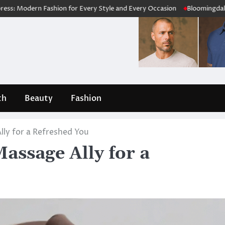
rn Fashion for Every Style and Every Occasion
Bloomingdale’s Review
th
Beauty
Fashion
ly for a Refreshed You
ssage Ally for a