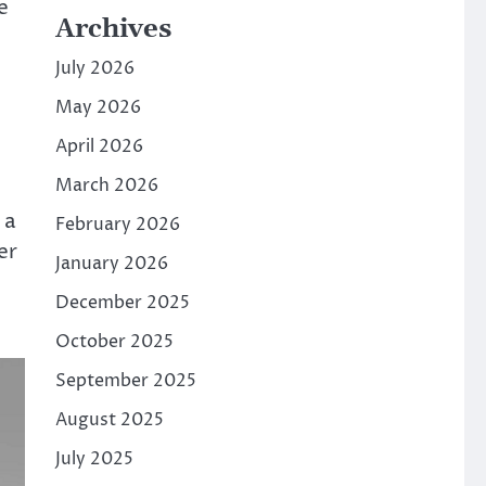
e
Archives
July 2026
May 2026
April 2026
March 2026
 a
February 2026
er
January 2026
December 2025
October 2025
September 2025
August 2025
July 2025