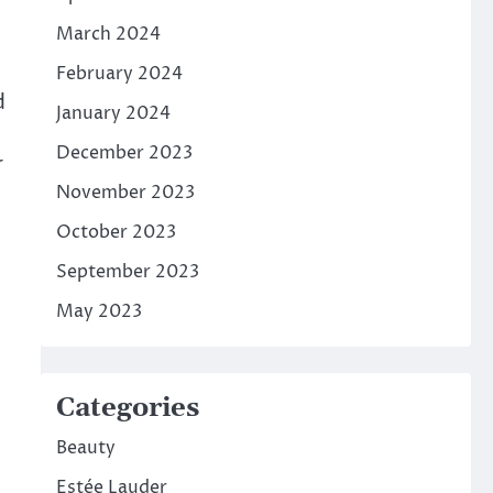
March 2024
February 2024
d
January 2024
December 2023
r
November 2023
October 2023
September 2023
May 2023
Categories
Beauty
Estée Lauder