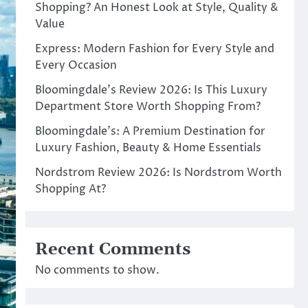
Shopping? An Honest Look at Style, Quality &
Value
Express: Modern Fashion for Every Style and
Every Occasion
Bloomingdale’s Review 2026: Is This Luxury
Department Store Worth Shopping From?
Bloomingdale’s: A Premium Destination for
Luxury Fashion, Beauty & Home Essentials
Nordstrom Review 2026: Is Nordstrom Worth
Shopping At?
Recent Comments
No comments to show.