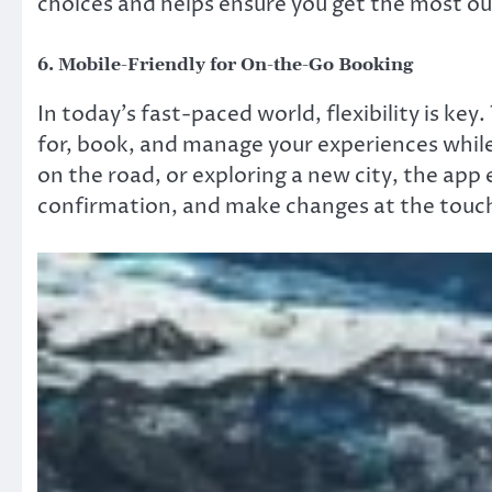
choices and helps ensure you get the most ou
6.
Mobile-Friendly for On-the-Go Booking
In today’s fast-paced world, flexibility is ke
for, book, and manage your experiences while
on the road, or exploring a new city, the app
confirmation, and make changes at the touch