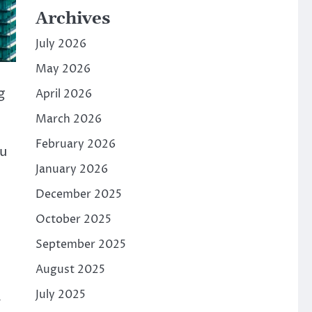
Archives
July 2026
May 2026
g
April 2026
March 2026
February 2026
ou
January 2026
December 2025
October 2025
September 2025
August 2025
July 2025
r