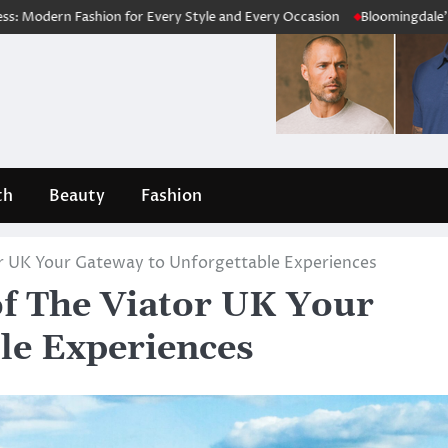
for Every Style and Every Occasion
Bloomingdale’s Review 2026: Is 
th
Beauty
Fashion
or UK Your Gateway to Unforgettable Experiences
of The Viator UK Your
le Experiences