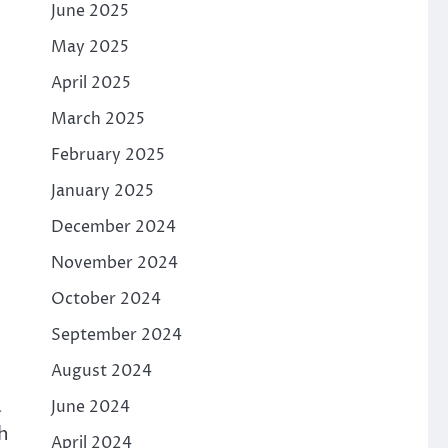
June 2025
May 2025
April 2025
March 2025
February 2025
January 2025
December 2024
November 2024
October 2024
September 2024
August 2024
a
June 2024
h
April 2024