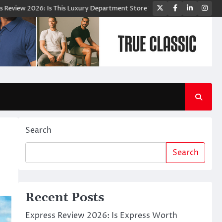
Twitter
Facebook
LinkedIn
Ins
This Luxury Department Store Worth Shopping From?
Bloomingdale’s: 
Search
Search
Recent Posts
Express Review 2026: Is Express Worth