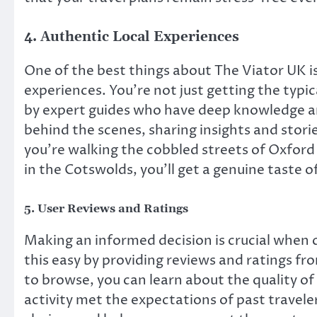
4.
Authentic Local Experiences
One of the best things about The Viator UK is
experiences. You’re not just getting the typica
by expert guides who have deep knowledge and
behind the scenes, sharing insights and stor
you’re walking the cobbled streets of Oxford 
in the Cotswolds, you’ll get a genuine taste o
5.
User Reviews and Ratings
Making an informed decision is crucial when 
this easy by providing reviews and ratings f
to browse, you can learn about the quality of
activity met the expectations of past travele