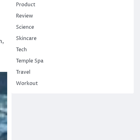
Product
Review
Science
Skincare
m,
Tech
Temple Spa
Travel
Workout