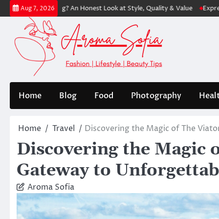
Skip
g? An Honest Look at Style, Quality & Value
Express: Modern Fashion 
Aug 7, 2026
to
content
Home
Blog
Food
Photography
Heal
Home
Travel
Discovering the Magic of The Viat
Discovering the Magic 
Gateway to Unforgettab
Aroma Sofia