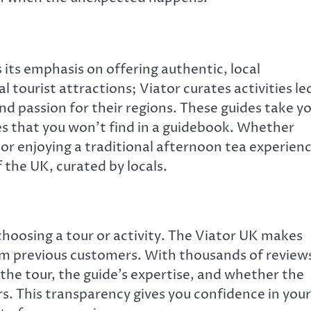
 its emphasis on offering authentic, local
l tourist attractions; Viator curates activities le
 passion for their regions. These guides take y
ies that you won’t find in a guidebook. Whether
or enjoying a traditional afternoon tea experien
f the UK, curated by locals.
choosing a tour or activity. The Viator UK makes
rom previous customers. With thousands of review
 the tour, the guide’s expertise, and whether the
rs. This transparency gives you confidence in your