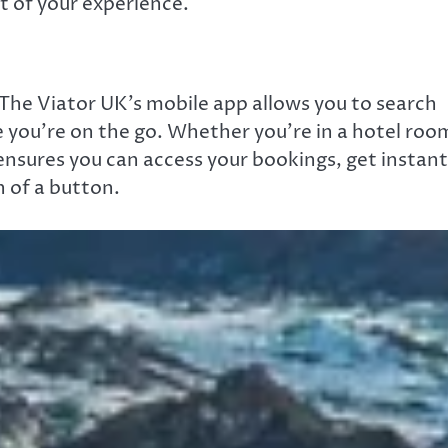
t of your experience.
y. The Viator UK’s mobile app allows you to search
 you’re on the go. Whether you’re in a hotel roo
 ensures you can access your bookings, get instant
 of a button.