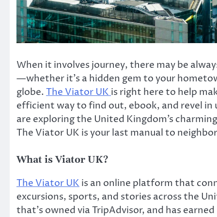
When it involves journey, there may be alway
—whether it’s a hidden gem to your hometown
globe.
The Viator UK
is right here to help ma
efficient way to find out, ebook, and revel i
are exploring the United Kingdom’s charming 
The Viator UK is your last manual to neighbo
What is Viator UK?
The Viator UK
is an online platform that con
excursions, sports, and stories across the Un
that’s owned via TripAdvisor, and has earned