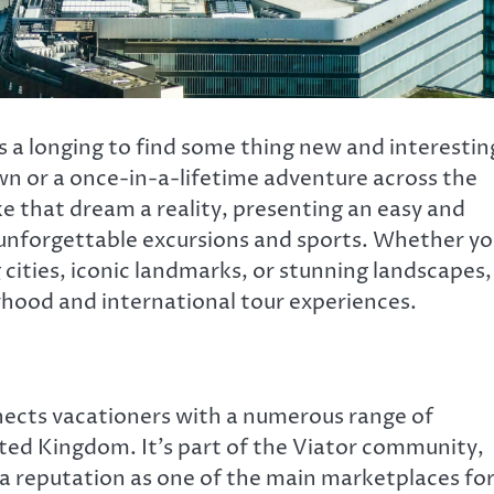
s a longing to find some thing new and interestin
 or a once-in-a-lifetime adventure across the
ke that dream a reality, presenting an easy and
n unforgettable excursions and sports. Whether y
cities, iconic landmarks, or stunning landscapes,
rhood and international tour experiences.
nects vacationers with a numerous range of
ited Kingdom. It’s part of the Viator community,
 a reputation as one of the main marketplaces fo