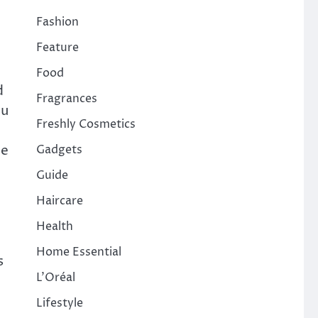
Fashion
Feature
Food
d
Fragrances
ou
Freshly Cosmetics
ce
Gadgets
Guide
Haircare
Health
Home Essential
s
L'Oréal
Lifestyle