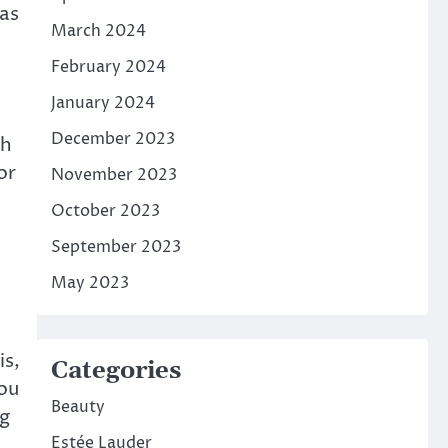
has
March 2024
February 2024
January 2024
December 2023
th
or
November 2023
October 2023
September 2023
May 2023
is,
Categories
you
Beauty
ng
Estée Lauder