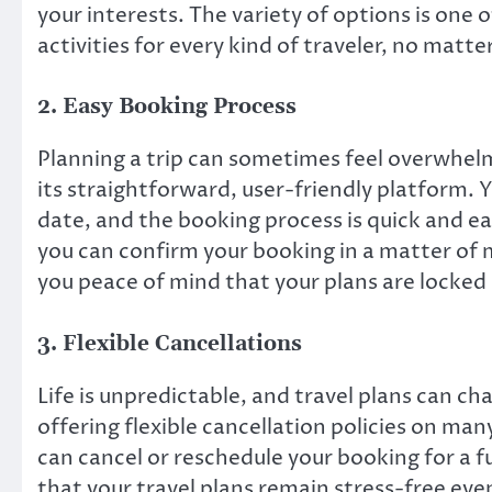
your interests. The variety of options is one
activities for every kind of traveler, no matter
2.
Easy Booking Process
Planning a trip can sometimes feel overwhelm
its straightforward, user-friendly platform. Y
date, and the booking process is quick and e
you can confirm your booking in a matter of
you peace of mind that your plans are locked 
3.
Flexible Cancellations
Life is unpredictable, and travel plans can c
offering flexible cancellation policies on man
can cancel or reschedule your booking for a f
that your travel plans remain stress-free e