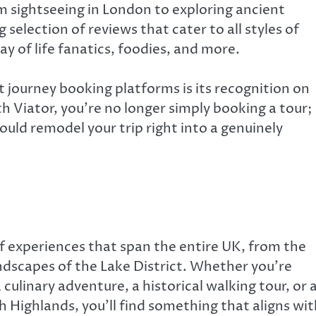
m sightseeing in London to exploring ancient
 selection of reviews that cater to all styles of
y of life fanatics, foodies, and more.
 journey booking platforms is its recognition on
h Viator, you’re no longer simply booking a tour;
uld remodel your trip right into a genuinely
of experiences that span the entire UK, from the
ndscapes of the Lake District. Whether you’re
culinary adventure, a historical walking tour, or 
h Highlands, you’ll find something that aligns wit