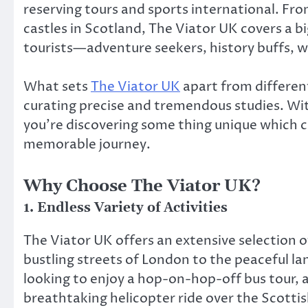
reserving tours and sports international. Fro
castles in Scotland, The Viator UK covers a big
tourists—adventure seekers, history buffs, wa
What sets
The Viator UK
apart from different
curating precise and tremendous studies. Wit
you’re discovering some thing unique which co
memorable journey.
Why Choose The Viator UK?
1.
Endless Variety of Activities
The Viator UK offers an extensive selection 
bustling streets of London to the peaceful la
looking to enjoy a hop-on-hop-off bus tour, a 
breathtaking helicopter ride over the Scottis