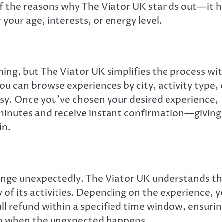
 of the reasons why The Viator UK stands out—it 
 your age, interests, or energy level.
ing, but The Viator UK simplifies the process wi
ou can browse experiences by city, activity type, 
asy. Once you’ve chosen your desired experience,
 minutes and receive instant confirmation—giving
in.
hange unexpectedly. The Viator UK understands th
y of its activities. Depending on the experience, 
ull refund within a specified time window, ensuri
ven when the unexpected happens.