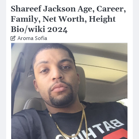
Shareef Jackson Age, Career,
Family, Net Worth, Height
Bio/wiki 2024
Aroma Sofia