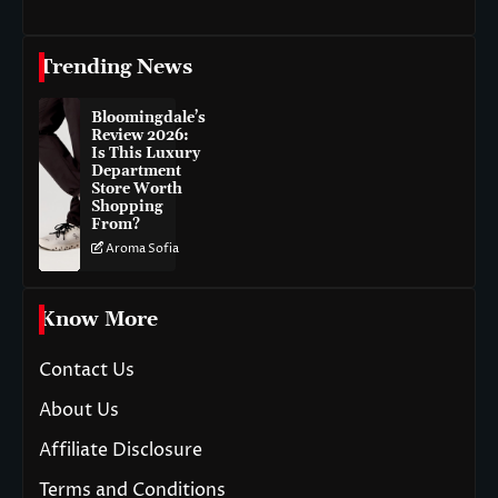
Trending News
Bloomingdale’s
Review 2026:
Is This Luxury
Department
Store Worth
Shopping
From?
Aroma Sofia
Know More
Contact Us
About Us
Affiliate Disclosure
Terms and Conditions