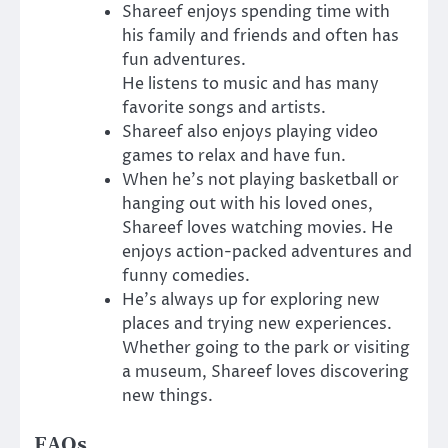
Shareef enjoys spending time with
his family and friends and often has
fun adventures.
He listens to music and has many
favorite songs and artists.
Shareef also enjoys playing video
games to relax and have fun.
When he’s not playing basketball or
hanging out with his loved ones,
Shareef loves watching movies. He
enjoys action-packed adventures and
funny comedies.
He’s always up for exploring new
places and trying new experiences.
Whether going to the park or visiting
a museum, Shareef loves discovering
new things.
FAQs