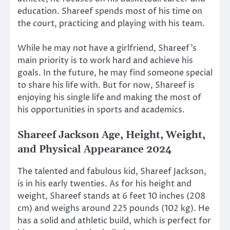
education. Shareef spends most of his time on
the court, practicing and playing with his team.
While he may not have a girlfriend, Shareef’s
main priority is to work hard and achieve his
goals. In the future, he may find someone special
to share his life with. But for now, Shareef is
enjoying his single life and making the most of
his opportunities in sports and academics.
Shareef Jackson Age, Height, Weight,
and Physical Appearance 2024
The talented and fabulous kid, Shareef Jackson,
is in his early twenties. As for his height and
weight, Shareef stands at 6 feet 10 inches (208
cm) and weighs around 225 pounds (102 kg). He
has a solid and athletic build, which is perfect for