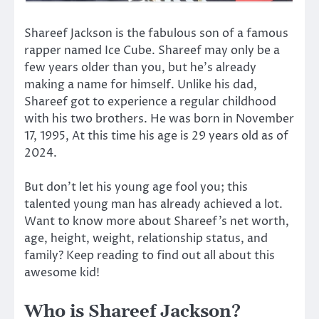
Shareef Jackson is the fabulous son of a famous
rapper named Ice Cube. Shareef may only be a
few years older than you, but he’s already
making a name for himself. Unlike his dad,
Shareef got to experience a regular childhood
with his two brothers. He was born in November
17, 1995, At this time his age is 29 years old as of
2024.
But don’t let his young age fool you; this
talented young man has already achieved a lot.
Want to know more about Shareef’s net worth,
age, height, weight, relationship status, and
family? Keep reading to find out all about this
awesome kid!
Who is Shareef Jackson?