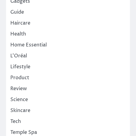
Gadgets
Guide
Haircare
Health
Home Essential
L'Oréal
Lifestyle
Product
Review
Science
Skincare
Tech
Temple Spa