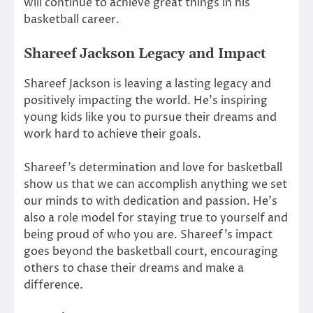
will continue to achieve great things in his
basketball career.
Shareef Jackson Legacy and Impact
Shareef Jackson is leaving a lasting legacy and
positively impacting the world. He’s inspiring
young kids like you to pursue their dreams and
work hard to achieve their goals.
Shareef’s determination and love for basketball
show us that we can accomplish anything we set
our minds to with dedication and passion. He’s
also a role model for staying true to yourself and
being proud of who you are. Shareef’s impact
goes beyond the basketball court, encouraging
others to chase their dreams and make a
difference.