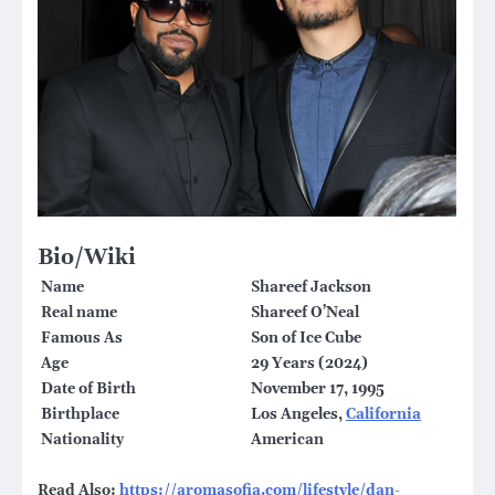
Bio/Wiki
Name
Shareef Jackson
Real name
Shareef O’Neal
Famous As
Son of Ice Cube
Age
29 Years (2024)
Date of Birth
November 17, 1995
Birthplace
Los Angeles,
California
Nationality
American
Read Also:
https://aromasofia.com/lifestyle/dan-