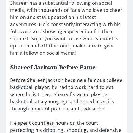
Shareef has a substantial following on social
media, with thousands of fans who love to cheer
him on and stay updated on his latest
adventures. He’s constantly interacting with his
followers and showing appreciation for their
support. So, if you want to see what Shareef is
up to on and off the court, make sure to give
him a follow on social media!
Shareef Jackson Before Fame
Before Shareef Jackson became a famous college
basketball player, he had to work hard to get
where he is today. Shareef started playing
basketball at a young age and honed his skills
through hours of practice and dedication.
He spent countless hours on the court,
perfecting his dribbling, shooting, and defensive