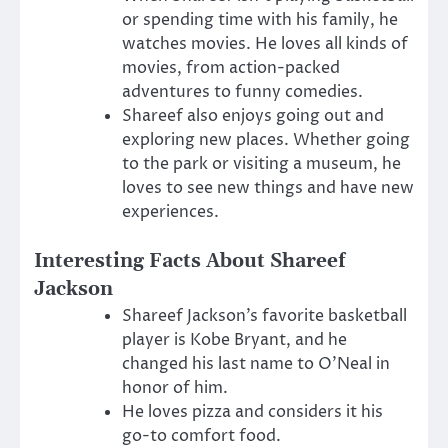
or spending time with his family, he
watches movies. He loves all kinds of
movies, from action-packed
adventures to funny comedies.
Shareef also enjoys going out and
exploring new places. Whether going
to the park or visiting a museum, he
loves to see new things and have new
experiences.
Interesting Facts About Shareef
Jackson
Shareef Jackson’s favorite basketball
player is Kobe Bryant, and he
changed his last name to O’Neal in
honor of him.
He loves pizza and considers it his
go-to comfort food.