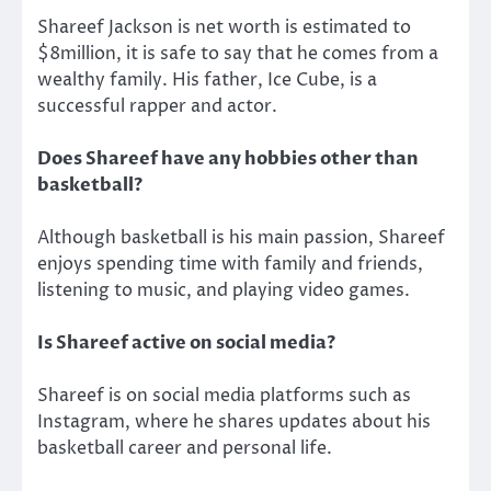
Shareef Jackson is net worth is estimated to
$8million, it is safe to say that he comes from a
wealthy family. His father, Ice Cube, is a
successful rapper and actor.
Does Shareef have any hobbies other than
basketball?
Although basketball is his main passion, Shareef
enjoys spending time with family and friends,
listening to music, and playing video games.
Is Shareef active on social media?
Shareef is on social media platforms such as
Instagram, where he shares updates about his
basketball career and personal life.