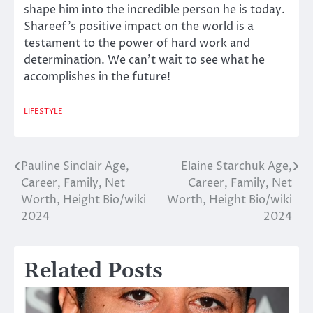
shape him into the incredible person he is today.
Shareef’s positive impact on the world is a
testament to the power of hard work and
determination. We can’t wait to see what he
accomplishes in the future!
LIFESTYLE
Pauline Sinclair Age,
Elaine Starchuk Age,
Post
Career, Family, Net
Career, Family, Net
navigation
Worth, Height Bio/wiki
Worth, Height Bio/wiki
2024
2024
Related Posts