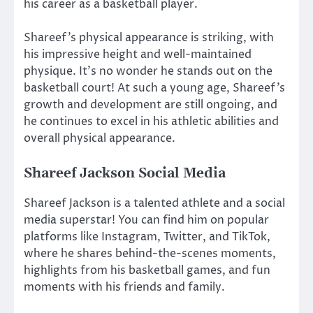
his career as a basketball player.
Shareef’s physical appearance is striking, with
his impressive height and well-maintained
physique. It’s no wonder he stands out on the
basketball court! At such a young age, Shareef’s
growth and development are still ongoing, and
he continues to excel in his athletic abilities and
overall physical appearance.
Shareef Jackson Social Media
Shareef Jackson is a talented athlete and a social
media superstar! You can find him on popular
platforms like Instagram, Twitter, and TikTok,
where he shares behind-the-scenes moments,
highlights from his basketball games, and fun
moments with his friends and family.