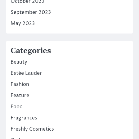
October 2023
September 2023
May 2023
Categories
Beauty
Estée Lauder
Fashion
Feature
Food
Fragrances
Freshly Cosmetics