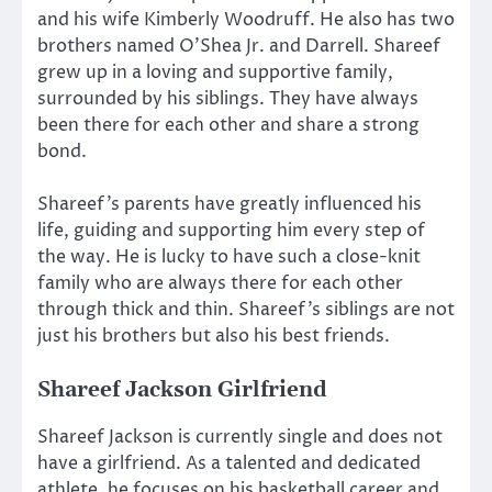
and his wife Kimberly Woodruff. He also has two
brothers named O’Shea Jr. and Darrell. Shareef
grew up in a loving and supportive family,
surrounded by his siblings. They have always
been there for each other and share a strong
bond.
Shareef’s parents have greatly influenced his
life, guiding and supporting him every step of
the way. He is lucky to have such a close-knit
family who are always there for each other
through thick and thin. Shareef’s siblings are not
just his brothers but also his best friends.
Shareef Jackson
Girlfriend
Shareef Jackson is currently single and does not
have a girlfriend. As a talented and dedicated
athlete, he focuses on his basketball career and