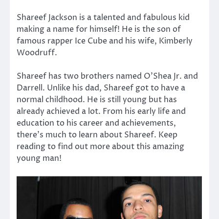
Shareef Jackson is a talented and fabulous kid
making a name for himself! He is the son of
famous rapper Ice Cube and his wife, Kimberly
Woodruff.
Shareef has two brothers named O’Shea Jr. and
Darrell. Unlike his dad, Shareef got to have a
normal childhood. He is still young but has
already achieved a lot. From his early life and
education to his career and achievements,
there’s much to learn about Shareef. Keep
reading to find out more about this amazing
young man!