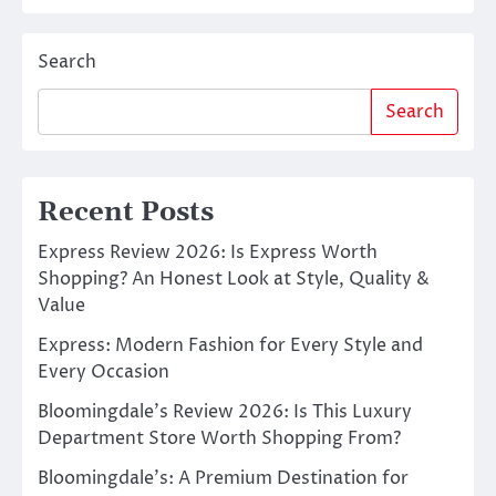
Search
Search
Recent Posts
Express Review 2026: Is Express Worth
Shopping? An Honest Look at Style, Quality &
Value
Express: Modern Fashion for Every Style and
Every Occasion
Bloomingdale’s Review 2026: Is This Luxury
Department Store Worth Shopping From?
Bloomingdale’s: A Premium Destination for