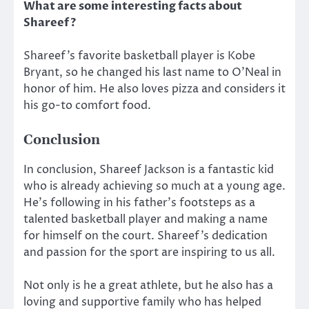
What are some interesting facts about
Shareef?
Shareef’s favorite basketball player is Kobe
Bryant, so he changed his last name to O’Neal in
honor of him. He also loves pizza and considers it
his go-to comfort food.
Conclusion
In conclusion, Shareef Jackson is a fantastic kid
who is already achieving so much at a young age.
He’s following in his father’s footsteps as a
talented basketball player and making a name
for himself on the court. Shareef’s dedication
and passion for the sport are inspiring to us all.
Not only is he a great athlete, but he also has a
loving and supportive family who has helped