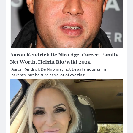
Aaron Kendrick De Niro Age, Career, Family,
Net Worth, Height Bio/wiki 2024
Aaron Kendrick De Niro may not be as famous as his
parents, but he sure has a lot of exciting…