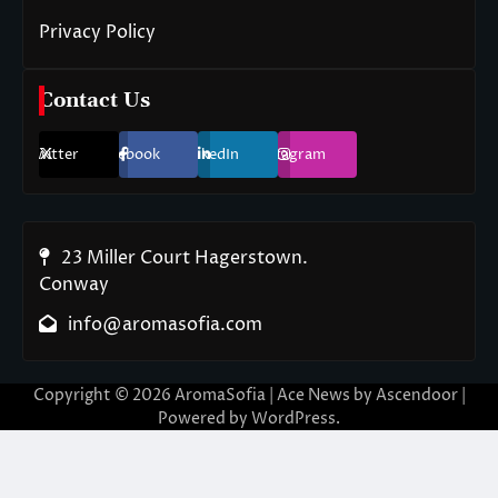
Privacy Policy
Contact Us
Twitter
Facebook
LinkedIn
Instagram
23 Miller Court Hagerstown.
Conway
info@aromasofia.com
Copyright © 2026
AromaSofia
| Ace News by
Ascendoor
|
Powered by
WordPress
.