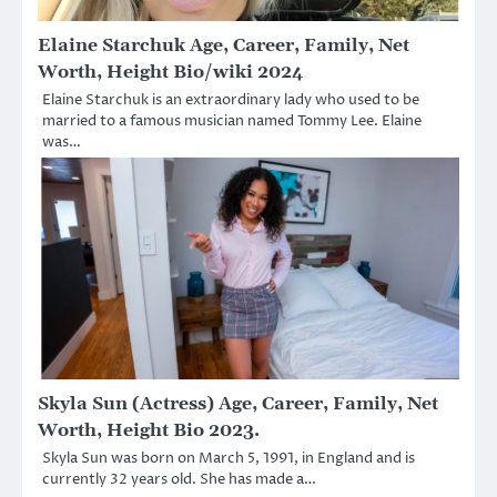
Elaine Starchuk Age, Career, Family, Net
Worth, Height Bio/wiki 2024
Elaine Starchuk is an extraordinary lady who used to be
married to a famous musician named Tommy Lee. Elaine
was…
Skyla Sun (Actress) Age, Career, Family, Net
Worth, Height Bio 2023.
Skyla Sun was born on March 5, 1991, in England and is
currently 32 years old. She has made a…