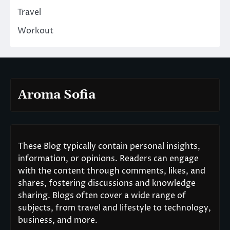
Travel
Workout
Aroma Sofia
These Blog typically contain personal insights,
information, or opinions. Readers can engage
with the content through comments, likes, and
shares, fostering discussions and knowledge
sharing. Blogs often cover a wide range of
subjects, from travel and lifestyle to technology,
business, and more.