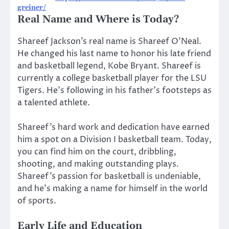
greiner/
Real Name and Where is Today?
Shareef Jackson’s real name is Shareef O’Neal.
He changed his last name to honor his late friend
and basketball legend, Kobe Bryant. Shareef is
currently a college basketball player for the LSU
Tigers. He’s following in his father’s footsteps as
a talented athlete.
Shareef’s hard work and dedication have earned
him a spot on a Division I basketball team. Today,
you can find him on the court, dribbling,
shooting, and making outstanding plays.
Shareef’s passion for basketball is undeniable,
and he’s making a name for himself in the world
of sports.
Early Life and Education