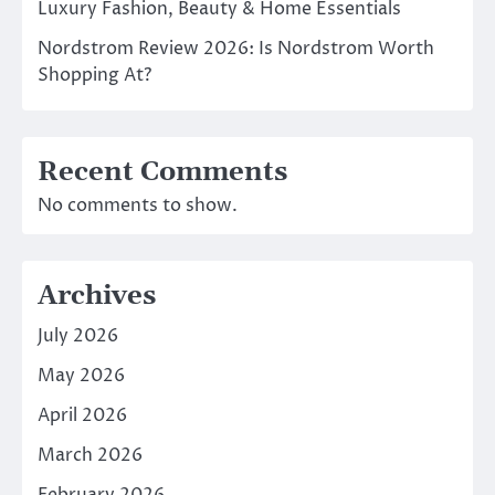
Luxury Fashion, Beauty & Home Essentials
Nordstrom Review 2026: Is Nordstrom Worth
Shopping At?
Recent Comments
No comments to show.
Archives
July 2026
May 2026
April 2026
March 2026
February 2026