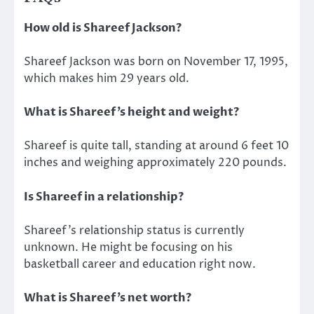
How old is Shareef Jackson?
Shareef Jackson was born on November 17, 1995,
which makes him 29 years old.
What is Shareef’s height and weight?
Shareef is quite tall, standing at around 6 feet 10
inches and weighing approximately 220 pounds.
Is Shareef in a relationship?
Shareef’s relationship status is currently
unknown. He might be focusing on his
basketball career and education right now.
What is Shareef’s net worth?