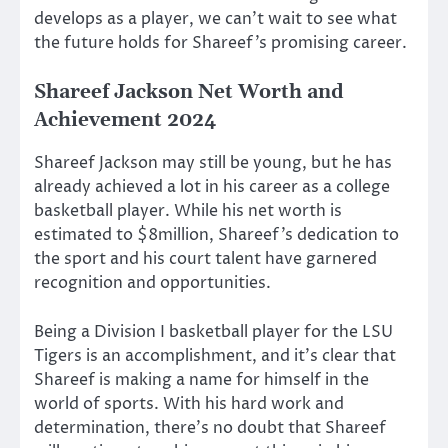
develops as a player, we can’t wait to see what
the future holds for Shareef’s promising career.
Shareef Jackson Net Worth and
Achievement 2024
Shareef Jackson may still be young, but he has
already achieved a lot in his career as a college
basketball player. While his net worth is
estimated to $8million, Shareef’s dedication to
the sport and his court talent have garnered
recognition and opportunities.
Being a Division I basketball player for the LSU
Tigers is an accomplishment, and it’s clear that
Shareef is making a name for himself in the
world of sports. With his hard work and
determination, there’s no doubt that Shareef