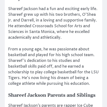
Shareef Jackson had a fun and exciting early life.
Shareef grew up with his two brothers, O’Shea
Jr. and Darrell, in a loving and supportive family.
He attended Crossroads School for Arts and
Sciences in Santa Monica, where he excelled
academically and athletically.
From a young age, he was passionate about
basketball and played for his high school team.
Shareef’s dedication to his studies and
basketball skills paid off, and he earned a
scholarship to play college basketball for the LSU
Tigers. He’s now living his dream of being a
college athlete while pursuing his education.
Shareef Jackson
Parents and Siblings
Shareef Jackson’s parents are rapper Ice Cube