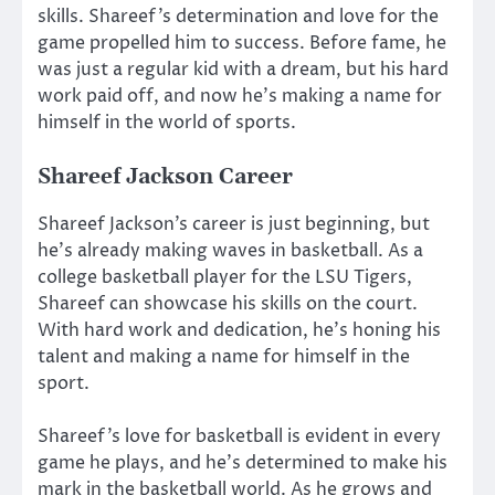
skills. Shareef’s determination and love for the
game propelled him to success. Before fame, he
was just a regular kid with a dream, but his hard
work paid off, and now he’s making a name for
himself in the world of sports.
Shareef Jackson Career
Shareef Jackson’s career is just beginning, but
he’s already making waves in basketball. As a
college basketball player for the LSU Tigers,
Shareef can showcase his skills on the court.
With hard work and dedication, he’s honing his
talent and making a name for himself in the
sport.
Shareef’s love for basketball is evident in every
game he plays, and he’s determined to make his
mark in the basketball world. As he grows and