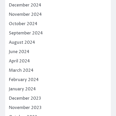
December 2024
November 2024
October 2024
September 2024
August 2024
June 2024
April 2024
March 2024
February 2024
January 2024
December 2023
November 2023