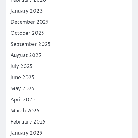
January 2026
December 2025
October 2025
September 2025
August 2025
July 2025
June 2025
May 2025
April 2025
March 2025
February 2025
January 2025