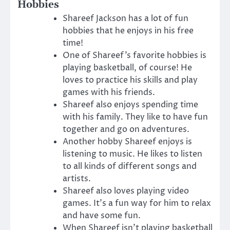
Hobbies
Shareef Jackson has a lot of fun
hobbies that he enjoys in his free
time!
One of Shareef’s favorite hobbies is
playing basketball, of course! He
loves to practice his skills and play
games with his friends.
Shareef also enjoys spending time
with his family. They like to have fun
together and go on adventures.
Another hobby Shareef enjoys is
listening to music. He likes to listen
to all kinds of different songs and
artists.
Shareef also loves playing video
games. It’s a fun way for him to relax
and have some fun.
When Shareef isn’t playing basketball