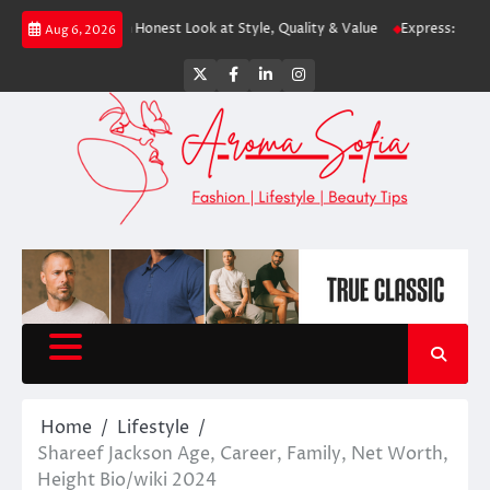
Skip
ping? An Honest Look at Style, Quality & Value
Express: Modern Fashion 
Aug 6, 2026
to
content
Twitter
Facebook
LinkedIn
Instagram
Home
Lifestyle
Shareef Jackson Age, Career, Family, Net Worth,
Height Bio/wiki 2024