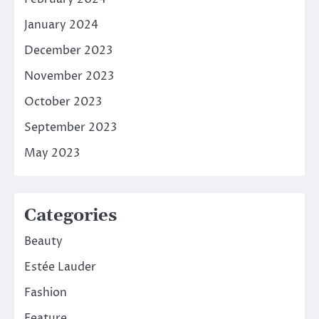
January 2024
December 2023
November 2023
October 2023
September 2023
May 2023
Categories
Beauty
Estée Lauder
Fashion
Feature