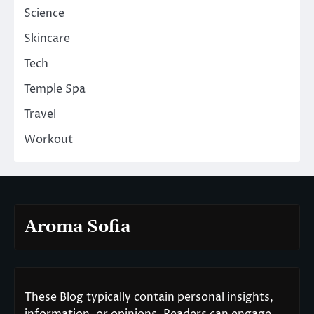
Science
Skincare
Tech
Temple Spa
Travel
Workout
Aroma Sofia
These Blog typically contain personal insights,