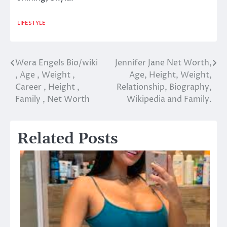
LIFESTYLE
Wera Engels Bio/wiki
Jennifer Jane Net Worth,
Post
, Age , Weight ,
Age, Height, Weight,
navigation
Career , Height ,
Relationship, Biography,
Family , Net Worth
Wikipedia and Family.
Related Posts