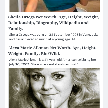
Sheila Ortega Net Worth, Age, Height, Weight,
Relationship, Biography, Wikipedia and
Family.
Sheila Ortega was born on 28 September 1993 in Venezuela
and has achieved so much at a young age. At…
Alexa Marie Aikman Net Worth, Age, Height,
Weight, Family, Bio/Wiki.
Alexa Marie Aikman is a 21-year-old American celebrity born
July 30, 2002. She is a Leo and stands around 5…