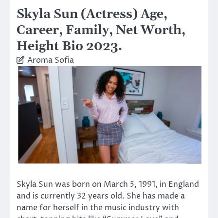
Skyla Sun (Actress) Age,
Career, Family, Net Worth,
Height Bio 2023.
Aroma Sofia
Skyla Sun was born on March 5, 1991, in England
and is currently 32 years old. She has made a
name for herself in the music industry with