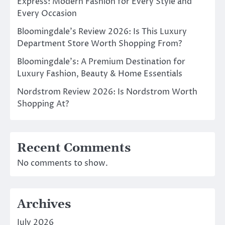
Express: Modern Fashion for Every Style and
Every Occasion
Bloomingdale’s Review 2026: Is This Luxury
Department Store Worth Shopping From?
Bloomingdale’s: A Premium Destination for
Luxury Fashion, Beauty & Home Essentials
Nordstrom Review 2026: Is Nordstrom Worth
Shopping At?
Recent Comments
No comments to show.
Archives
July 2026