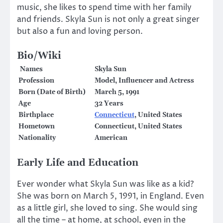
music, she likes to spend time with her family
and friends. Skyla Sun is not only a great singer
but also a fun and loving person.
Bio/Wiki
Names
Skyla Sun
Profession
Model, Influencer and Actress
Born (Date of Birth)
March 5, 1991
Age
32 Years
Birthplace
Connecticut
, United States
Hometown
Connecticut, United States
Nationality
American
Early Life and Education
Ever wonder what Skyla Sun was like as a kid?
She was born on March 5, 1991, in England. Even
as a little girl, she loved to sing. She would sing
all the time – at home, at school, even in the