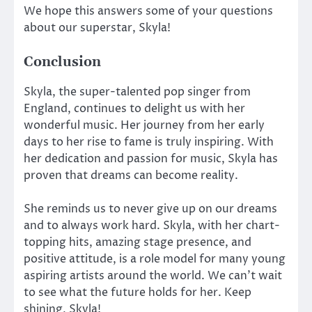
We hope this answers some of your questions
about our superstar, Skyla!
Conclusion
Skyla, the super-talented pop singer from
England, continues to delight us with her
wonderful music. Her journey from her early
days to her rise to fame is truly inspiring. With
her dedication and passion for music, Skyla has
proven that dreams can become reality.
She reminds us to never give up on our dreams
and to always work hard. Skyla, with her chart-
topping hits, amazing stage presence, and
positive attitude, is a role model for many young
aspiring artists around the world. We can’t wait
to see what the future holds for her. Keep
shining, Skyla!