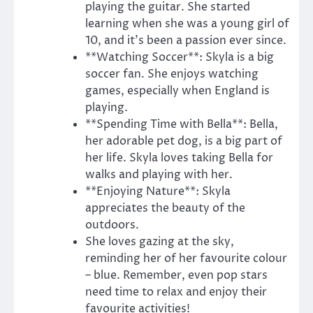
playing the guitar. She started
learning when she was a young girl of
10, and it’s been a passion ever since.
**Watching Soccer**: Skyla is a big
soccer fan. She enjoys watching
games, especially when England is
playing.
**Spending Time with Bella**: Bella,
her adorable pet dog, is a big part of
her life. Skyla loves taking Bella for
walks and playing with her.
**Enjoying Nature**: Skyla
appreciates the beauty of the
outdoors.
She loves gazing at the sky,
reminding her of her favourite colour
– blue. Remember, even pop stars
need time to relax and enjoy their
favourite activities!