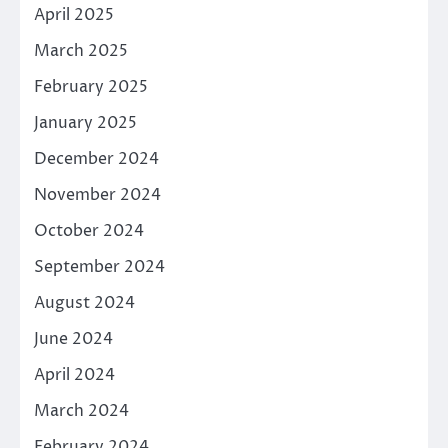
April 2025
March 2025
February 2025
January 2025
December 2024
November 2024
October 2024
September 2024
August 2024
June 2024
April 2024
March 2024
February 2024