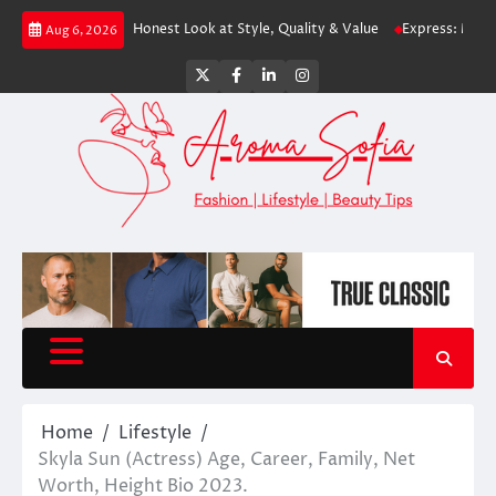
Skip
ping? An Honest Look at Style, Quality & Value
Express: Modern Fashion
Aug 6, 2026
to
content
Twitter
Facebook
LinkedIn
Instagram
Home
Lifestyle
Skyla Sun (Actress) Age, Career, Family, Net
Worth, Height Bio 2023.