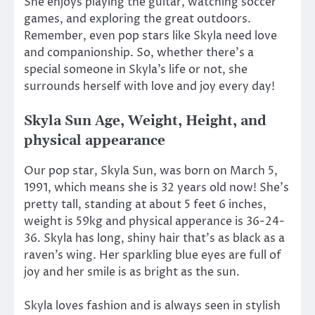
She enjoys playing the guitar, watching soccer
games, and exploring the great outdoors.
Remember, even pop stars like Skyla need love
and companionship. So, whether there’s a
special someone in Skyla’s life or not, she
surrounds herself with love and joy every day!
Skyla Sun Age, Weight, Height, and
physical appearance
Our pop star, Skyla Sun, was born on March 5,
1991, which means she is 32 years old now! She’s
pretty tall, standing at about 5 feet 6 inches,
weight is 59kg and physical apperance is 36-24-
36. Skyla has long, shiny hair that’s as black as a
raven’s wing. Her sparkling blue eyes are full of
joy and her smile is as bright as the sun.
Skyla loves fashion and is always seen in stylish