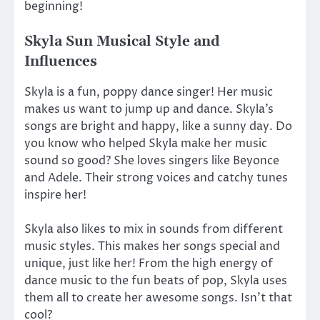
beginning!
Skyla Sun Musical Style and
Influences
Skyla is a fun, poppy dance singer! Her music
makes us want to jump up and dance. Skyla’s
songs are bright and happy, like a sunny day. Do
you know who helped Skyla make her music
sound so good? She loves singers like Beyonce
and Adele. Their strong voices and catchy tunes
inspire her!
Skyla also likes to mix in sounds from different
music styles. This makes her songs special and
unique, just like her! From the high energy of
dance music to the fun beats of pop, Skyla uses
them all to create her awesome songs. Isn’t that
cool?