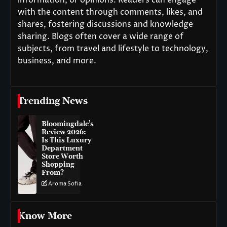
information, or opinions. Readers can engage
with the content through comments, likes, and
shares, fostering discussions and knowledge
sharing. Blogs often cover a wide range of
subjects, from travel and lifestyle to technology,
business, and more.
Trending News
Bloomingdale’s
Review 2026:
Is This Luxury
Department
Store Worth
Shopping
From?
Aroma Sofia
Know More