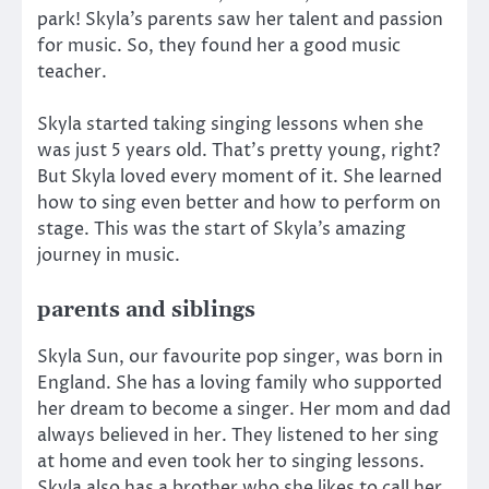
park! Skyla’s parents saw her talent and passion
for music. So, they found her a good music
teacher.
Skyla started taking singing lessons when she
was just 5 years old. That’s pretty young, right?
But Skyla loved every moment of it. She learned
how to sing even better and how to perform on
stage. This was the start of Skyla’s amazing
journey in music.
parents and siblings
Skyla Sun, our favourite pop singer, was born in
England. She has a loving family who supported
her dream to become a singer. Her mom and dad
always believed in her. They listened to her sing
at home and even took her to singing lessons.
Skyla also has a brother who she likes to call her