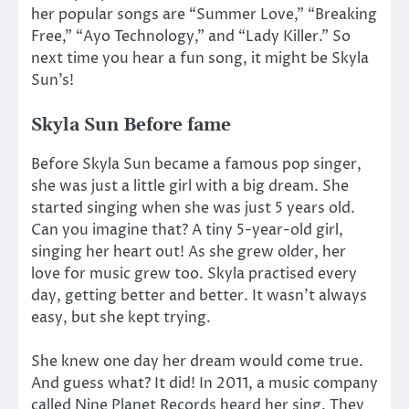
her popular songs are “Summer Love,” “Breaking
Free,” “Ayo Technology,” and “Lady Killer.” So
next time you hear a fun song, it might be Skyla
Sun’s!
Skyla Sun Before fame
Before Skyla Sun became a famous pop singer,
she was just a little girl with a big dream. She
started singing when she was just 5 years old.
Can you imagine that? A tiny 5-year-old girl,
singing her heart out! As she grew older, her
love for music grew too. Skyla practised every
day, getting better and better. It wasn’t always
easy, but she kept trying.
She knew one day her dream would come true.
And guess what? It did! In 2011, a music company
called Nine Planet Records heard her sing. They