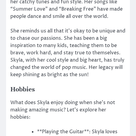
her catchy tunes and fun style. Her songs like
“Summer Love” and “Breaking Free” have made
people dance and smile all over the world.
She reminds us all that it’s okay to be unique and
to chase our passions. She has been a big
inspiration to many kids, teaching them to be
brave, work hard, and stay true to themselves.
Skyla, with her cool style and big heart, has truly
changed the world of pop music. Her legacy will
keep shining as bright as the sun!
Hobbies
What does Skyla enjoy doing when she’s not
making amazing music? Let’s explore her
hobbies:
**Playing the Guitar**: Skyla loves