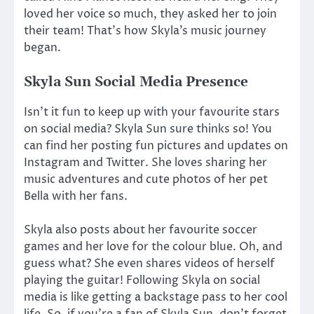
loved her voice so much, they asked her to join
their team! That’s how Skyla’s music journey
began.
Skyla Sun Social Media Presence
Isn’t it fun to keep up with your favourite stars
on social media? Skyla Sun sure thinks so! You
can find her posting fun pictures and updates on
Instagram and Twitter. She loves sharing her
music adventures and cute photos of her pet
Bella with her fans.
Skyla also posts about her favourite soccer
games and her love for the colour blue. Oh, and
guess what? She even shares videos of herself
playing the guitar! Following Skyla on social
media is like getting a backstage pass to her cool