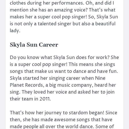
clothes during her performances. Oh, and did I
mention she has an amazing voice? That’s what
makes her a super cool pop singer! So, Skyla Sun
is not only a talented singer but also a beautiful
lady.
Skyla Sun Career
Do you know what Skyla Sun does for work? She
is a super cool pop singer! This means she sings
songs that make us want to dance and have fun.
Skyla started her singing career when Nine
Planet Records, a big music company, heard her
sing. They loved her voice and asked her to join
their team in 2011.
That’s how her journey to stardom began! Since
then, she has made awesome songs that have
made people all over the world dance. Some of