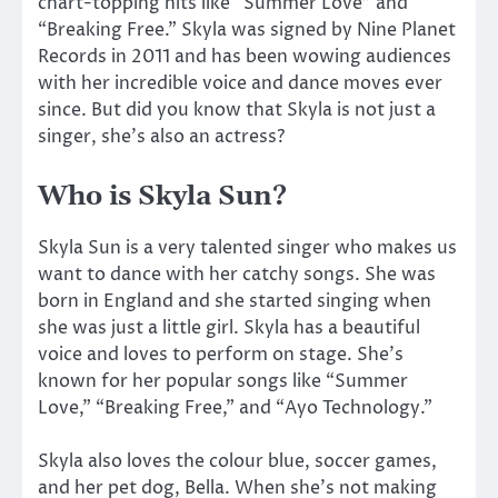
chart-topping hits like “Summer Love” and
“Breaking Free.” Skyla was signed by Nine Planet
Records in 2011 and has been wowing audiences
with her incredible voice and dance moves ever
since. But did you know that Skyla is not just a
singer, she’s also an actress?
Who is Skyla Sun?
Skyla Sun is a very talented singer who makes us
want to dance with her catchy songs. She was
born in England and she started singing when
she was just a little girl. Skyla has a beautiful
voice and loves to perform on stage. She’s
known for her popular songs like “Summer
Love,” “Breaking Free,” and “Ayo Technology.”
Skyla also loves the colour blue, soccer games,
and her pet dog, Bella. When she’s not making