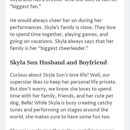
“biggest fan.”
He would always cheer her on during her
performances. Skyla’s family is close. They love
to spend time together, playing games, and
going on vacations. Skyla always says that her
family is her “biggest cheerleader.”
Skyla Sun Husband and Boyfriend
Curious about Skyla Sun’s love life? Well, our
superstar likes to keep her personal life private.
But don’t worry, we know she loves to spend
time with her family, friends, and her cute pet
dog, Bella! While Skyla is busy creating catchy
tunes and performing on stages around the
world, she makes sure to have some fun too.