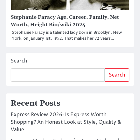
Stephanie Faracy Age, Career, Family, Net
Worth, Height Bio/wiki 2024
Stephanie Faracy is a talented lady born in Brooklyn, New
York, on January 1st, 1952. That makes her 72 years…
Search
Search
Recent Posts
Express Review 2026: Is Express Worth
Shopping? An Honest Look at Style, Quality &
Value