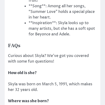
fruit!
**Song**: Among all her songs,
“Summer Love” holds a special place
in her heart.
**Inspiration**: Skyla looks up to
many artists, but she has a soft spot
for Beyonce and Adele.
FAQs
Curious about Skyla?
We’ve got you covered
with some fun questions!
How old is she?
Skyla was born on March 5, 1991, which makes
her 32 years old.
Where was she born?