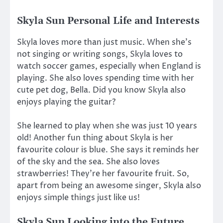
Skyla Sun Personal Life and Interests
Skyla loves more than just music. When she’s
not singing or writing songs, Skyla loves to
watch soccer games, especially when England is
playing. She also loves spending time with her
cute pet dog, Bella. Did you know Skyla also
enjoys playing the guitar?
She learned to play when she was just 10 years
old! Another fun thing about Skyla is her
favourite colour is blue. She says it reminds her
of the sky and the sea. She also loves
strawberries! They’re her favourite fruit. So,
apart from being an awesome singer, Skyla also
enjoys simple things just like us!
Skyla Sun Looking into the Future