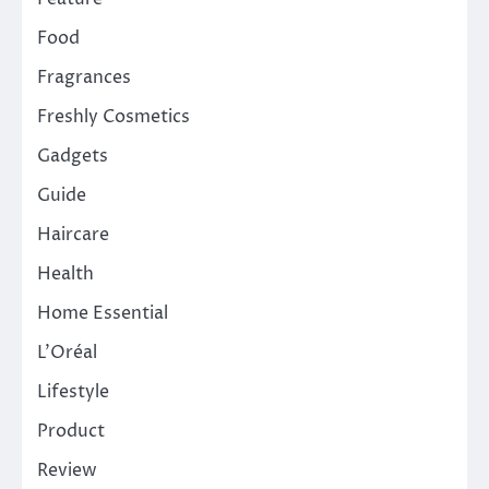
Food
Fragrances
Freshly Cosmetics
Gadgets
Guide
Haircare
Health
Home Essential
L'Oréal
Lifestyle
Product
Review