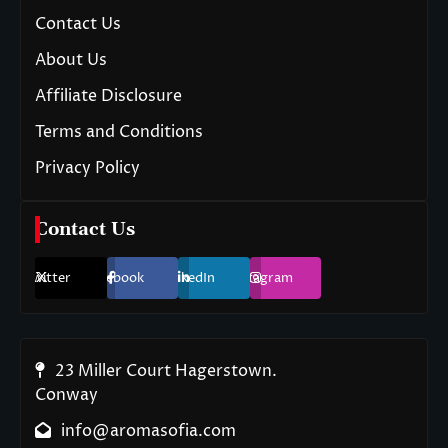
Contact Us
About Us
Affiliate Disclosure
Terms and Conditions
Privacy Policy
Contact Us
Twitter
Facebook
LinkedIn
Instagram
23 Miller Court Hagerstown.
Conway
info@aromasofia.com