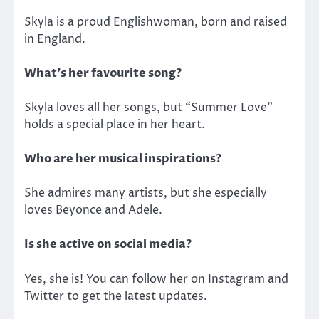
Skyla is a proud Englishwoman, born and raised
in England.
What’s her favourite song?
Skyla loves all her songs, but “Summer Love”
holds a special place in her heart.
Who are her musical inspirations?
She admires many artists, but she especially
loves Beyonce and Adele.
Is she active on social media?
Yes, she is! You can follow her on Instagram and
Twitter to get the latest updates.