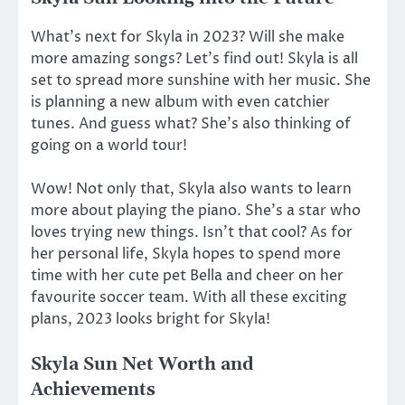
What’s next for Skyla in 2023? Will she make
more amazing songs? Let’s find out! Skyla is all
set to spread more sunshine with her music. She
is planning a new album with even catchier
tunes. And guess what? She’s also thinking of
going on a world tour!
Wow! Not only that, Skyla also wants to learn
more about playing the piano. She’s a star who
loves trying new things. Isn’t that cool? As for
her personal life, Skyla hopes to spend more
time with her cute pet Bella and cheer on her
favourite soccer team. With all these exciting
plans, 2023 looks bright for Skyla!
Skyla Sun Net Worth and
Achievements