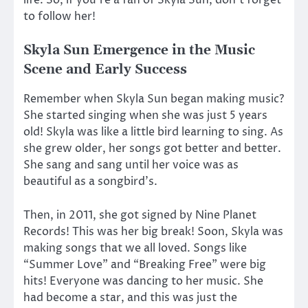
life. So, if you’re a fan of Skyla Sun, don’t forget
to follow her!
Skyla Sun Emergence in the Music
Scene and Early Success
Remember when Skyla Sun began making music?
She started singing when she was just 5 years
old! Skyla was like a little bird learning to sing. As
she grew older, her songs got better and better.
She sang and sang until her voice was as
beautiful as a songbird’s.
Then, in 2011, she got signed by Nine Planet
Records! This was her big break! Soon, Skyla was
making songs that we all loved. Songs like
“Summer Love” and “Breaking Free” were big
hits! Everyone was dancing to her music. She
had become a star, and this was just the