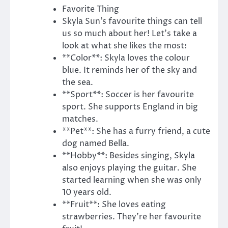
Favorite Thing
Skyla Sun’s favourite things can tell
us so much about her! Let’s take a
look at what she likes the most:
**Color**: Skyla loves the colour
blue. It reminds her of the sky and
the sea.
**Sport**: Soccer is her favourite
sport. She supports England in big
matches.
**Pet**: She has a furry friend, a cute
dog named Bella.
**Hobby**: Besides singing, Skyla
also enjoys playing the guitar. She
started learning when she was only
10 years old.
**Fruit**: She loves eating
strawberries. They’re her favourite