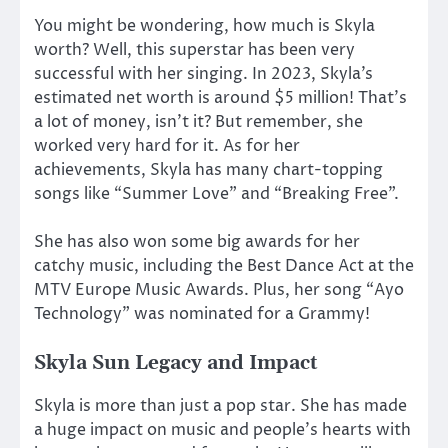
You might be wondering, how much is Skyla
worth? Well, this superstar has been very
successful with her singing. In 2023, Skyla’s
estimated net worth is around $5 million! That’s
a lot of money, isn’t it? But remember, she
worked very hard for it. As for her
achievements, Skyla has many chart-topping
songs like “Summer Love” and “Breaking Free”.
She has also won some big awards for her
catchy music, including the Best Dance Act at the
MTV Europe Music Awards. Plus, her song “Ayo
Technology” was nominated for a Grammy!
Skyla Sun Legacy and Impact
Skyla is more than just a pop star. She has made
a huge impact on music and people’s hearts with