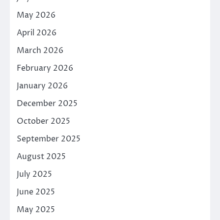
May 2026
April 2026
March 2026
February 2026
January 2026
December 2025
October 2025
September 2025
August 2025
July 2025
June 2025
May 2025