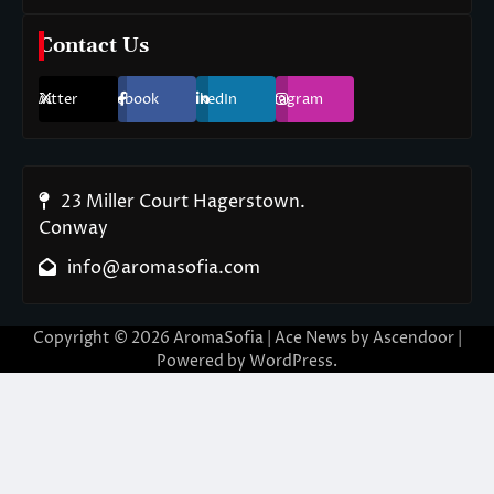
Contact Us
Twitter
Facebook
LinkedIn
Instagram
23 Miller Court Hagerstown.
Conway
info@aromasofia.com
Copyright © 2026
AromaSofia
| Ace News by
Ascendoor
|
Powered by
WordPress
.