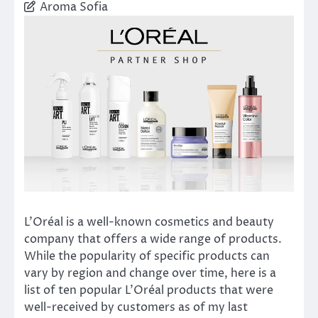
Aroma Sofia
L’Oréal is a well-known cosmetics and beauty
company that offers a wide range of products.
While the popularity of specific products can
vary by region and change over time, here is a
list of ten popular L’Oréal products that were
well-received by customers as of my last