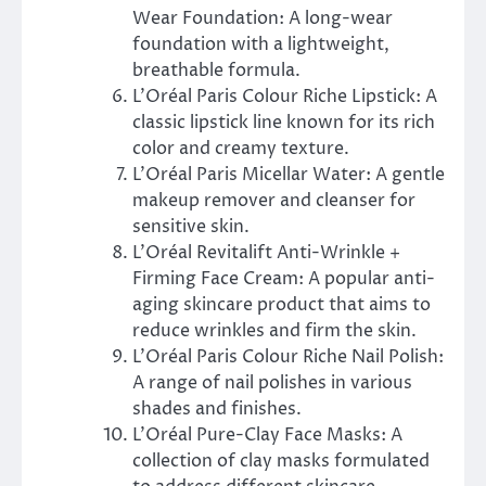
Wear Foundation: A long-wear
foundation with a lightweight,
breathable formula.
L’Oréal Paris Colour Riche Lipstick: A
classic lipstick line known for its rich
color and creamy texture.
L’Oréal Paris Micellar Water: A gentle
makeup remover and cleanser for
sensitive skin.
L’Oréal Revitalift Anti-Wrinkle +
Firming Face Cream: A popular anti-
aging skincare product that aims to
reduce wrinkles and firm the skin.
L’Oréal Paris Colour Riche Nail Polish:
A range of nail polishes in various
shades and finishes.
L’Oréal Pure-Clay Face Masks: A
collection of clay masks formulated