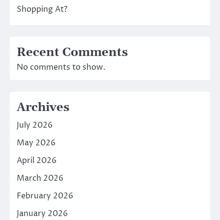
Shopping At?
Recent Comments
No comments to show.
Archives
July 2026
May 2026
April 2026
March 2026
February 2026
January 2026