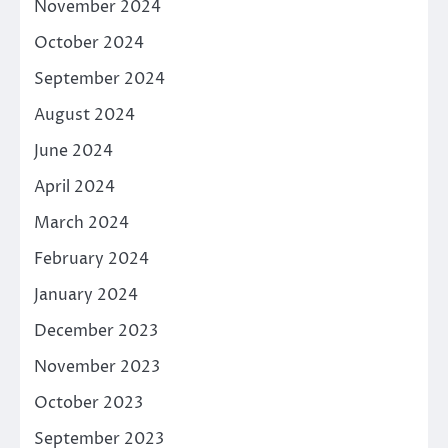
November 2024
October 2024
September 2024
August 2024
June 2024
April 2024
March 2024
February 2024
January 2024
December 2023
November 2023
October 2023
September 2023