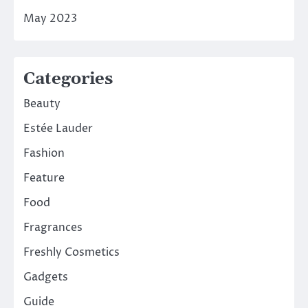
May 2023
Categories
Beauty
Estée Lauder
Fashion
Feature
Food
Fragrances
Freshly Cosmetics
Gadgets
Guide