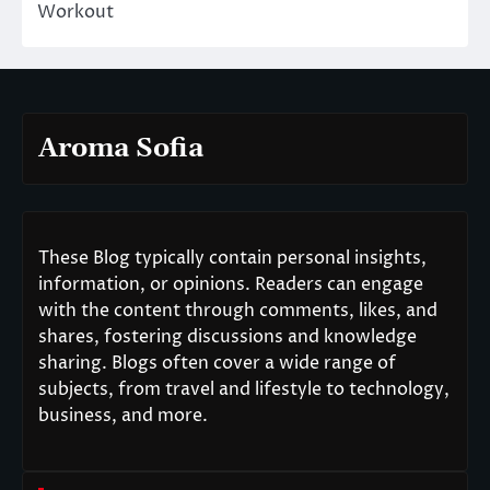
Workout
Aroma Sofia
These Blog typically contain personal insights,
information, or opinions. Readers can engage
with the content through comments, likes, and
shares, fostering discussions and knowledge
sharing. Blogs often cover a wide range of
subjects, from travel and lifestyle to technology,
business, and more.