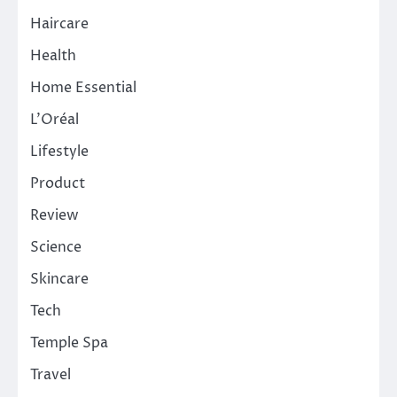
Haircare
Health
Home Essential
L'Oréal
Lifestyle
Product
Review
Science
Skincare
Tech
Temple Spa
Travel