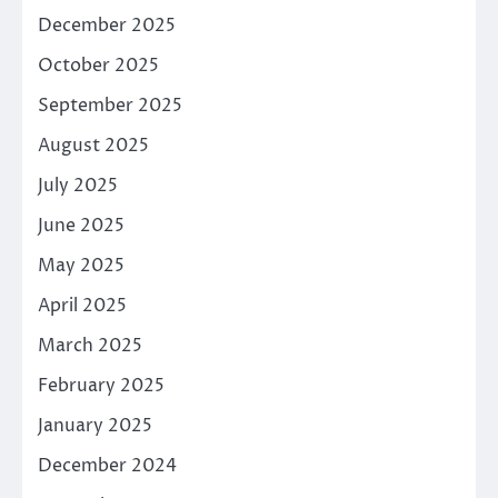
December 2025
October 2025
September 2025
August 2025
July 2025
June 2025
May 2025
April 2025
March 2025
February 2025
January 2025
December 2024