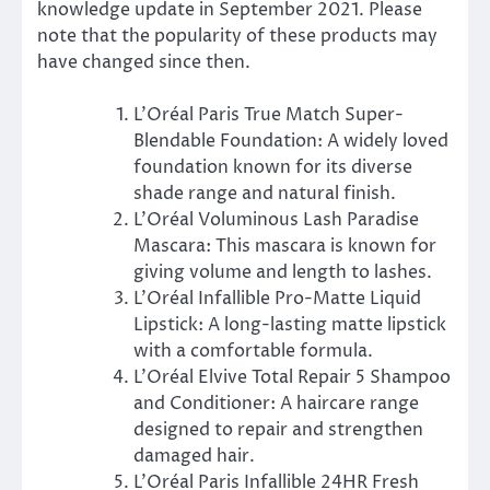
knowledge update in September 2021. Please
note that the popularity of these products may
have changed since then.
L’Oréal Paris True Match Super-
Blendable Foundation: A widely loved
foundation known for its diverse
shade range and natural finish.
L’Oréal Voluminous Lash Paradise
Mascara: This mascara is known for
giving volume and length to lashes.
L’Oréal Infallible Pro-Matte Liquid
Lipstick: A long-lasting matte lipstick
with a comfortable formula.
L’Oréal Elvive Total Repair 5 Shampoo
and Conditioner: A haircare range
designed to repair and strengthen
damaged hair.
L’Oréal Paris Infallible 24HR Fresh