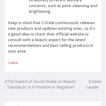
to address different skincare
concerns, such as pore-cleansing and
brightening.
Keep in mind that L’Oréal continuously releases
new products and updates existing ones, so it’s
a good idea to check their official website or
consult with a beauty expert for the latest
recommendations and best-selling products in
your area.
L'ORÉAL
The Impact of Social Media on Beauty
Estée
Post
Standards: Is It Positive or Negative?
Lauder
navigation