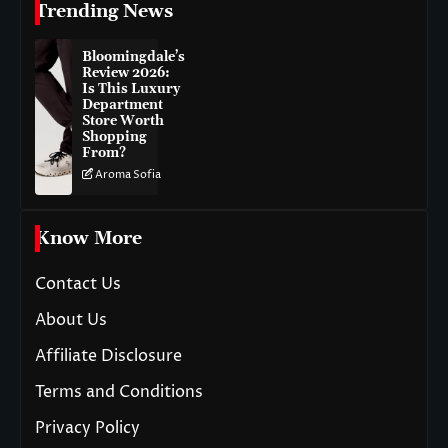
Trending News
Bloomingdale’s
Review 2026:
Is This Luxury
Department
Store Worth
Shopping
From?
Aroma Sofia
Know More
Contact Us
About Us
Affiliate Disclosure
Terms and Conditions
Privacy Policy