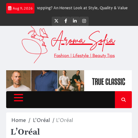
Skip
press Worth Shopping? An Honest Look at Style, Quality & Value
Express
Aug 9, 2026
to
content
Twitter
Facebook
LinkedIn
Instagram
Home
L'Oréal
L’Oréal
L’Oréal