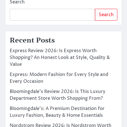
Search
Search
Recent Posts
Express Review 2026: Is Express Worth
Shopping? An Honest Look at Style, Quality &
Value
Express: Modern Fashion for Every Style and
Every Occasion
Bloomingdale’s Review 2026: Is This Luxury
Department Store Worth Shopping From?
Bloomingdale’s: A Premium Destination for
Luxury Fashion, Beauty & Home Essentials
Nordstrom Review 2026: Is Nordstrom Worth