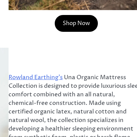
Shop Now
Rowland Earthing’s
Una Organic Mattress
Collection is designed to provide luxurious sle
comfort combined with an all natural,
chemical-free construction. Made using
certified organic latex, natural cotton and
natural wool, the collection specializes in
developing a healthier sleeping environment