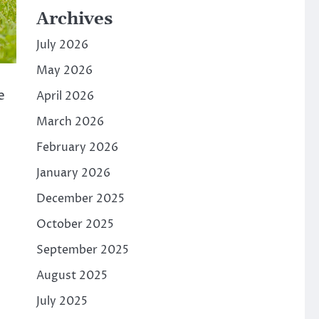
Archives
July 2026
May 2026
e
April 2026
March 2026
February 2026
January 2026
December 2025
October 2025
September 2025
August 2025
July 2025