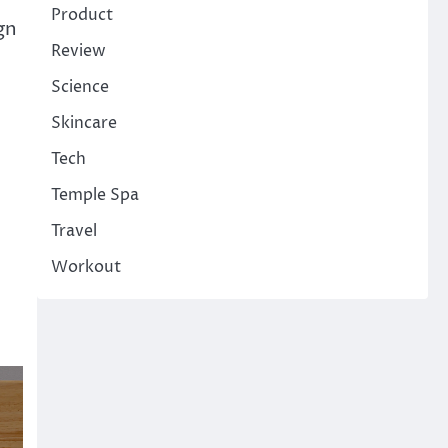
Product
gn
Review
Science
Skincare
Tech
Temple Spa
Travel
Workout