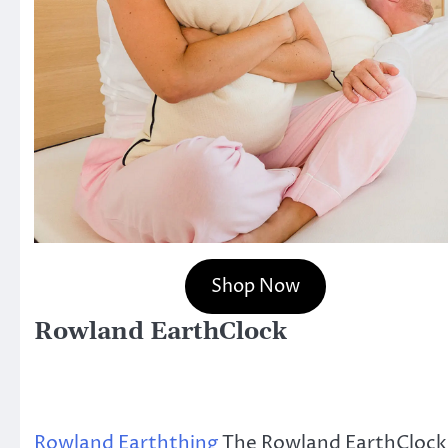
Shop Now
Rowland EarthClock
Rowland Earththing
The Rowland EarthCloc