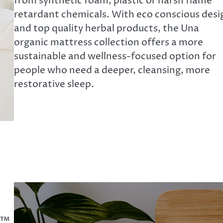
from synthetic foam, plastic or harsh flame
retardant chemicals. With eco conscious desi
and top quality herbal products, the Una
organic mattress collection offers a more
sustainable and wellness-focused option for
people who need a deeper, cleansing, more
restorative sleep.
k™