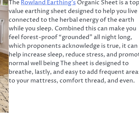
The
Rowland Earthing’s
Organic Sheet is a to
value earthing sheet designed to help you live
connected to the herbal energy of the earth
while you sleep. Combined this can make you
feel forest-proof “grounded” all night long,
which proponents acknowledge is true, it can
help increase sleep, reduce stress, and promo
normal well being The sheet is designed to
breathe, lastly, and easy to add frequent area
to your mattress, comfort thread, and even.