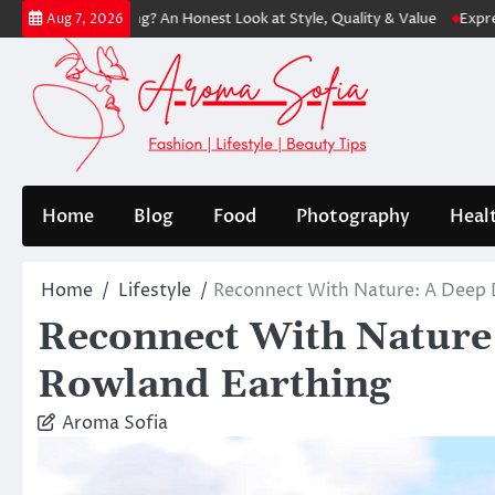
Skip
ping? An Honest Look at Style, Quality & Value
Express: Modern Fash
Aug 7, 2026
to
content
Home
Blog
Food
Photography
Heal
Home
Lifestyle
Reconnect With Nature: A Deep 
Reconnect With Nature:
Rowland Earthing
Aroma Sofia