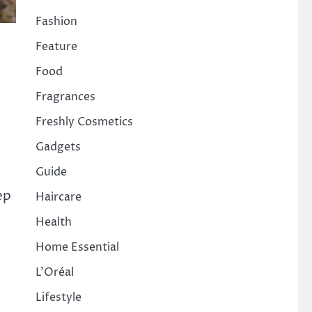
Fashion
Feature
Food
Fragrances
Freshly Cosmetics
Gadgets
Guide
ep
Haircare
Health
Home Essential
L'Oréal
Lifestyle