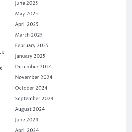
p
June 2025
May 2025
April 2025
March 2025
February 2025
te
January 2025
December 2024
s
November 2024
October 2024
September 2024
August 2024
June 2024
April 2024