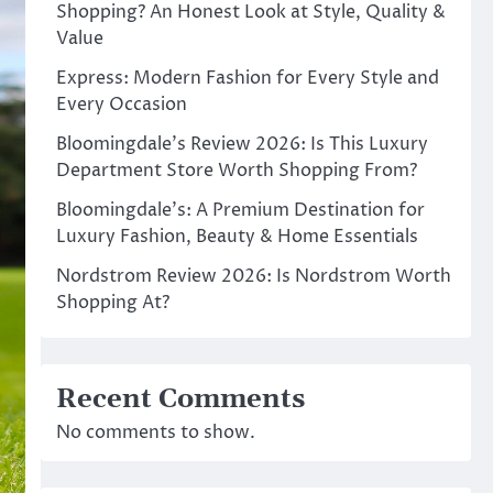
Shopping? An Honest Look at Style, Quality &
Value
Express: Modern Fashion for Every Style and
Every Occasion
Bloomingdale’s Review 2026: Is This Luxury
Department Store Worth Shopping From?
Bloomingdale’s: A Premium Destination for
Luxury Fashion, Beauty & Home Essentials
Nordstrom Review 2026: Is Nordstrom Worth
Shopping At?
Recent Comments
No comments to show.