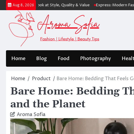
Skip
st Look at Style, Quality & Value
Express: Modern Fashion for Every 
Aug 8, 2026
to
content
Home
Blog
Food
Photography
Heal
Home
Product
Bare Home: Bedding That Feels G
Bare Home: Bedding Th
and the Planet
Aroma Sofia