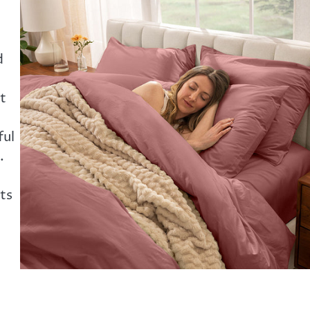
:
d
t
ful
.
ts