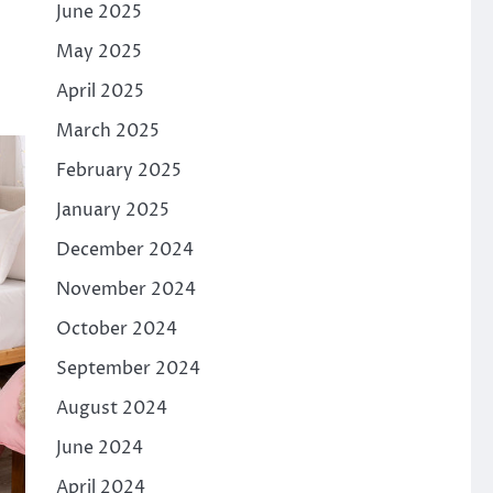
June 2025
May 2025
April 2025
March 2025
February 2025
January 2025
December 2024
November 2024
October 2024
September 2024
August 2024
June 2024
April 2024