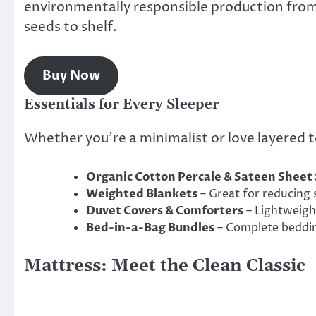
environmentally responsible production fro
seeds to shelf.
Buy Now
Essentials for Every Sleeper
Whether you’re a minimalist or love layered 
Organic Cotton Percale & Sateen Sheet 
Weighted Blankets
– Great for reducing 
Duvet Covers & Comforters
– Lightweigh
Bed-in-a-Bag Bundles
– Complete beddin
Mattress: Meet the Clean Classic