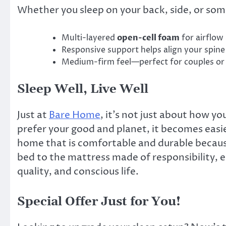
Whether you sleep on your back, side, or so
Multi-layered
open-cell foam
for airflow
Responsive support helps align your spine
Medium-firm feel—perfect for couples or 
Sleep Well, Live Well
Just at
Bare Home
, it’s not just about how yo
prefer your good and planet, it becomes eas
home that is comfortable and durable because
bed to the mattress made of responsibility, 
quality, and conscious life.
Special Offer Just for You!