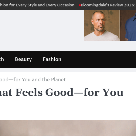
Style and Every Occasion
Bloomingdale’s Review 2026: Is This Luxur
th
Beauty
Fashion
ood—for You and the Planet
at Feels Good—for You