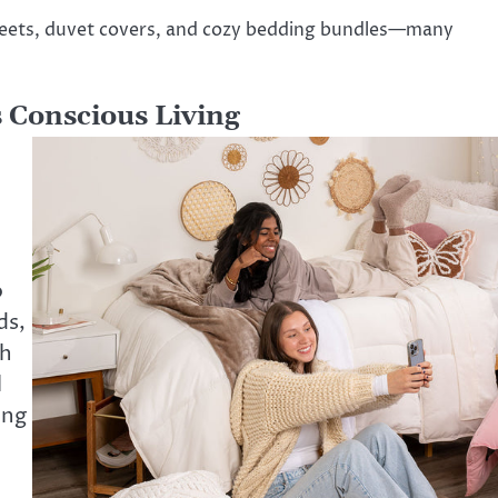
sheets, duvet covers, and cozy bedding bundles—many
 Conscious Living
o
ds,
ch
l
ing