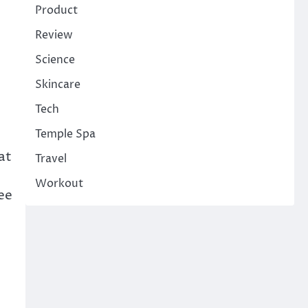
Product
Review
Science
Skincare
Tech
Temple Spa
at
Travel
Workout
ee