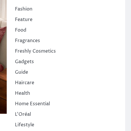
Fashion
Feature
Food
Fragrances
Freshly Cosmetics
Gadgets
Guide
Haircare
Health
Home Essential
L'Oréal
Lifestyle