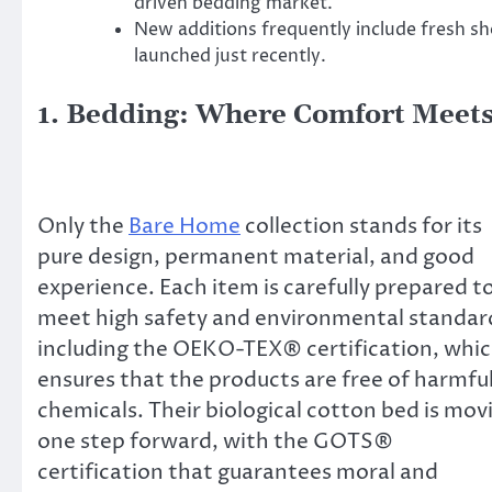
driven bedding market.
New additions frequently include fresh 
launched just recently.
1. Bedding: Where Comfort Meets
Only the
Bare Home
collection stands for its
pure design, permanent material, and good
experience. Each item is carefully prepared t
meet high safety and environmental standar
including the OEKO-TEX® certification, whi
ensures that the products are free of harmfu
chemicals. Their biological cotton bed is mov
one step forward, with the GOTS®
certification that guarantees moral and