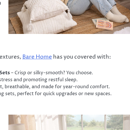
m
textures,
Bare Home
has you covered with:
Sets
– Crisp or silky-smooth? You choose.
stress and promoting restful sleep.
t, breathable, and made for year-round comfort.
g sets, perfect for quick upgrades or new spaces.