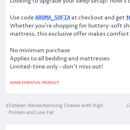
Looking to upgrade your sleep setup? Now’s t
Use code
at checkout and get
1
AROMA_SOFIA
Whether you’re shopping for buttery-soft she
mattress, this exclusive offer makes comfort
No minimum purchase
Applies to all bedding and mattresses
Limited-time only – don’t miss out!
HOME ESSENTIAL
PRODUCT
Eatlean: Revolutionising Cheese with High
L
Post
Protein and Low Fat
navigation