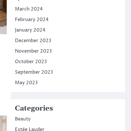
March 2024
February 2024
January 2024
December 2023
November 2023
October 2023
September 2023
May 2023
Categories
Beauty
Estée Lauder