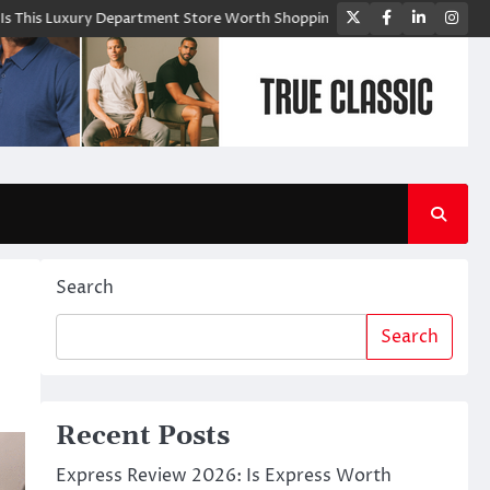
Twitter
Facebook
LinkedIn
Ins
y Department Store Worth Shopping From?
Bloomingdale’s: A Premium 
Search
Search
Recent Posts
Express Review 2026: Is Express Worth