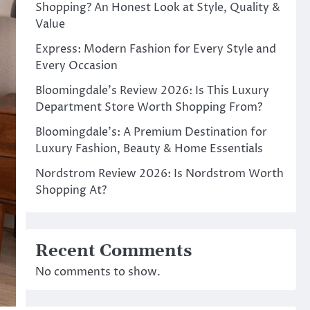
Shopping? An Honest Look at Style, Quality &
Value
Express: Modern Fashion for Every Style and
Every Occasion
Bloomingdale’s Review 2026: Is This Luxury
Department Store Worth Shopping From?
Bloomingdale’s: A Premium Destination for
Luxury Fashion, Beauty & Home Essentials
Nordstrom Review 2026: Is Nordstrom Worth
Shopping At?
Recent Comments
No comments to show.