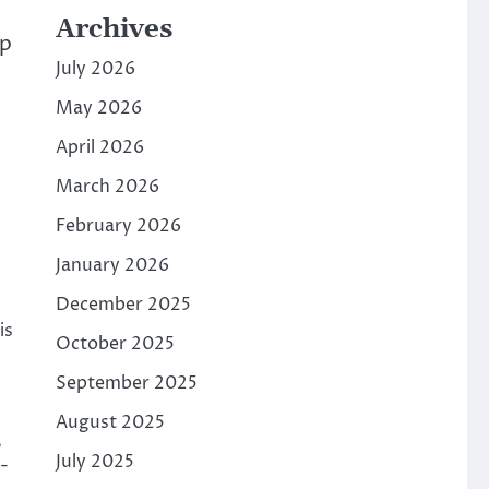
Archives
op
July 2026
May 2026
April 2026
March 2026
February 2026
January 2026
December 2025
is
October 2025
September 2025
August 2025
,
July 2025
-