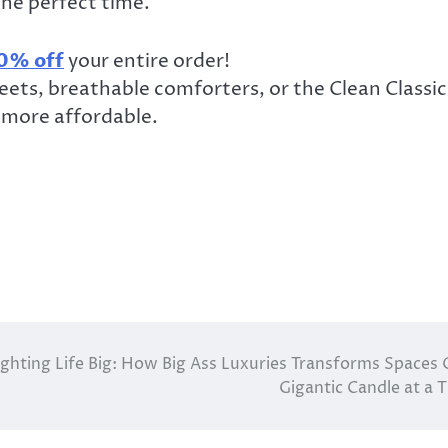
he perfect time.
0% off
your entire order!
ets, breathable comforters, or the Clean Classic
 more affordable.
ighting Life Big: How Big Ass Luxuries Transforms Spaces
Gigantic Candle at a 