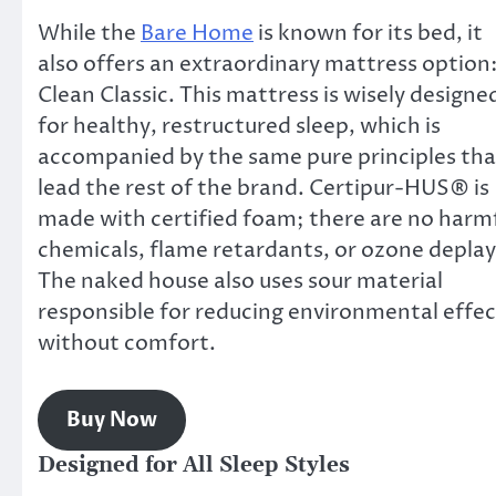
While the
Bare Home
is known for its bed, it
also offers an extraordinary mattress option
Clean Classic. This mattress is wisely designe
for healthy, restructured sleep, which is
accompanied by the same pure principles tha
lead the rest of the brand. Certipur-HUS® is
made with certified foam; there are no harm
chemicals, flame retardants, or ozone deplay
The naked house also uses sour material
responsible for reducing environmental effec
without comfort.
Buy Now
Designed for All Sleep Styles