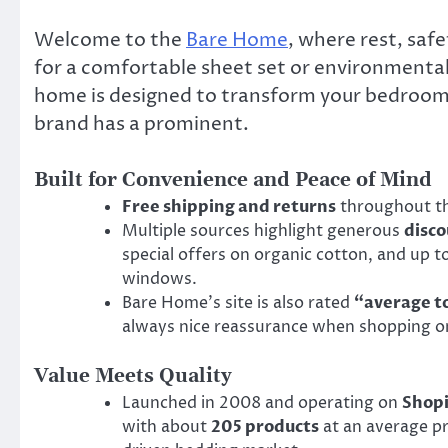
Welcome to the
Bare Home
, where rest, saf
for a comfortable sheet set or environmental
home is designed to transform your bedroom in
brand has a prominent.
Built for Convenience and Peace of Mind
Free shipping and returns
throughout th
Multiple sources highlight generous
disc
special offers on organic cotton, and up
windows.
Bare Home’s site is also rated
“average t
always nice reassurance when shopping on
Value Meets Quality
Launched in 2008 and operating on
Shopi
with about
205 products
at an average pr