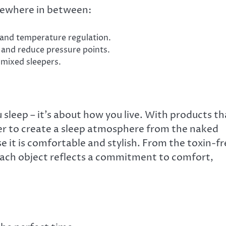
mewhere in between:
 and temperature regulation.
 and reduce pressure points.
mixed sleepers.
u sleep – it’s about how you live. With products th
ier to create a sleep atmosphere from the naked
 it is comfortable and stylish. From the toxin-fr
each object reflects a commitment to comfort,