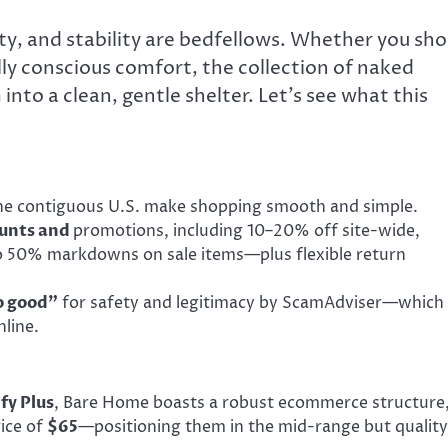
ety, and stability are bedfellows. Whether you sh
ly conscious comfort, the collection of naked
to a clean, gentle shelter. Let’s see what this
e contiguous U.S. make shopping smooth and simple.
ounts and
promotions, including 10–20% off site-wide,
 to 50% markdowns on sale items—plus flexible return
o good”
for safety and legitimacy by ScamAdviser—which 
line.
fy Plus
, Bare Home boasts a robust ecommerce structure
ice of
$65
—positioning them in the mid-range but quality