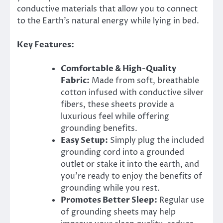
conductive materials that allow you to connect
to the Earth’s natural energy while lying in bed.
Key Features:
Comfortable & High-Quality
Fabric:
Made from soft, breathable
cotton infused with conductive silver
fibers, these sheets provide a
luxurious feel while offering
grounding benefits.
Easy Setup:
Simply plug the included
grounding cord into a grounded
outlet or stake it into the earth, and
you’re ready to enjoy the benefits of
grounding while you rest.
Promotes Better Sleep:
Regular use
of grounding sheets may help