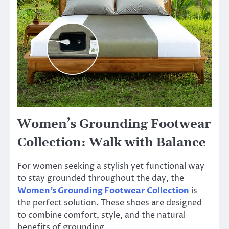
Women’s Grounding Footwear
Collection: Walk with Balance
For women seeking a stylish yet functional way
to stay grounded throughout the day, the
Women’s Grounding Footwear Collection
is
the perfect solution. These shoes are designed
to combine comfort, style, and the natural
benefits of grounding.