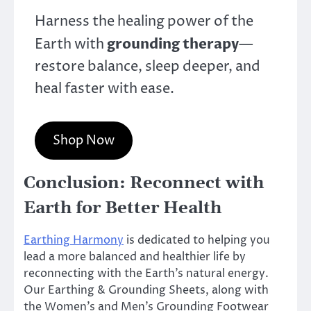
Harness the healing power of the
grounding therapy
Earth with
—
restore balance, sleep deeper, and
heal faster with ease.
Shop Now
Conclusion: Reconnect with
Earth for Better Health
Earthing Harmony
is dedicated to helping you
lead a more balanced and healthier life by
reconnecting with the Earth’s natural energy.
Our Earthing & Grounding Sheets, along with
the Women’s and Men’s Grounding Footwear