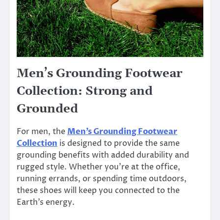
Men’s Grounding Footwear
Collection: Strong and
Grounded
For men, the
Men’s Grounding Footwear
Collection
is designed to provide the same
grounding benefits with added durability and
rugged style. Whether you’re at the office,
running errands, or spending time outdoors,
these shoes will keep you connected to the
Earth’s energy.