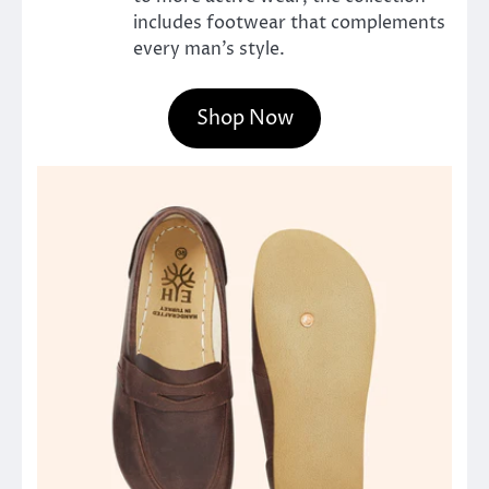
includes footwear that complements
every man’s style.
Shop Now