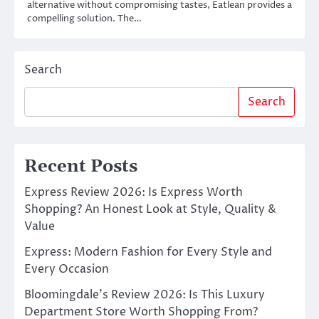
alternative without compromising tastes, Eatlean provides a
compelling solution. The…
Search
Search
Recent Posts
Express Review 2026: Is Express Worth
Shopping? An Honest Look at Style, Quality &
Value
Express: Modern Fashion for Every Style and
Every Occasion
Bloomingdale’s Review 2026: Is This Luxury
Department Store Worth Shopping From?