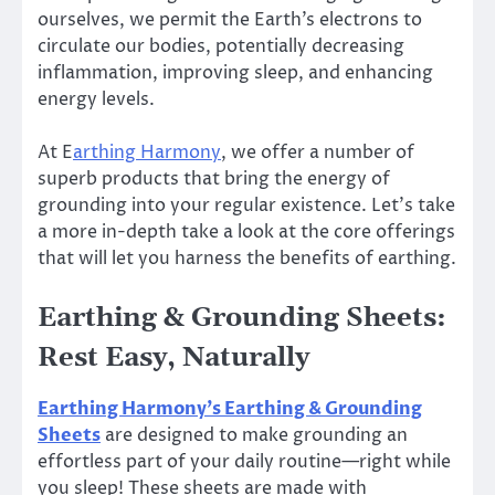
ourselves, we permit the Earth’s electrons to
circulate our bodies, potentially decreasing
inflammation, improving sleep, and enhancing
energy levels.
At E
arthing Harmony
, we offer a number of
superb products that bring the energy of
grounding into your regular existence. Let’s take
a more in-depth take a look at the core offerings
that will let you harness the benefits of earthing.
Earthing & Grounding Sheets:
Rest Easy, Naturally
Earthing Harmony’s Earthing & Grounding
Sheets
are designed to make grounding an
effortless part of your daily routine—right while
you sleep! These sheets are made with