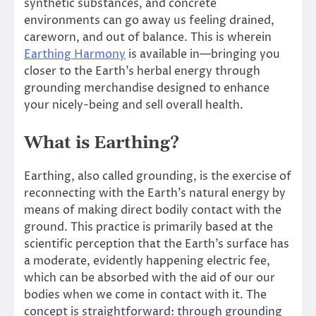
synthetic substances, and concrete
environments can go away us feeling drained,
careworn, and out of balance. This is wherein
Earthing Harmony
is available in—bringing you
closer to the Earth’s herbal energy through
grounding merchandise designed to enhance
your nicely-being and sell overall health.
What is Earthing?
Earthing, also called grounding, is the exercise of
reconnecting with the Earth’s natural energy by
means of making direct bodily contact with the
ground. This practice is primarily based at the
scientific perception that the Earth’s surface has
a moderate, evidently happening electric fee,
which can be absorbed with the aid of our our
bodies when we come in contact with it. The
concept is straightforward: through grounding