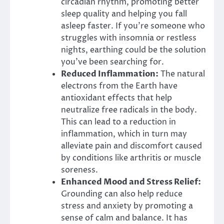
circadian rhythm, promoting better
sleep quality and helping you fall
asleep faster. If you’re someone who
struggles with insomnia or restless
nights, earthing could be the solution
you’ve been searching for.
Reduced Inflammation:
The natural
electrons from the Earth have
antioxidant effects that help
neutralize free radicals in the body.
This can lead to a reduction in
inflammation, which in turn may
alleviate pain and discomfort caused
by conditions like arthritis or muscle
soreness.
Enhanced Mood and Stress Relief:
Grounding can also help reduce
stress and anxiety by promoting a
sense of calm and balance. It has