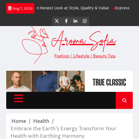
Skip
hopping? An Honest Look at Style, Quality & Value
Express: Modern Fashi
Aug 7, 2026
to
content
Twitter
Facebook
LinkedIn
Instagram
Home
Health
Embrace the Earth’s Energy Transform Your
Health with Earthing Harmony