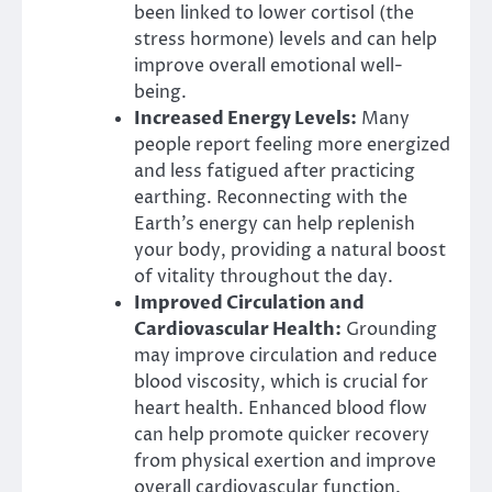
been linked to lower cortisol (the
stress hormone) levels and can help
improve overall emotional well-
being.
Increased Energy Levels:
Many
people report feeling more energized
and less fatigued after practicing
earthing. Reconnecting with the
Earth’s energy can help replenish
your body, providing a natural boost
of vitality throughout the day.
Improved Circulation and
Cardiovascular Health:
Grounding
may improve circulation and reduce
blood viscosity, which is crucial for
heart health. Enhanced blood flow
can help promote quicker recovery
from physical exertion and improve
overall cardiovascular function.