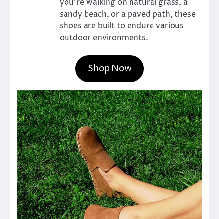
you’re walking on natural grass, a
sandy beach, or a paved path, these
shoes are built to endure various
outdoor environments.
Shop Now