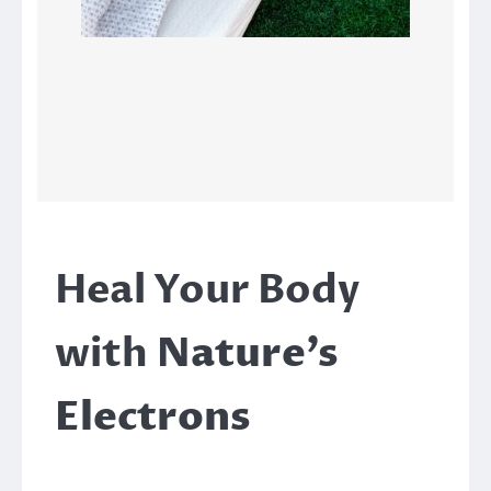
Heal Your Body
with
Nature’s
Electrons