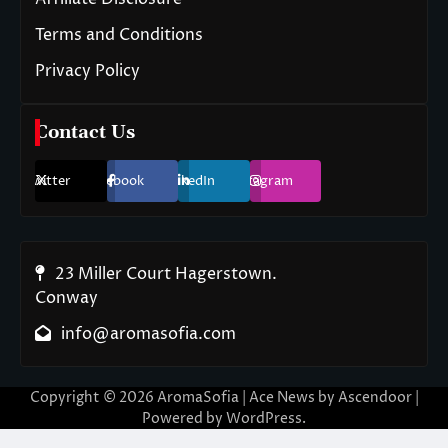
Terms and Conditions
Privacy Policy
Contact Us
Twitter
Facebook
LinkedIn
Instagram
23 Miller Court Hagerstown.
Conway
info@aromasofia.com
Copyright © 2026
AromaSofia
| Ace News by
Ascendoor
|
Powered by
WordPress
.