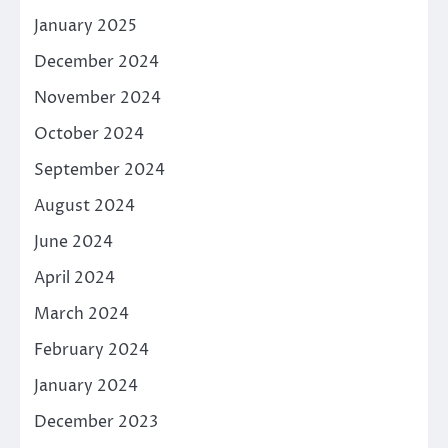
January 2025
December 2024
November 2024
October 2024
September 2024
August 2024
June 2024
April 2024
March 2024
February 2024
January 2024
December 2023