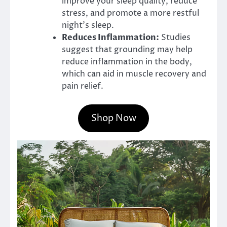
improve your sleep quality, reduce
stress, and promote a more restful
night’s sleep.
Reduces Inflammation:
Studies
suggest that grounding may help
reduce inflammation in the body,
which can aid in muscle recovery and
pain relief.
Shop Now