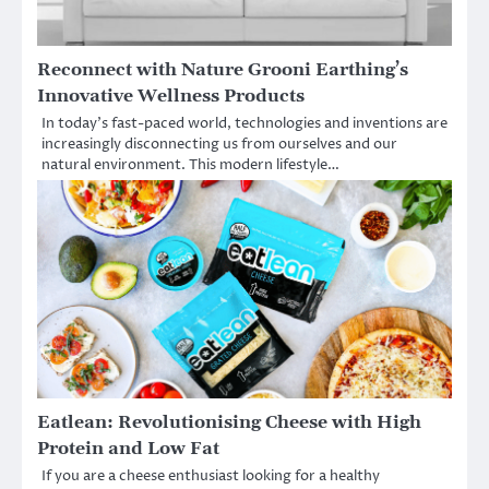
Reconnect with Nature Grooni Earthing’s
Innovative Wellness Products
In today’s fast-paced world, technologies and inventions are
increasingly disconnecting us from ourselves and our
natural environment. This modern lifestyle…
Eatlean: Revolutionising Cheese with High
Protein and Low Fat
If you are a cheese enthusiast looking for a healthy