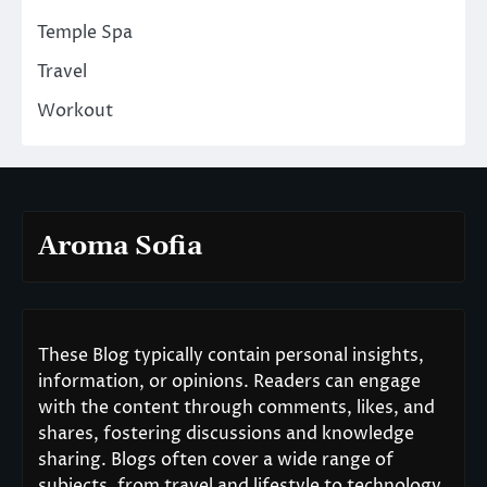
Temple Spa
Travel
Workout
Aroma Sofia
These Blog typically contain personal insights,
information, or opinions. Readers can engage
with the content through comments, likes, and
shares, fostering discussions and knowledge
sharing. Blogs often cover a wide range of
subjects, from travel and lifestyle to technology,