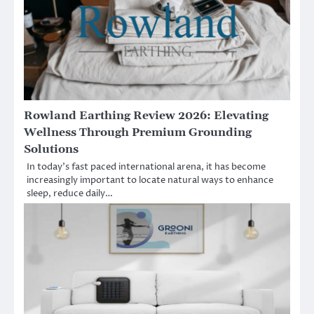
Rowland Earthing Review 2026: Elevating
Wellness Through Premium Grounding
Solutions
In today’s fast paced international arena, it has become
increasingly important to locate natural ways to enhance
sleep, reduce daily…