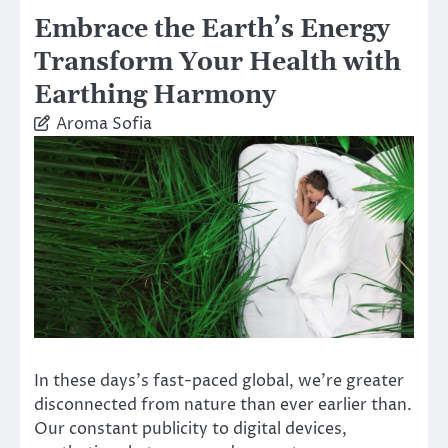
Embrace the Earth’s Energy
Transform Your Health with
Earthing Harmony
Aroma Sofia
In these days’s fast-paced global, we’re greater
disconnected from nature than ever earlier than.
Our constant publicity to digital devices,