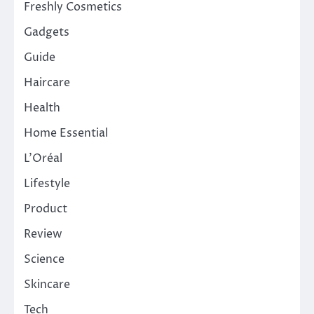
Freshly Cosmetics
Gadgets
Guide
Haircare
Health
Home Essential
L'Oréal
Lifestyle
Product
Review
Science
Skincare
Tech