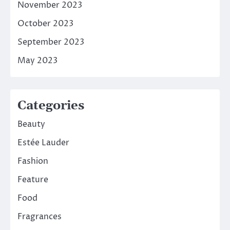
November 2023
October 2023
September 2023
May 2023
Categories
Beauty
Estée Lauder
Fashion
Feature
Food
Fragrances