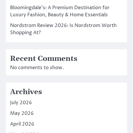
Bloomingdale’s: A Premium Destination for
Luxury Fashion, Beauty & Home Essentials
Nordstrom Review 2026: Is Nordstrom Worth
Shopping At?
Recent Comments
No comments to show.
Archives
July 2026
May 2026
April 2026