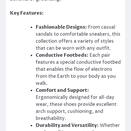
Key Features:
Fashionable Designs:
From casual
sandals to comfortable sneakers, this
collection offers a variety of styles
that can be worn with any outfit.
Conductive Footbeds:
Each pair
features a special conductive footbed
that enables the flow of electrons
from the Earth to your body as you
walk.
Comfort and Support:
Ergonomically designed for all-day
wear, these shoes provide excellent
arch support, cushioning, and
breathability.
Durability and Versatility:
Whether