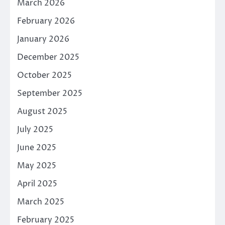
March 2026
February 2026
January 2026
December 2025
October 2025
September 2025
August 2025
July 2025
June 2025
May 2025
April 2025
March 2025
February 2025