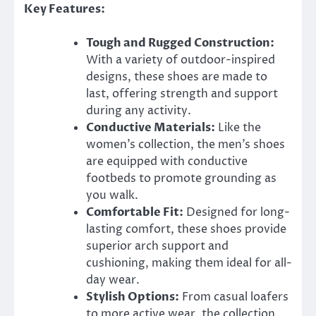
Key Features:
Tough and Rugged Construction:
With a variety of outdoor-inspired
designs, these shoes are made to
last, offering strength and support
during any activity.
Conductive Materials:
Like the
women’s collection, the men’s shoes
are equipped with conductive
footbeds to promote grounding as
you walk.
Comfortable Fit:
Designed for long-
lasting comfort, these shoes provide
superior arch support and
cushioning, making them ideal for all-
day wear.
Stylish Options:
From casual loafers
to more active wear, the collection