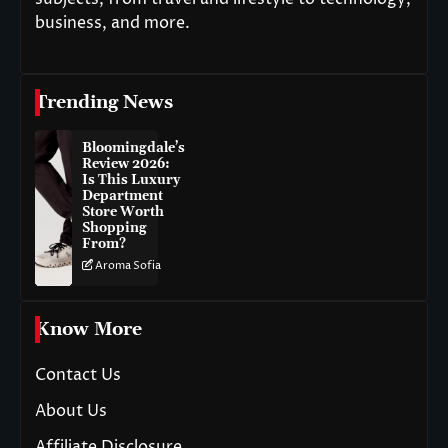
business, and more.
Trending News
Bloomingdale’s
Review 2026:
Is This Luxury
Department
Store Worth
Shopping
From?
Aroma Sofia
Know More
Contact Us
About Us
Affiliate Disclosure