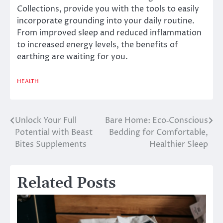
Collections, provide you with the tools to easily
incorporate grounding into your daily routine.
From improved sleep and reduced inflammation
to increased energy levels, the benefits of
earthing are waiting for you.
HEALTH
Unlock Your Full
Bare Home: Eco‑Conscious
Post
Potential with Beast
Bedding for Comfortable,
navigation
Bites Supplements
Healthier Sleep
Related Posts