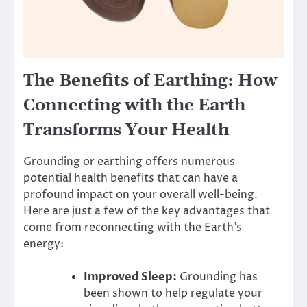
The Benefits of Earthing: How
Connecting with the Earth
Transforms Your Health
Grounding or earthing offers numerous
potential health benefits that can have a
profound impact on your overall well-being.
Here are just a few of the key advantages that
come from reconnecting with the Earth’s
energy:
Improved Sleep:
Grounding has
been shown to help regulate your