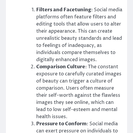
Filters and Facetuning
: Social media
platforms often feature filters and
editing tools that allow users to alter
their appearance. This can create
unrealistic beauty standards and lead
to feelings of inadequacy, as
individuals compare themselves to
digitally enhanced images.
Comparison Culture
: The constant
exposure to carefully curated images
of beauty can trigger a culture of
comparison. Users often measure
their self-worth against the flawless
images they see online, which can
lead to low self-esteem and mental
health issues.
Pressure to Conform
: Social media
can exert pressure on individuals to