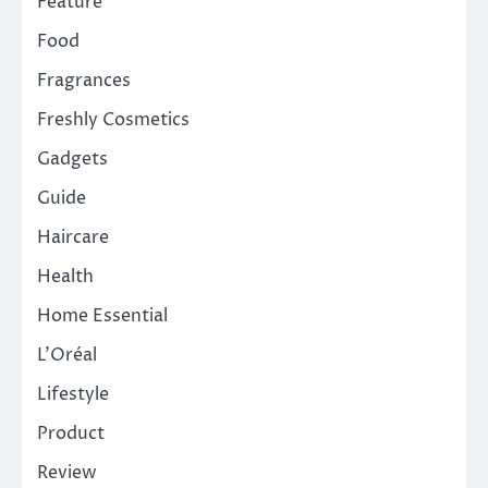
Feature
Food
Fragrances
Freshly Cosmetics
Gadgets
Guide
Haircare
Health
Home Essential
L'Oréal
Lifestyle
Product
Review