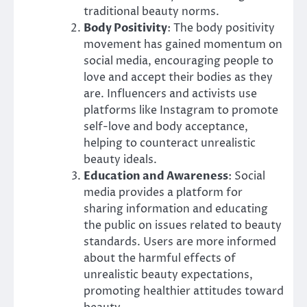
traditional beauty norms.
Body Positivity
: The body positivity
movement has gained momentum on
social media, encouraging people to
love and accept their bodies as they
are. Influencers and activists use
platforms like Instagram to promote
self-love and body acceptance,
helping to counteract unrealistic
beauty ideals.
Education and Awareness
: Social
media provides a platform for
sharing information and educating
the public on issues related to beauty
standards. Users are more informed
about the harmful effects of
unrealistic beauty expectations,
promoting healthier attitudes toward