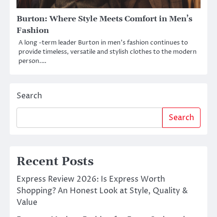
Burton: Where Style Meets Comfort in Men’s
Fashion
A long -term leader Burton in men’s fashion continues to
provide timeless, versatile and stylish clothes to the modern
person.…
Search
Search
Recent Posts
Express Review 2026: Is Express Worth
Shopping? An Honest Look at Style, Quality &
Value