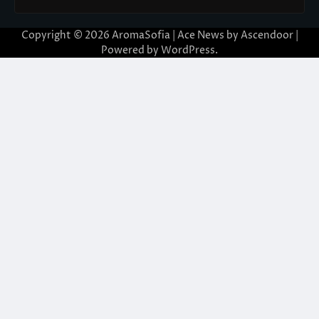
Copyright © 2026
AromaSofia
| Ace News by
Ascendoor
|
Powered by
WordPress
.