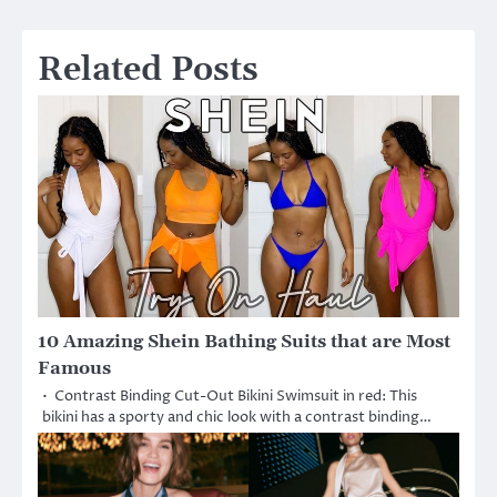
navigation
Related Posts
10 Amazing Shein Bathing Suits that are Most
Famous
• Contrast Binding Cut-Out Bikini Swimsuit in red: This
bikini has a sporty and chic look with a contrast binding…