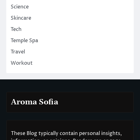
Science
Skincare
Tech
Temple Spa
Travel
Workout
Aroma Sofia
These Blog typically contain personal insights,