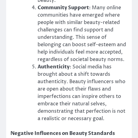
beauty.
Community Support
: Many online
communities have emerged where
people with similar beauty-related
challenges can find support and
understanding. This sense of
belonging can boost self-esteem and
help individuals feel more accepted,
regardless of societal beauty norms.
Authenticity
: Social media has
brought about a shift towards
authenticity. Beauty influencers who
are open about their flaws and
imperfections can inspire others to
embrace their natural selves,
demonstrating that perfection is not
a realistic or necessary goal.
Negative Influences on Beauty Standards