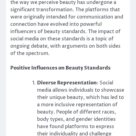
the way we perceive beauty has undergone a
significant transformation. The platforms that
were originally intended for communication and
connection have evolved into powerful
influencers of beauty standards. The impact of
social media on these standards is a topic of
ongoing debate, with arguments on both sides
of the spectrum.
Positive Influences on Beauty Standards
Diverse Representation
: Social
media allows individuals to showcase
their unique beauty, which has led to
a more inclusive representation of
beauty. People of different races,
body types, and gender identities
have found platforms to express
their individuality and challenge