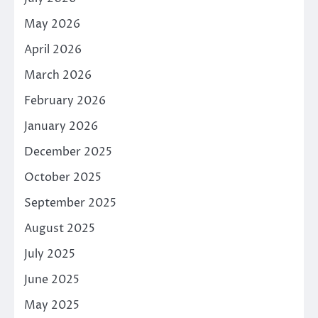
May 2026
April 2026
March 2026
February 2026
January 2026
December 2025
October 2025
September 2025
August 2025
July 2025
June 2025
May 2025