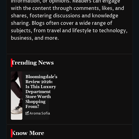
information, or opinions. Readers can engage
with the content through comments, likes, and
shares, fostering discussions and knowledge
sharing. Blogs often cover a wide range of
subjects, from travel and lifestyle to technology,
business, and more.
Trending News
Bloomingdale’s
Review 2026:
Is This Luxury
Department
Store Worth
Shopping
From?
Aroma Sofia
Know More