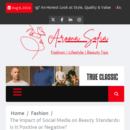
Skip
th Shopping? An Honest Look at Style, Quality & Value
Express: Modern 
Aug 8, 2026
to
content
Twitter
Facebook
LinkedIn
Instagram
Home
Fashion
The Impact of Social Media on Beauty Standards:
Is It Positive or Negative?