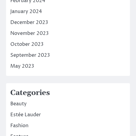
February 2024
January 2024
December 2023
November 2023
October 2023
September 2023
May 2023
Categories
Beauty
Estée Lauder
Fashion