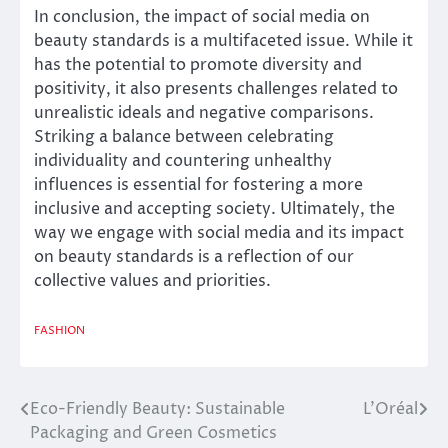
In conclusion, the impact of social media on
beauty standards is a multifaceted issue. While it
has the potential to promote diversity and
positivity, it also presents challenges related to
unrealistic ideals and negative comparisons.
Striking a balance between celebrating
individuality and countering unhealthy
influences is essential for fostering a more
inclusive and accepting society. Ultimately, the
way we engage with social media and its impact
on beauty standards is a reflection of our
collective values and priorities.
FASHION
Eco-Friendly Beauty: Sustainable
L’Oréal
Post
Packaging and Green Cosmetics