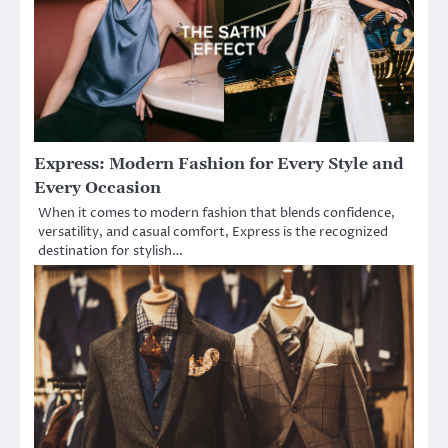
Express: Modern Fashion for Every Style and
Every Occasion
When it comes to modern fashion that blends confidence,
versatility, and casual comfort, Express is the recognized
destination for stylish…