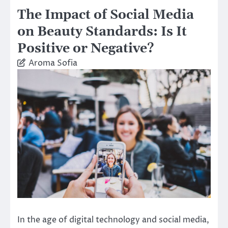
The Impact of Social Media
on Beauty Standards: Is It
Positive or Negative?
Aroma Sofia
In the age of digital technology and social media,