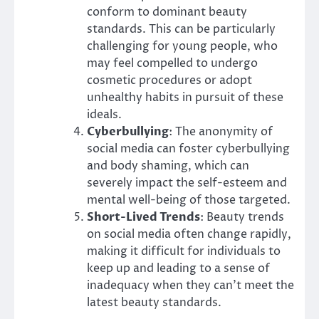
conform to dominant beauty
standards. This can be particularly
challenging for young people, who
may feel compelled to undergo
cosmetic procedures or adopt
unhealthy habits in pursuit of these
ideals.
Cyberbullying
: The anonymity of
social media can foster cyberbullying
and body shaming, which can
severely impact the self-esteem and
mental well-being of those targeted.
Short-Lived Trends
: Beauty trends
on social media often change rapidly,
making it difficult for individuals to
keep up and leading to a sense of
inadequacy when they can’t meet the
latest beauty standards.