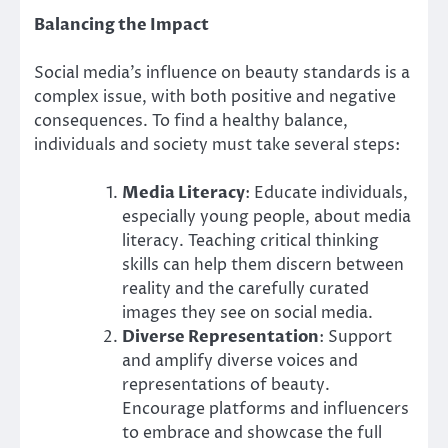
Balancing the Impact
Social media’s influence on beauty standards is a
complex issue, with both positive and negative
consequences. To find a healthy balance,
individuals and society must take several steps:
Media Literacy
: Educate individuals,
especially young people, about media
literacy. Teaching critical thinking
skills can help them discern between
reality and the carefully curated
images they see on social media.
Diverse Representation
: Support
and amplify diverse voices and
representations of beauty.
Encourage platforms and influencers
to embrace and showcase the full