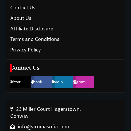
Contact Us
About Us
Affiliate Disclosure
Terms and Conditions
Privacy Policy
Contact Us
Twitter
Facebook
LinkedIn
Instagram
23 Miller Court Hagerstown.
Conway
info@aromasofia.com