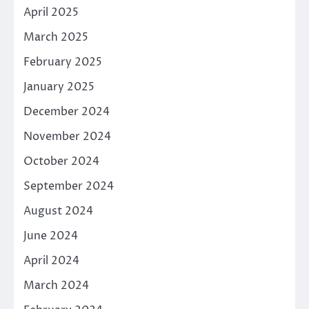
April 2025
March 2025
February 2025
January 2025
December 2024
November 2024
October 2024
September 2024
August 2024
June 2024
April 2024
March 2024