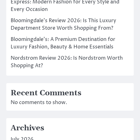
Express: Modern Fashion for Every Style and
Every Occasion
Bloomingdale’s Review 2026: Is This Luxury
Department Store Worth Shopping From?
Bloomingdale’s: A Premium Destination for
Luxury Fashion, Beauty & Home Essentials
Nordstrom Review 2026: Is Nordstrom Worth
Shopping At?
Recent Comments
No comments to show.
Archives
July 2026