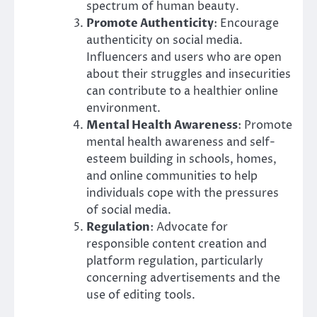
spectrum of human beauty.
Promote Authenticity
: Encourage
authenticity on social media.
Influencers and users who are open
about their struggles and insecurities
can contribute to a healthier online
environment.
Mental Health Awareness
: Promote
mental health awareness and self-
esteem building in schools, homes,
and online communities to help
individuals cope with the pressures
of social media.
Regulation
: Advocate for
responsible content creation and
platform regulation, particularly
concerning advertisements and the
use of editing tools.