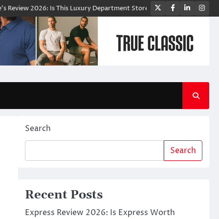
Twitter
Facebook
LinkedIn
Ins
2026: Is This Luxury Department Store Worth Shopping From?
Bloomi
Search
Search
Recent Posts
Express Review 2026: Is Express Worth