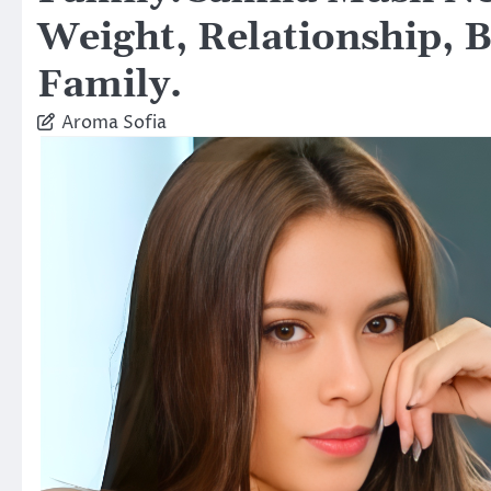
Weight, Relationship, 
Family.
Aroma Sofia