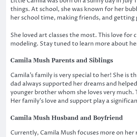
Little Camila was born on a sunny day in July
things. At school, she was known for her bub
her school time, making friends, and getting
She loved art classes the most. This love for c
modeling. Stay tuned to learn more about he
Camila Mush Parents and Siblings
Camila’s family is very special to her! She is 
dad always supported her dreams and helped 
younger brother whom she loves very much. T
Her family’s love and support play a significan
Camila Mush Husband and Boyfriend
Currently, Camila Mush focuses more on her ri