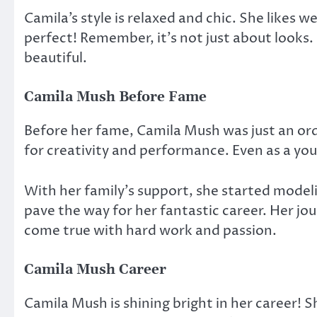
Camila’s style is relaxed and chic. She likes w
perfect! Remember, it’s not just about looks
beautiful.
Camila Mush Before Fame
Before her fame, Camila Mush was just an ordi
for creativity and performance. Even as a you
With her family’s support, she started model
pave the way for her fantastic career. Her j
come true with hard work and passion.
Camila Mush Career
Camila Mush is shining bright in her career! S