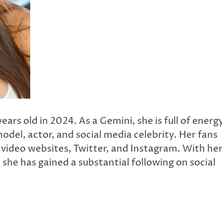
ars old in 2024. As a Gemini, she is full of energ
odel, actor, and social media celebrity. Her fans
V video websites, Twitter, and Instagram. With he
she has gained a substantial following on social