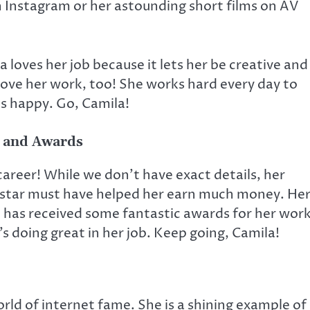
n Instagram or her astounding short films on AV
 loves her job because it lets her be creative and
ove her work, too! She works hard every day to
s happy. Go, Camila!
 and Awards
areer! While we don’t have exact details, her
a star must have helped her earn much money. He
e has received some fantastic awards for her work
s doing great in her job. Keep going, Camila!
world of internet fame. She is a shining example of