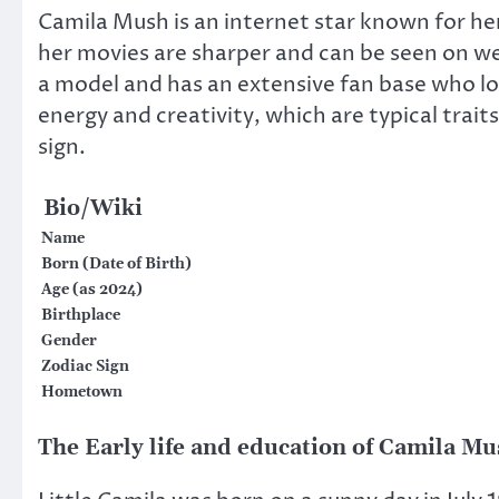
Camila Mush is an internet star known for her 
her movies are sharper and can be seen on web
a model and has an extensive fan base who lov
energy and creativity, which are typical trai
sign.
Bio/Wiki
Name
Born (Date of Birth)
Age (as 2024)
Birthplace
Gender
Zodiac Sign
Hometown
The Early life and education of Camila M