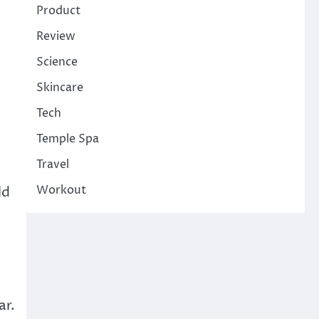
Product
Review
e
Science
Skincare
Tech
Temple Spa
Travel
Workout
ld
ar.