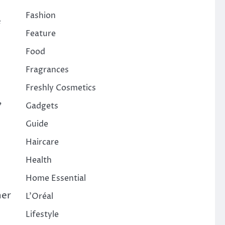
Fashion
e
Feature
Food
Fragrances
Freshly Cosmetics
,
Gadgets
Guide
Haircare
Health
Home Essential
her
L'Oréal
Lifestyle