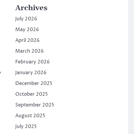
Archives
July 2026
May 2026
April 2026
March 2026
February 2026
y
January 2026
December 2025
r
October 2025
September 2025
August 2025
July 2025