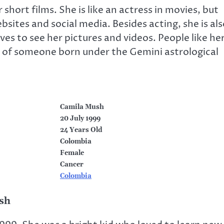
short films. She is like an actress in movies, but
sites and social media. Besides acting, she is als
es to see her pictures and videos. People like he
ts of someone born under the Gemini astrological
Camila Mush
20 July 1999
24 Years Old
Colombia
Female
Cancer
Colombia
ush