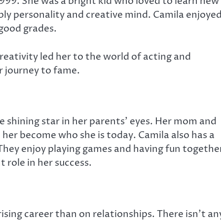
 1999. She was a bright kid who loved to learn new
bly personality and creative mind.
Camila enjoye
 good grades.
reativity led her to the world of acting and
r journey to fame.
the shining star in her parents’ eyes. Her mom and
her become who she is today. Camila also has a
hey enjoy playing games and having fun together
t role in her success.
sing career than on relationships. There isn’t an