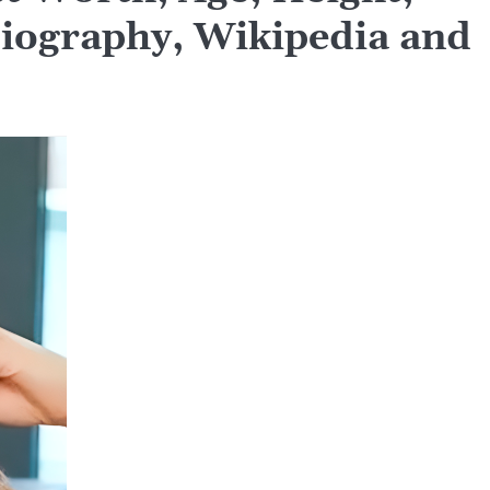
Biography, Wikipedia and