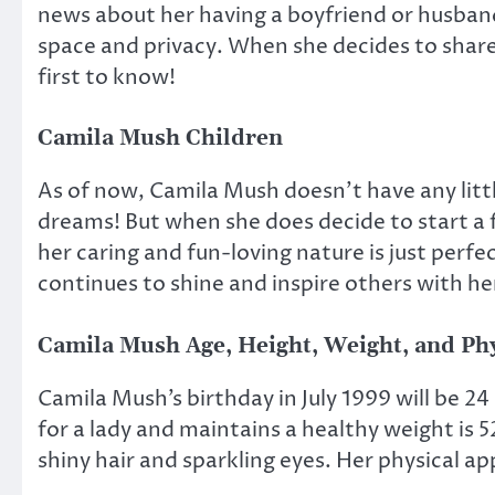
news about her having a boyfriend or husban
space and privacy. When she decides to share 
first to know!
Camila Mush Children
As of now, Camila Mush doesn’t have any little
dreams! But when she does decide to start a f
her caring and fun-loving nature is just perfe
continues to shine and inspire others with he
Camila Mush Age, Height, Weight, and Ph
Camila Mush’s birthday in July 1999 will be 24 
for a lady and maintains a healthy weight is 5
shiny hair and sparkling eyes. Her physical a