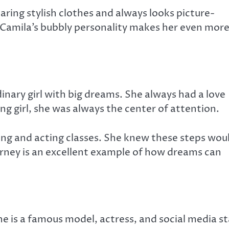
earing stylish clothes and always looks picture-
. Camila’s bubbly personality makes her even mor
nary girl with big dreams. She always had a love
ng girl, she was always the center of attention.
ing and acting classes. She knew these steps wou
ourney is an excellent example of how dreams can
he is a famous model, actress, and social media st