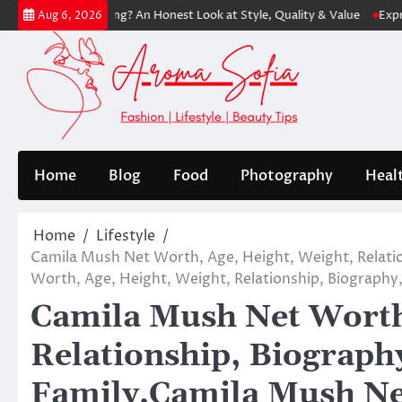
Skip
th Shopping? An Honest Look at Style, Quality & Value
Express: Moder
Aug 6, 2026
to
content
Home
Blog
Food
Photography
Heal
Home
Lifestyle
Camila Mush Net Worth, Age, Height, Weight, Relati
Worth, Age, Height, Weight, Relationship, Biography,
Camila Mush Net Worth,
Relationship, Biograph
Family.Camila Mush Ne