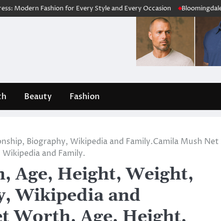
n Fashion for Every Style and Every Occasion
Bloomingdale’s Review 
th
Beauty
Fashion
onship, Biography, Wikipedia and Family.Camila Mush Net
 Wikipedia and Family.
 Age, Height, Weight,
y, Wikipedia and
t Worth, Age, Height,