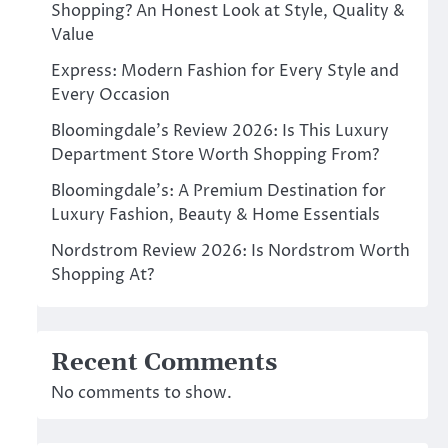
Shopping? An Honest Look at Style, Quality &
Value
Express: Modern Fashion for Every Style and
Every Occasion
Bloomingdale’s Review 2026: Is This Luxury
Department Store Worth Shopping From?
Bloomingdale’s: A Premium Destination for
Luxury Fashion, Beauty & Home Essentials
Nordstrom Review 2026: Is Nordstrom Worth
Shopping At?
Recent Comments
No comments to show.