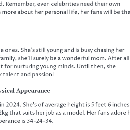
d. Remember, even celebrities need their own
more about her personal life, her fans will be th
 ones. She’s still young and is busy chasing her
amily, she’ll surely be a wonderful mom. After all
ct for nurturing young minds. Until then, she
r talent and passion!
ysical Appearance
in 2024. She’s of average height is 5 feet 6 inches
2kg that suits her job as a model. Her fans adore 
pperance is 34-24-34.