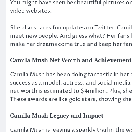
You might have seen her beautiful pictures o
video websites.
She also shares fun updates on Twitter. Camila
meet new people. And guess what? Her fans l
make her dreams come true and keep her fan
Camila Mush Net Worth and Achievement
Camila Mush has been doing fantastic in her c
success as a model, actress, and social medi
net worth is estimated to $4million. Plus, sh
These awards are like gold stars, showing she’
Camila Mush Legacy and Impact
Camila Mush is leaving a sparkly trail in the 