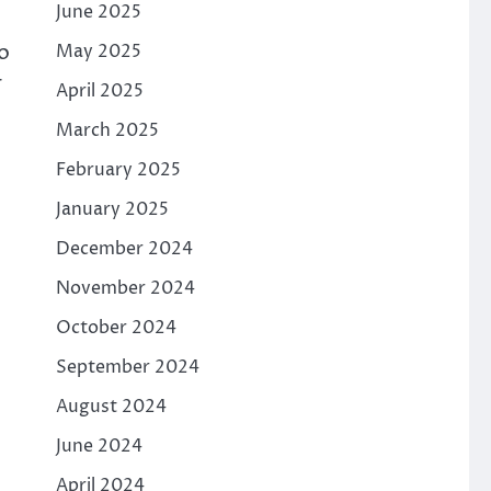
June 2025
o
May 2025
r
April 2025
March 2025
February 2025
January 2025
December 2024
November 2024
October 2024
September 2024
August 2024
June 2024
April 2024