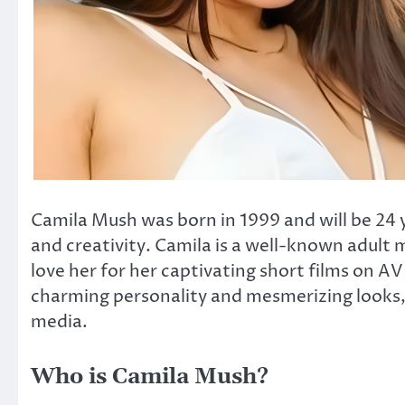
Camila Mush was born in 1999 and will be 24 ye
and creativity. Camila is a well-known adult m
love her for her captivating short films on A
charming personality and mesmerizing looks, 
media.
Who is Camila Mush?