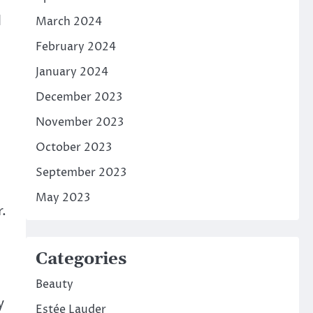
d
March 2024
February 2024
January 2024
December 2023
November 2023
October 2023
September 2023
May 2023
.
Categories
Beauty
y
Estée Lauder