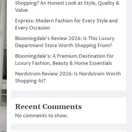
Shopping? An Honest Look at Style, Quality &
Value
Express: Modern Fashion for Every Style and
Every Occasion
Bloomingdale’s Review 2026: Is This Luxury
Department Store Worth Shopping From?
Bloomingdale’s: A Premium Destination for
Luxury Fashion, Beauty & Home Essentials
Nordstrom Review 2026: Is Nordstrom Worth
Shopping At?
Recent Comments
No comments to show.