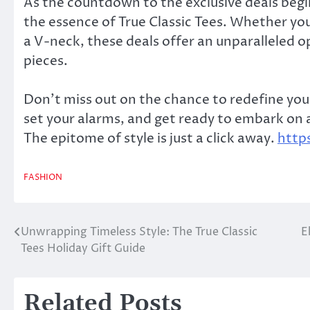
As the countdown to the exclusive deals begi
the essence of True Classic Tees. Whether you’
a V-neck, these deals offer an unparalleled 
pieces.
Don’t miss out on the chance to redefine your
set your alarms, and get ready to embark on a
The epitome of style is just a click away.
http
FASHION
Unwrapping Timeless Style: The True Classic
E
Post
Tees Holiday Gift Guide
navigation
Related Posts