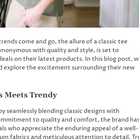
rends come and go, the allure of a classic tee
ynonymous with quality and style, is set to
eals on their latest products. In this blog post, 
and explore the excitement surrounding their new
ss Meets Trendy
 by seamlessly blending classic designs with
ommitment to quality and comfort, the brand ha
als who appreciate the enduring appeal of a well-
um fabrics and meticulous attention to detail, Tr