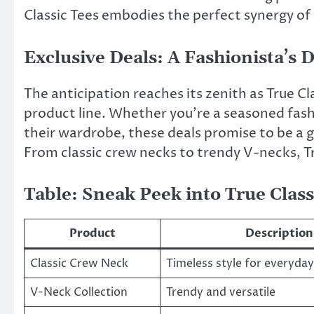
Classic Tees embodies the perfect synergy of
Exclusive Deals: A Fashionista’s D
The anticipation reaches its zenith as True Cl
product line. Whether you’re a seasoned fas
their wardrobe, these deals promise to be a 
From classic crew necks to trendy V-necks, T
Table: Sneak Peek into True Class
Product
Description
Classic Crew Neck
Timeless style for everyda
V-Neck Collection
Trendy and versatile