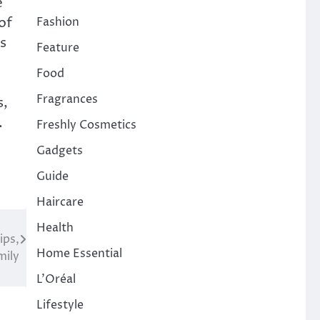
e
of
Fashion
s
Feature
Food
Fragrances
s,
.
Freshly Cosmetics
Gadgets
Guide
Haircare
Health
ips,
Home Essential
mily
L'Oréal
Lifestyle