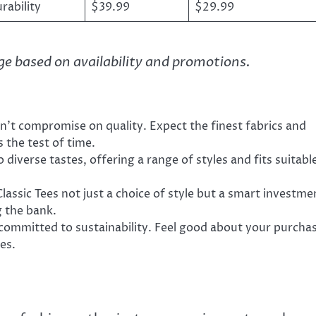
ability
$39.99
$29.99
nge based on availability and promotions.
sn’t compromise on quality. Expect the finest fabrics and
 the test of time.
 diverse tastes, offering a range of styles and fits suitabl
lassic Tees not just a choice of style but a smart investme
g the bank.
s committed to sustainability. Feel good about your purcha
es.