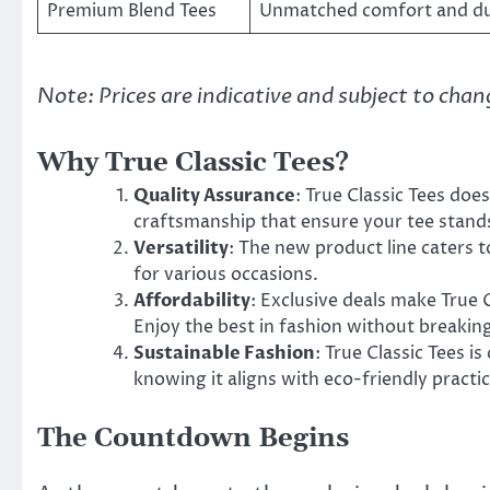
Premium Blend Tees
Unmatched comfort and dur
Note: Prices are indicative and subject to cha
Why True Classic Tees?
Quality Assurance
: True Classic Tees doe
craftsmanship that ensure your tee stands
Versatility
: The new product line caters to
for various occasions.
Affordability
: Exclusive deals make True C
Enjoy the best in fashion without breakin
Sustainable Fashion
: True Classic Tees i
knowing it aligns with eco-friendly practic
The Countdown Begins