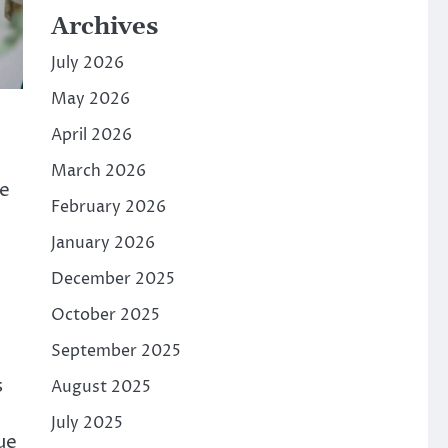
Archives
July 2026
May 2026
April 2026
March 2026
we
February 2026
January 2026
December 2025
October 2025
September 2025
s
August 2025
July 2025
ue