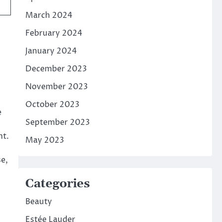
March 2024
February 2024
January 2024
December 2023
November 2023
October 2023
e
September 2023
nt.
May 2023
se,
Categories
Beauty
Estée Lauder