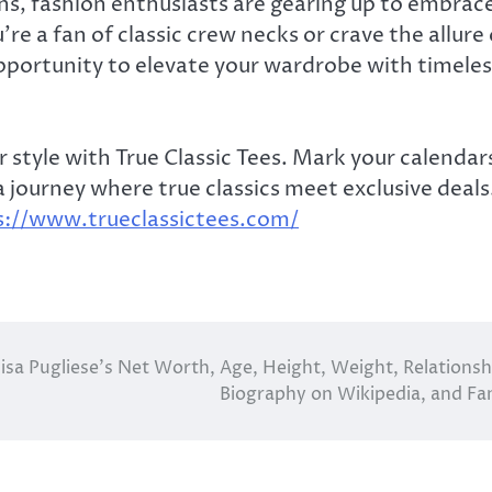
ns, fashion enthusiasts are gearing up to embrac
re a fan of classic crew necks or crave the allure 
opportunity to elevate your wardrobe with timeles
 style with True Classic Tees. Mark your calendar
 journey where true classics meet exclusive deals
s://www.trueclassictees.com/
lisa Pugliese’s Net Worth, Age, Height, Weight, Relationsh
Biography on Wikipedia, and Fa