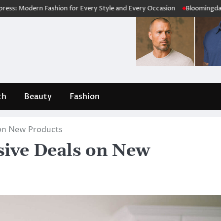
ern Fashion for Every Style and Every Occasion
Bloomingdale’s Revie
th
Beauty
Fashion
s on New Products
sive Deals on New