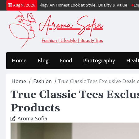
Skip
rth Shopping? An Honest Look at Style, Quality & Value
Express: Mod
Aug 9, 2026
to
content
Home
Blog
Food
Photography
Heal
Home
Fashion
True Classic Tees Exclusive Deal
True Classic Tees Exclu
Products
Aroma Sofia