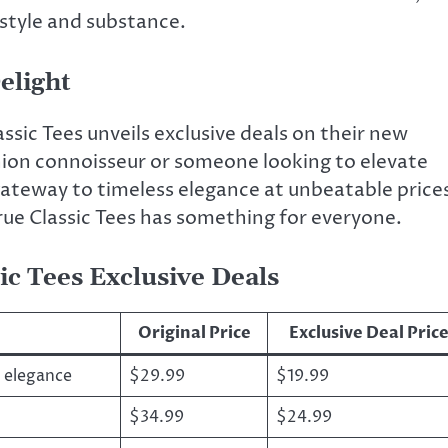
 style and substance.
elight
assic Tees unveils exclusive deals on their new
hion connoisseur or someone looking to elevate
gateway to timeless elegance at unbeatable price
rue Classic Tees has something for everyone.
ic Tees Exclusive Deals
Original Price
Exclusive Deal Pric
y elegance
$29.99
$19.99
$34.99
$24.99