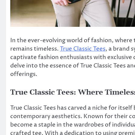
In the ever-evolving world of fashion, where t
remains timeless.
True Classic Tees
, a brand s
captivate fashion enthusiasts with exclusive d
delve into the essence of True Classic Tees 
offerings.
True Classic Tees: Where Timele
True Classic Tees has carved a niche for itself
contemporary aesthetics. Known for their c
become a staple in the wardrobes of individu
crafted tee. With a dedication to using premi