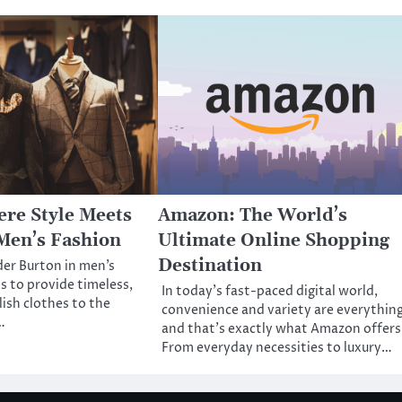
re Style Meets
Amazon: The World’s
Men’s Fashion
Ultimate Online Shopping
Destination
der Burton in men’s
s to provide timeless,
In today’s fast-paced digital world,
lish clothes to the
convenience and variety are everythi
…
and that’s exactly what Amazon offers
From everyday necessities to luxury…