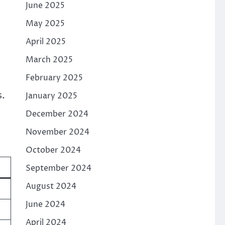
June 2025
May 2025
April 2025
March 2025
February 2025
s.
January 2025
December 2024
November 2024
October 2024
e
September 2024
August 2024
June 2024
April 2024