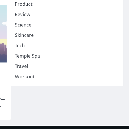
Product
Review
Science
Skincare
Tech
Temple Spa
Travel
Workout
ng—
.