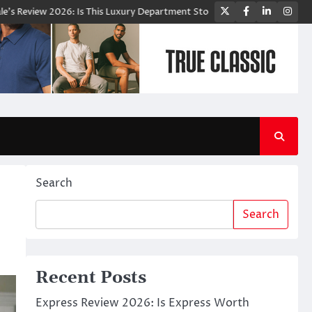
Twitter
Facebook
LinkedIn
Ins
w 2026: Is This Luxury Department Store Worth Shopping From?
Bloo
Search
Search
Recent Posts
Express Review 2026: Is Express Worth