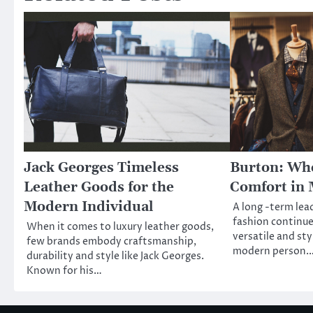
Jack Georges Timeless
Burton: Whe
Leather Goods for the
Comfort in 
Modern Individual
A long -term lea
fashion continue
When it comes to luxury leather goods,
versatile and sty
few brands embody craftsmanship,
modern person.
durability and style like Jack Georges.
Known for his…