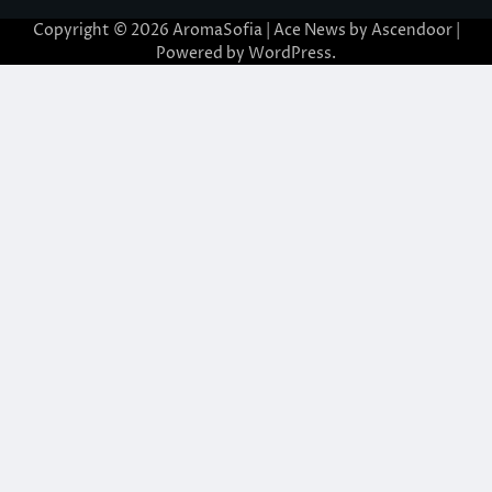
Copyright © 2026
AromaSofia
| Ace News by
Ascendoor
|
Powered by
WordPress
.