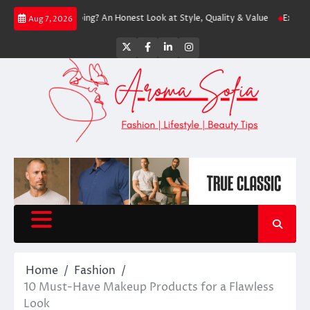
Skip
rth Shopping? An Honest Look at Style, Quality & Value
Express: Modern 
Aug 7, 2026
to
content
Twitter
Facebook
LinkedIn
Instagram
Home
Fashion
10 Must-Have Makeup Products for a Flawless
Look