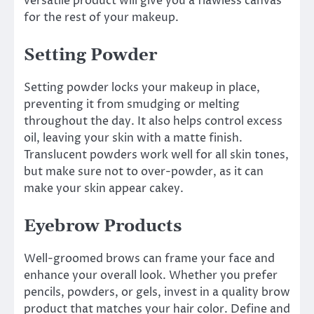
versatile product will give you a flawless canvas
for the rest of your makeup.
Setting Powder
Setting powder locks your makeup in place,
preventing it from smudging or melting
throughout the day. It also helps control excess
oil, leaving your skin with a matte finish.
Translucent powders work well for all skin tones,
but make sure not to over-powder, as it can
make your skin appear cakey.
Eyebrow Products
Well-groomed brows can frame your face and
enhance your overall look. Whether you prefer
pencils, powders, or gels, invest in a quality brow
product that matches your hair color. Define and