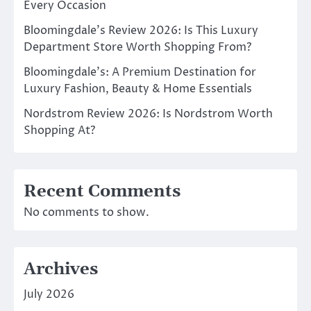
Every Occasion
Bloomingdale’s Review 2026: Is This Luxury
Department Store Worth Shopping From?
Bloomingdale’s: A Premium Destination for
Luxury Fashion, Beauty & Home Essentials
Nordstrom Review 2026: Is Nordstrom Worth
Shopping At?
Recent Comments
No comments to show.
Archives
July 2026