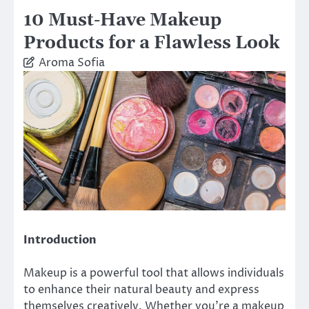
10 Must-Have Makeup
Products for a Flawless Look
Aroma Sofia
Introduction
Makeup is a powerful tool that allows individuals
to enhance their natural beauty and express
themselves creatively. Whether you’re a makeup