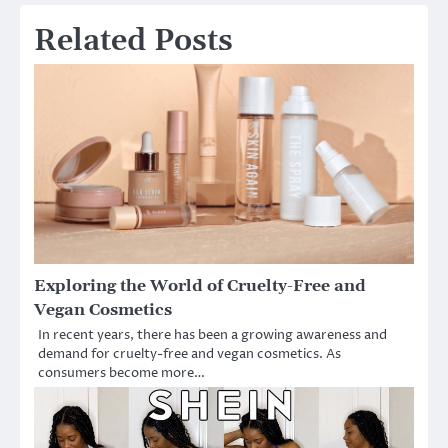
Related Posts
Exploring the World of Cruelty-Free and
Vegan Cosmetics
In recent years, there has been a growing awareness and
demand for cruelty-free and vegan cosmetics. As
consumers become more…