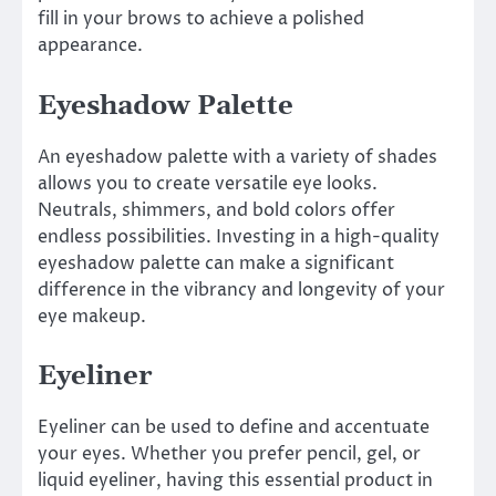
fill in your brows to achieve a polished
appearance.
Eyeshadow Palette
An eyeshadow palette with a variety of shades
allows you to create versatile eye looks.
Neutrals, shimmers, and bold colors offer
endless possibilities. Investing in a high-quality
eyeshadow palette can make a significant
difference in the vibrancy and longevity of your
eye makeup.
Eyeliner
Eyeliner can be used to define and accentuate
your eyes. Whether you prefer pencil, gel, or
liquid eyeliner, having this essential product in