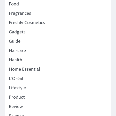
Food
Fragrances
Freshly Cosmetics
Gadgets
Guide
Haircare
Health
Home Essential
L'Oréal
Lifestyle
Product
Review
Science