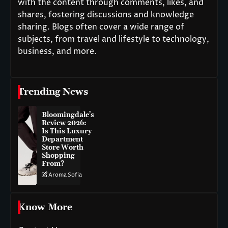
with the content through comments, likes, and
shares, fostering discussions and knowledge
sharing. Blogs often cover a wide range of
subjects, from travel and lifestyle to technology,
business, and more.
Trending News
Bloomingdale’s
Review 2026:
Is This Luxury
Department
Store Worth
Shopping
From?
Aroma Sofia
Know More