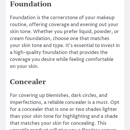
Foundation
Foundation is the cornerstone of your makeup
routine, offering coverage and evening out your
skin tone. Whether you prefer liquid, powder, or
cream foundation, choose one that matches
your skin tone and type. It’s essential to invest in
a high-quality foundation that provides the
coverage you desire while feeling comfortable
on your skin.
Concealer
For covering up blemishes, dark circles, and
imperfections, a reliable concealer is a must. Opt
for a concealer that is one or two shades lighter
than your skin tone for highlighting and a shade
that matches your skin for concealing. This