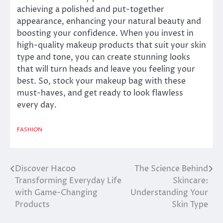
achieving a polished and put-together
appearance, enhancing your natural beauty and
boosting your confidence. When you invest in
high-quality makeup products that suit your skin
type and tone, you can create stunning looks
that will turn heads and leave you feeling your
best. So, stock your makeup bag with these
must-haves, and get ready to look flawless
every day.
FASHION
Discover Hacoo
The Science Behind
Post
Transforming Everyday Life
Skincare:
navigation
with Game-Changing
Understanding Your
Products
Skin Type