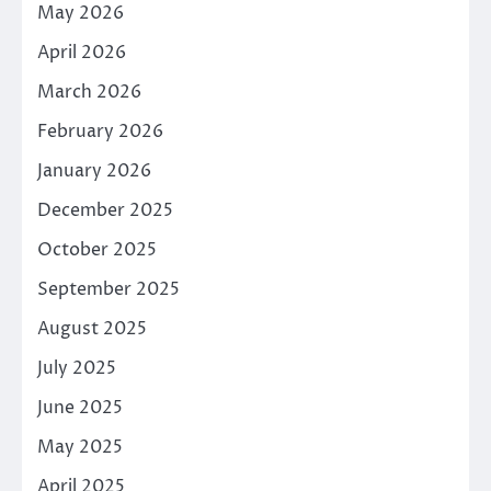
May 2026
April 2026
March 2026
February 2026
January 2026
December 2025
October 2025
September 2025
August 2025
July 2025
June 2025
May 2025
April 2025