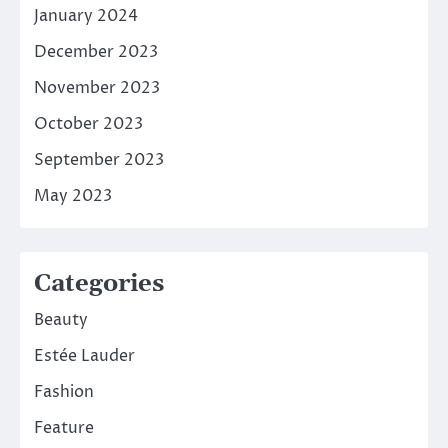
January 2024
December 2023
November 2023
October 2023
September 2023
May 2023
Categories
Beauty
Estée Lauder
Fashion
Feature