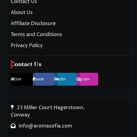
Contact Us
About Us
Affiliate Disclosure
Terms and Conditions
Privacy Policy
Contact Us
Twitter
Facebook
LinkedIn
Instagram
23 Miller Court Hagerstown.
Conway
info@aromasofia.com