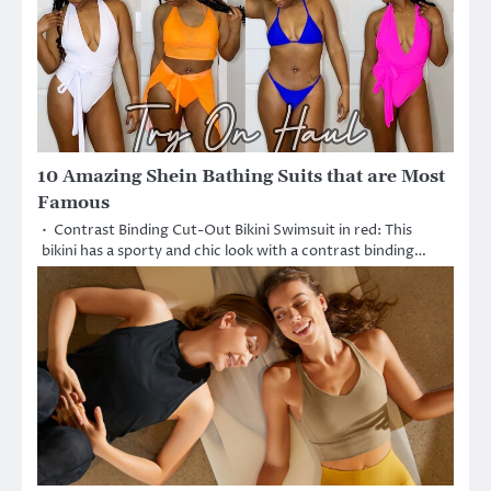
10 Amazing Shein Bathing Suits that are Most
Famous
• Contrast Binding Cut-Out Bikini Swimsuit in red: This
bikini has a sporty and chic look with a contrast binding…