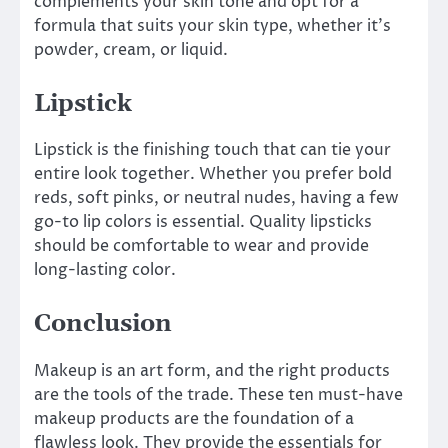
complements your skin tone and opt for a
formula that suits your skin type, whether it’s
powder, cream, or liquid.
Lipstick
Lipstick is the finishing touch that can tie your
entire look together. Whether you prefer bold
reds, soft pinks, or neutral nudes, having a few
go-to lip colors is essential. Quality lipsticks
should be comfortable to wear and provide
long-lasting color.
Conclusion
Makeup is an art form, and the right products
are the tools of the trade. These ten must-have
makeup products are the foundation of a
flawless look. They provide the essentials for