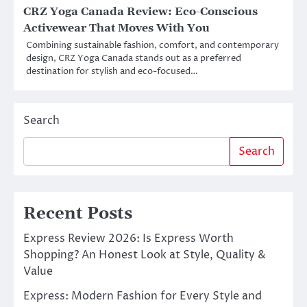
CRZ Yoga Canada Review: Eco-Conscious
Activewear That Moves With You
Combining sustainable fashion, comfort, and contemporary
design, CRZ Yoga Canada stands out as a preferred
destination for stylish and eco-focused…
Search
Search
Recent Posts
Express Review 2026: Is Express Worth
Shopping? An Honest Look at Style, Quality &
Value
Express: Modern Fashion for Every Style and