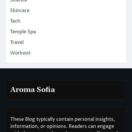
Skincare
Tech
Temple Spa
Travel
Workout
Aroma Sofia
These Blog typically contain personal insights,
information, or opinions. Readers can engage