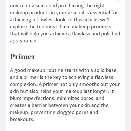
novice or a seasoned pro, having the right
makeup products in your arsenal is essential for
achieving a flawless look. In this article, we’ll
explore the ten must-have makeup products
that will help you achieve a flawless and polished
appearance.
Primer
A good makeup routine starts with a solid base,
and a primer is the key to achieving a flawless
complexion. A primer not only smooths out your
skin but also helps your makeup last longer. It
blurs imperfections, minimizes pores, and
creates a barrier between your skin and the
makeup, preventing clogged pores and
breakouts.