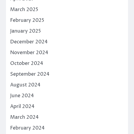
March 2025
February 2025
January 2025
December 2024
November 2024
October 2024
September 2024
August 2024
June 2024
April 2024
March 2024
February 2024