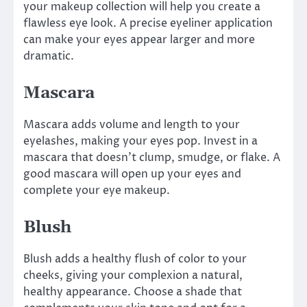
your makeup collection will help you create a
flawless eye look. A precise eyeliner application
can make your eyes appear larger and more
dramatic.
Mascara
Mascara adds volume and length to your
eyelashes, making your eyes pop. Invest in a
mascara that doesn’t clump, smudge, or flake. A
good mascara will open up your eyes and
complete your eye makeup.
Blush
Blush adds a healthy flush of color to your
cheeks, giving your complexion a natural,
healthy appearance. Choose a shade that